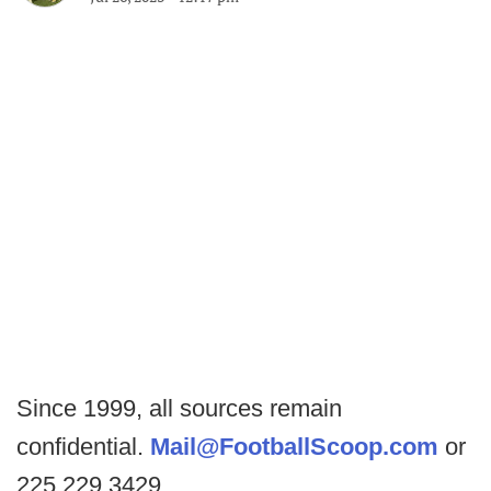
Since 1999, all sources remain
confidential.
Mail@FootballScoop.com
or
225.229.3429