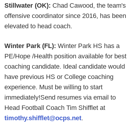
Stillwater (OK):
Chad Cawood, the team's
offensive coordinator since 2016, has been
elevated to head coach.
Winter Park (FL):
Winter Park HS has a
PE/Hope /Health position available for best
coaching candidate. Ideal candidate would
have previous HS or College coaching
experience. Must be willing to start
immediately!Send resumes via email to
Head Football Coach Tim Shifflet at
timothy.shifflet@ocps.net
.