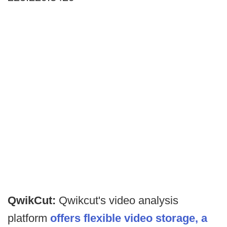
QwikCut:
Qwikcut's video analysis
platform
offers flexible video storage, a