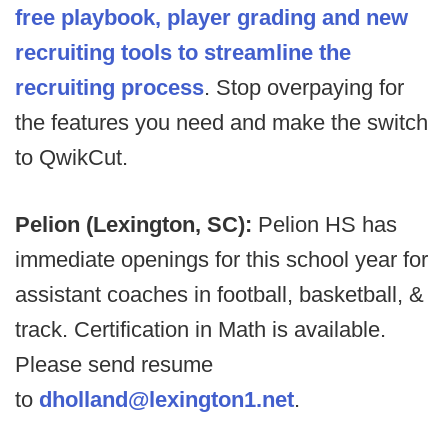
free playbook, player grading and new
recruiting tools to streamline the
recruiting process
. Stop overpaying for
the features you need and make the switch
to QwikCut.
Pelion (Lexington, SC):
Pelion HS has
immediate openings for this school year for
assistant coaches in football, basketball, &
track. Certification in Math is available.
Please send resume
to
dholland@lexington1.net
.