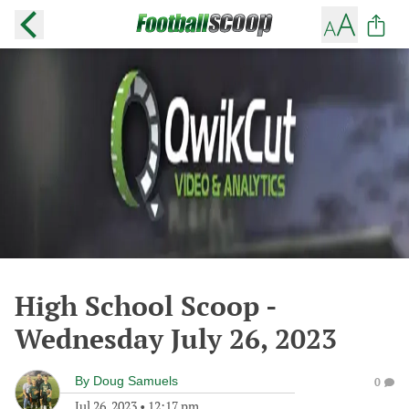
High School Scoop -
Wednesday July 26, 2023
By
Doug Samuels
0
Jul 26, 2023
•
12:17 pm