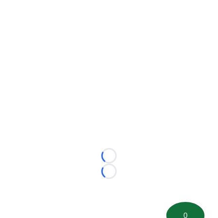
Loading...
Loading...
0