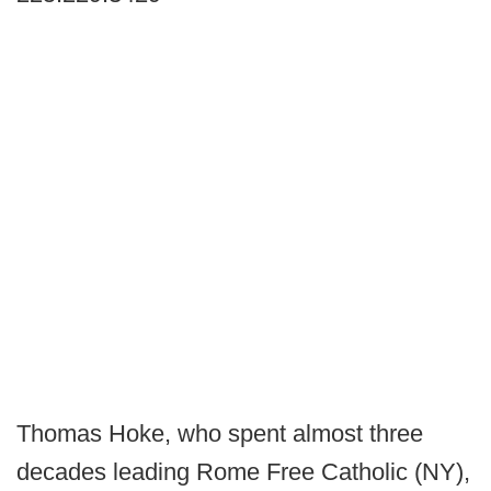
Thomas Hoke, who spent almost three
decades leading Rome Free Catholic (NY),