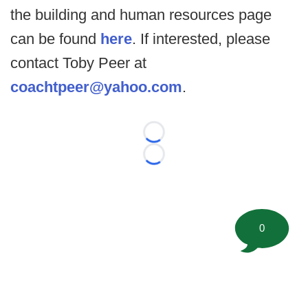
the building and human resources page
can be found
here
. If interested, please
contact Toby Peer at
coachtpeer@yahoo.com
.
Loading...
Loading...
0