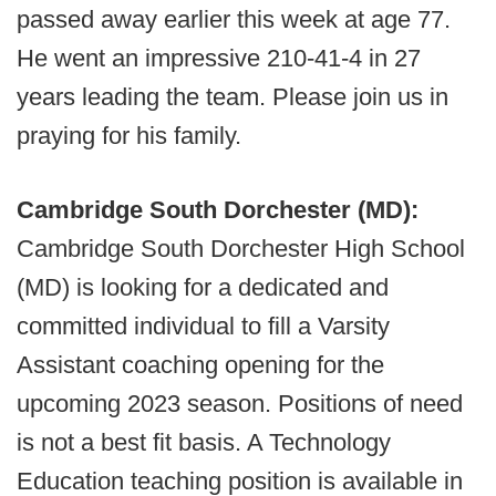
passed away earlier this week at age 77.
He went an impressive 210-41-4 in 27
years leading the team. Please join us in
praying for his family.
Cambridge South Dorchester (MD):
Cambridge South Dorchester High School
(MD) is looking for a dedicated and
committed individual to fill a Varsity
Assistant coaching opening for the
upcoming 2023 season. Positions of need
is not a best fit basis. A Technology
Education teaching position is available in