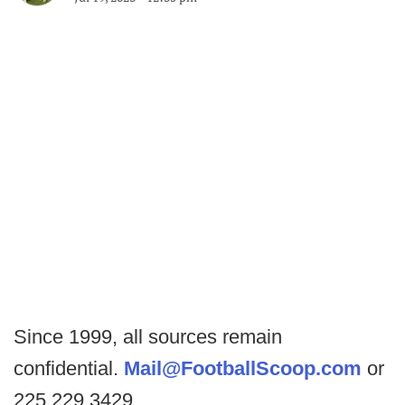
Since 1999, all sources remain
confidential.
Mail@FootballScoop.com
or
225.229.3429