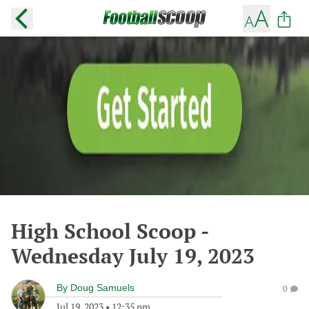
High School Scoop -
Wednesday July 19, 2023
By
Doug Samuels
0
Jul 19, 2023
•
12:35 pm