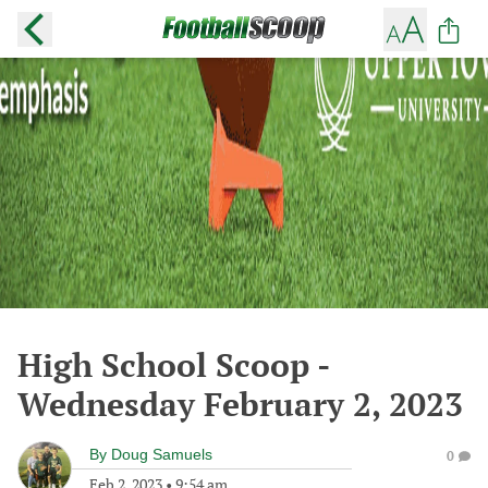
High School Scoop -
Wednesday February 2, 2023
By
Doug Samuels
0
Feb 2, 2023
•
9:54 am