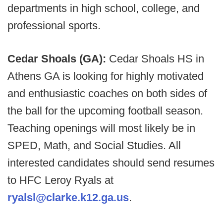
departments in high school, college, and
professional sports.
Cedar Shoals (GA):
Cedar Shoals HS in
Athens GA is looking for highly motivated
and enthusiastic coaches on both sides of
the ball for the upcoming football season.
Teaching openings will most likely be in
SPED, Math, and Social Studies. All
interested candidates should send resumes
to HFC Leroy Ryals at
ryalsl@clarke.k12.ga.us
.