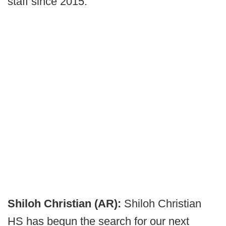
staff since 2015.
Shiloh Christian (AR):
Shiloh Christian
HS has begun the search for our next