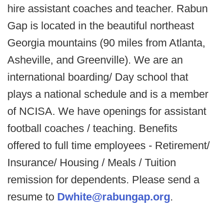
hire assistant coaches and teacher. Rabun
Gap is located in the beautiful northeast
Georgia mountains (90 miles from Atlanta,
Asheville, and Greenville). We are an
international boarding/ Day school that
plays a national schedule and is a member
of NCISA. We have openings for assistant
football coaches / teaching. Benefits
offered to full time employees - Retirement/
Insurance/ Housing / Meals / Tuition
remission for dependents. Please send a
resume to
Dwhite@rabungap.org
.