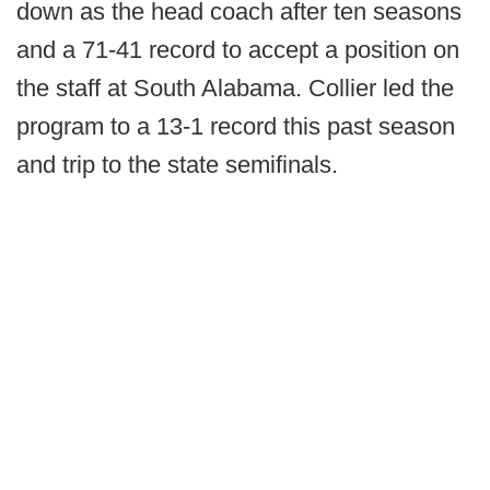
down as the head coach after ten seasons
and a 71-41 record to accept a position on
the staff at South Alabama. Collier led the
program to a 13-1 record this past season
and trip to the state semifinals.