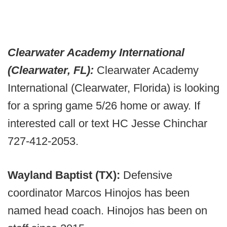
Clearwater Academy International
(Clearwater, FL):
Clearwater Academy
International (Clearwater, Florida) is looking
for a spring game 5/26 home or away. If
interested call or text HC Jesse Chinchar
727-412-2053.
Wayland Baptist (TX):
Defensive
coordinator Marcos Hinojos has been
named head coach. Hinojos has been on