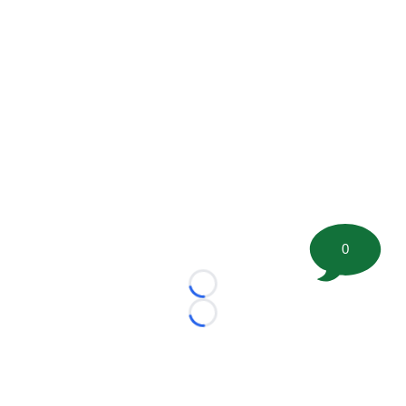
0
Loading...
Loading...