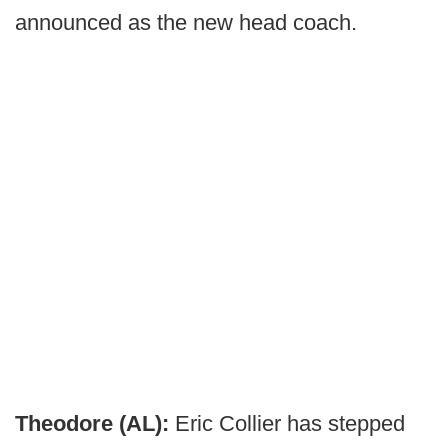
announced as the new head coach.
Theodore (AL):
Eric Collier has stepped