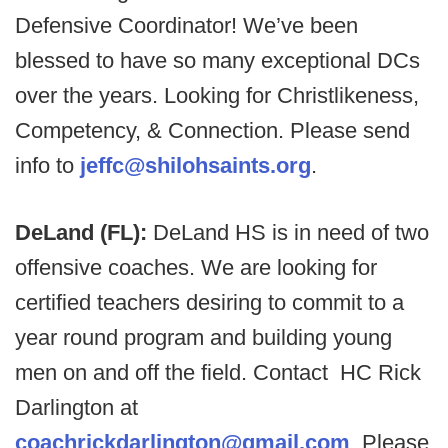
Defensive Coordinator! We’ve been
blessed to have so many exceptional DCs
over the years. Looking for Christlikeness,
Competency, & Connection. Please send
info to
jeffc@shilohsaints.org
.
DeLand (FL):
DeLand HS is in need of two
offensive coaches. We are looking for
certified teachers desiring to commit to a
year round program and building young
men on and off the field. Contact HC Rick
Darlington at
coachrickdarlington@gmail.com
. Please