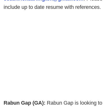
include up to date resume with references.
Rabun Gap (GA):
Rabun Gap is looking to