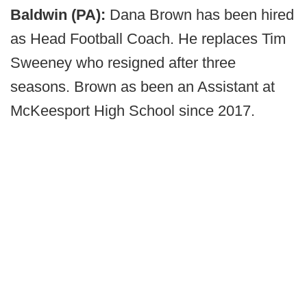
Baldwin (PA):
Dana Brown has been hired
as Head Football Coach. He replaces Tim
Sweeney who resigned after three
seasons. Brown as been an Assistant at
McKeesport High School since 2017.