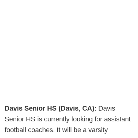
Davis Senior HS
(Davis, CA):
Davis
Senior HS is currently looking for assistant
football coaches. It will be a varsity