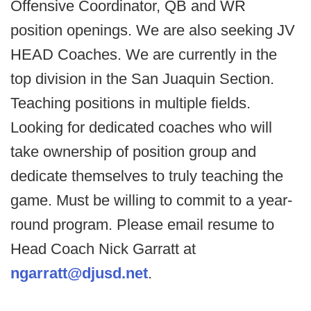
Offensive Coordinator, QB and WR
position openings. We are also seeking JV
HEAD Coaches. We are currently in the
top division in the San Juaquin Section.
Teaching positions in multiple fields.
Looking for dedicated coaches who will
take ownership of position group and
dedicate themselves to truly teaching the
game. Must be willing to commit to a year-
round program. Please email resume to
Head Coach Nick Garratt at
ngarratt@djusd.net
.