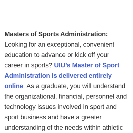
Masters of Sports Administration:
Looking for an exceptional, convenient
education to advance or kick off your
career in sports?
UIU’s Master of Sport
Administration is delivered entirely
online
. As a graduate, you will understand
the organizational, financial, personnel and
technology issues involved in sport and
sport business and have a greater
understanding of the needs within athletic