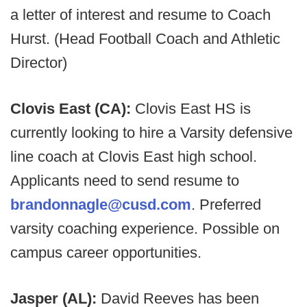
a letter of interest and resume to Coach
Hurst. (Head Football Coach and Athletic
Director)
Clovis East (CA):
Clovis East HS is
currently looking to hire a Varsity defensive
line coach at Clovis East high school.
Applicants need to send resume to
brandonnagle@cusd.com
. Preferred
varsity coaching experience. Possible on
campus career opportunities.
Jasper (AL):
David Reeves has been