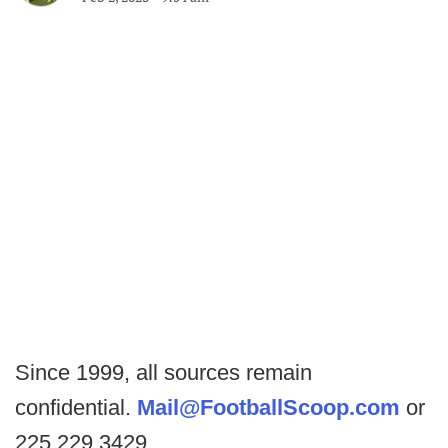
Since 1999, all sources remain
confidential.
Mail@FootballScoop.com
or
225.229.3429