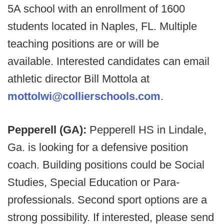
5A school with an enrollment of 1600
students located in Naples, FL. Multiple
teaching positions are or will be
available.
Interested candidates can email
athletic director Bill Mottola at
mottolwi@collierschools.com
.
Pepperell (GA):
Pepperell HS in Lindale,
Ga. is looking for a defensive position
coach. Building positions could be Social
Studies, Special Education or Para-
professionals. Second sport options are a
strong possibility. If interested, please send