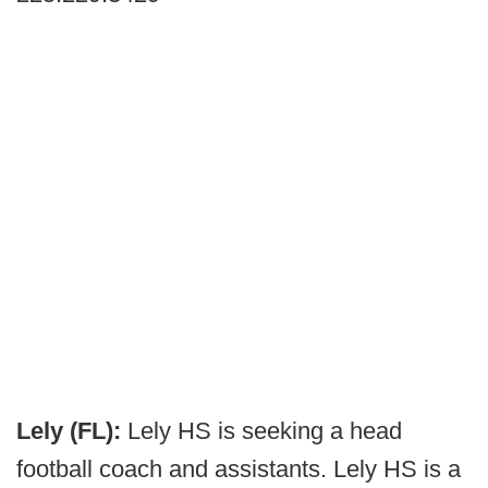
Lely (FL):
Lely HS is seeking a head
football coach and assistants. Lely HS is a