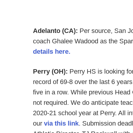
Adelanto (CA):
Per source, San Jo
coach Ghalee Wadood as the Sparta
details here.
Perry (OH):
Perry HS is looking f
record of 69-8 over the last 6 year
five in a row. While previous Head 
not required. We do anticipate teac
2020-21 school year at Perry. All i
our
via this link
. Submission deadl