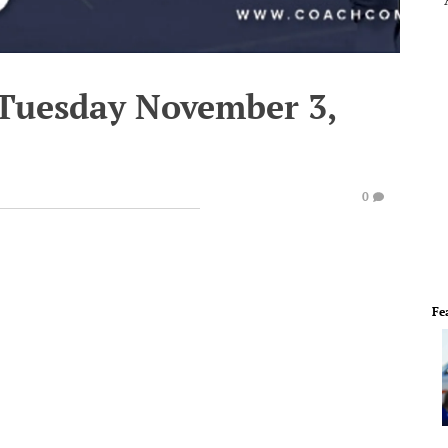
 Tuesday November 3,
0
Fe