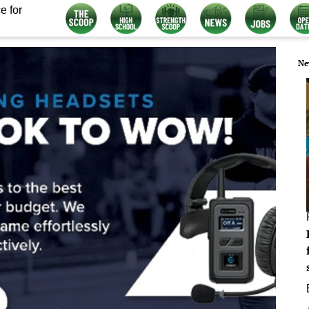
e for
Ne