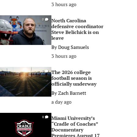
3 hours ago
North Carolina
0
defensive coordinator
Steve Belichick is on
leave
By
Doug Samuels
3 hours ago
The 2026 college
0
football season is
officially underway
By
Zach Barnett
a day ago
Miami University’s
0
“Cradle of Coaches”
Documentary
Premieres August 17