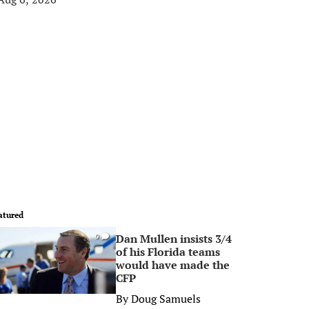
atured
Dan Mullen insists 3/4
0
of his Florida teams
would have made the
CFP
By
Doug Samuels