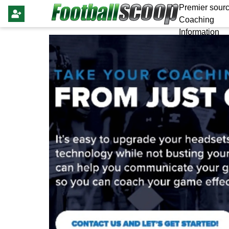
Premier sourc
Coaching
Information