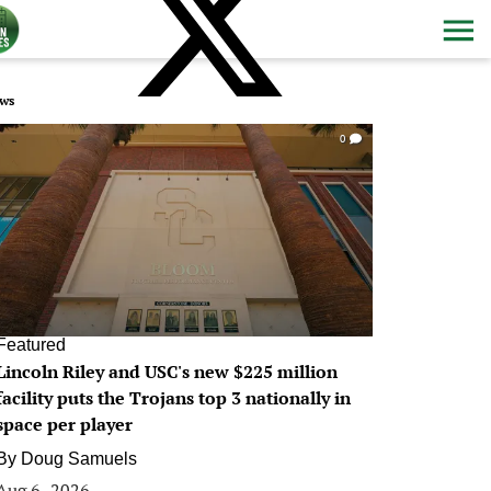
ws
0
Featured
Lincoln Riley and USC's new $225 million
facility puts the Trojans top 3 nationally in
space per player
By
Doug Samuels
Aug 6, 2026