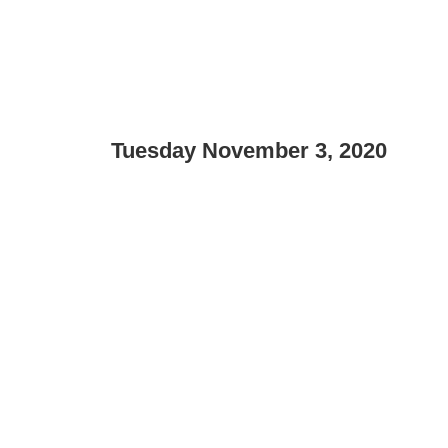
Tuesday November 3, 2020