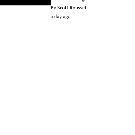
By
Scott Roussel
a day ago