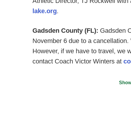
Athletic Director, TJ Rockwell with
lake.org
.
Gadsden County (FL):
Gadsden Co
November 6 due to a cancellation
However, if we have to travel, we 
contact Coach Victor Winters at
co
Show