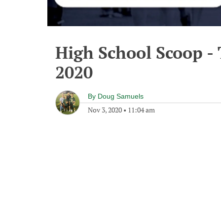
High School Scoop -
2020
By
Doug Samuels
Nov 3, 2020
•
11:04 am