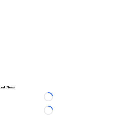
test News
Loading...
Loading...