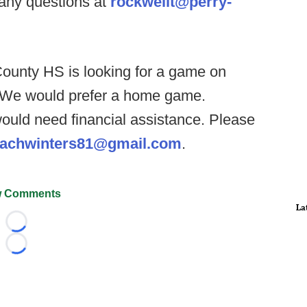
 any questions at
rockwellt@perry-
unty HS is looking for a game on
. We would prefer a home game.
would need financial assistance. Please
achwinters81@gmail.com
.
 Comments
La
Loading...
Loading...