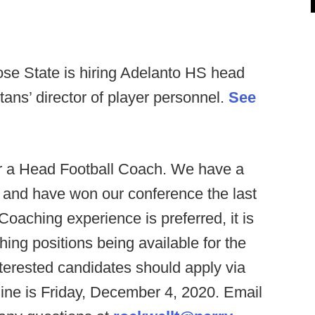
se State is hiring Adelanto HS head
ns’ director of player personnel.
See
or a Head Football Coach. We have a
s and have won our conference the last
Coaching experience is preferred, it is
hing positions being available for the
nterested candidates should apply via
ine is Friday, December 4, 2020. Email