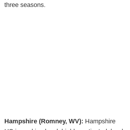
three seasons.
Hampshire (Romney, WV):
Hampshire