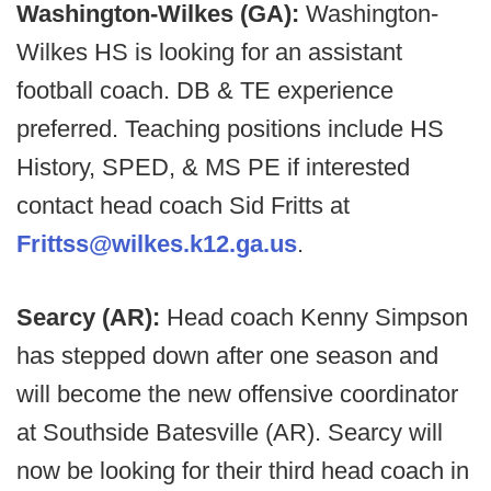
Washington-Wilkes (GA):
Washington-
Wilkes HS is looking for an assistant
football coach. DB & TE experience
preferred. Teaching positions include HS
History, SPED, & MS PE if interested
contact head coach Sid Fritts at
Frittss@wilkes.k12.ga.us
.
Searcy (AR):
Head coach Kenny Simpson
has stepped down after one season and
will become the new offensive coordinator
at Southside Batesville (AR). Searcy will
now be looking for their third head coach in