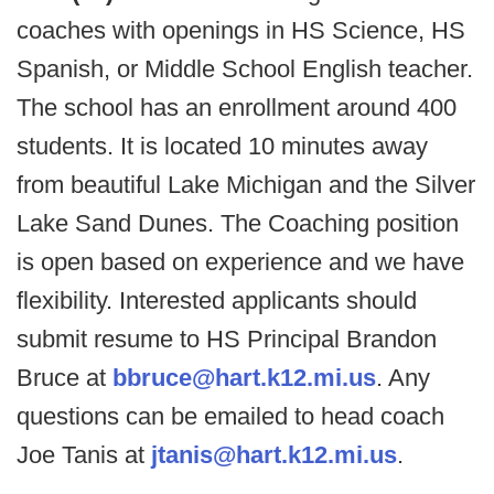
coaches with openings in HS Science, HS
Spanish, or Middle School English teacher.
The school has an enrollment around 400
students. It is located 10 minutes away
from beautiful Lake Michigan and the Silver
Lake Sand Dunes. The Coaching position
is open based on experience and we have
flexibility. Interested applicants should
submit resume to HS Principal Brandon
Bruce at
bbruce@hart.k12.mi.us
. Any
questions can be emailed to head coach
Joe Tanis at
jtanis@hart.k12.mi.us
.