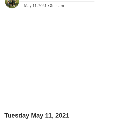
May 11, 2021
•
8:44 am
Tuesday May 11, 2021