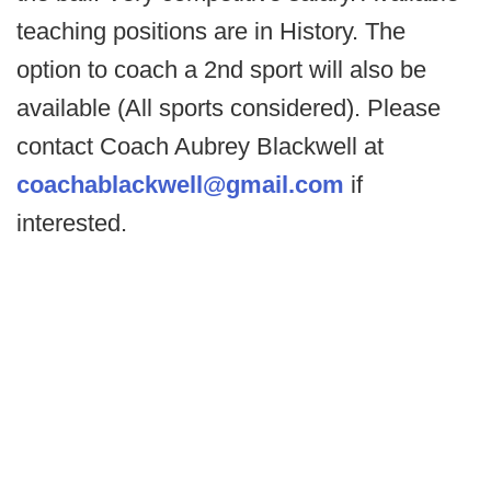
teaching positions are in History. The
option to coach a 2nd sport will also be
available (All sports considered). Please
contact Coach Aubrey Blackwell at
coachablackwell@gmail.com
if
interested.