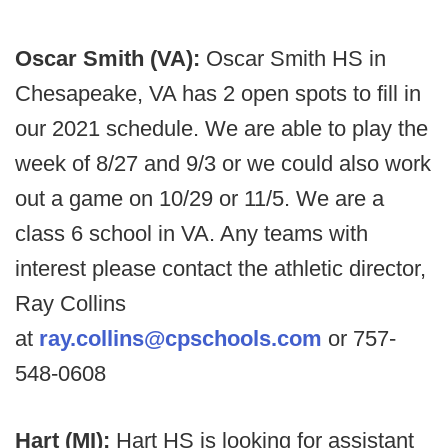
Oscar Smith (VA):
Oscar Smith HS in
Chesapeake, VA has 2 open spots to fill in
our 2021 schedule. We are able to play the
week of 8/27 and 9/3 or we could also work
out a game on 10/29 or 11/5. We are a
class 6 school in VA. Any teams with
interest please contact the athletic director,
Ray Collins
at
ray.collins@cpschools.com
or 757-
548-0608
Hart (MI):
Hart HS is looking for assistant