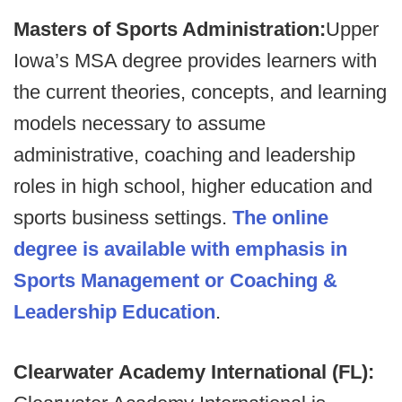
Masters of Sports Administration:
Upper
Iowa’s MSA degree provides learners with
the current theories, concepts, and learning
models necessary to assume
administrative, coaching and leadership
roles in high school, higher education and
sports business settings.
The online
degree is available with emphasis in
Sports Management or Coaching &
Leadership Education
.
Clearwater Academy International (FL):