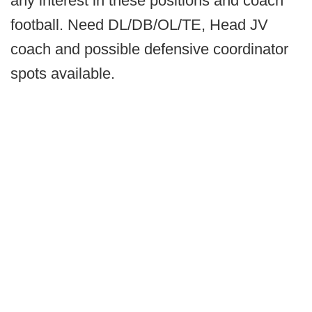
any interest in these positions and coach
football. Need DL/DB/OL/TE, Head JV
coach and possible defensive coordinator
spots available.