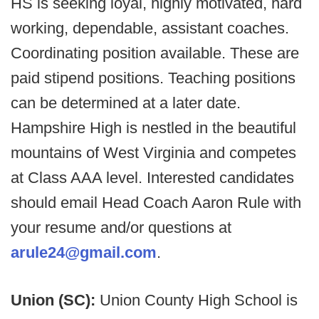
HS is seeking loyal, highly motivated, hard
working, dependable, assistant coaches.
Coordinating position available. These are
paid stipend positions. Teaching positions
can be determined at a later date.
Hampshire High is nestled in the beautiful
mountains of West Virginia and competes
at Class AAA level. Interested candidates
should email Head Coach Aaron Rule with
your resume and/or questions at
arule24@gmail.com
.
Union (SC):
Union County High School is