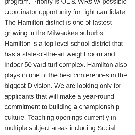
program. Priority is OL & WRs w/ possible
coordinator opportunity for right candidate.
The Hamilton district is one of fastest
growing in the Milwaukee suburbs.
Hamilton is a top level school district that
has a state-of-the-art weight room and
indoor 50 yard turf complex. Hamilton also
plays in one of the best conferences in the
biggest Division. We are looking only for
applicants that will make a year-round
commitment to building a championship
culture. Teaching openings currently in
multiple subject areas including Social