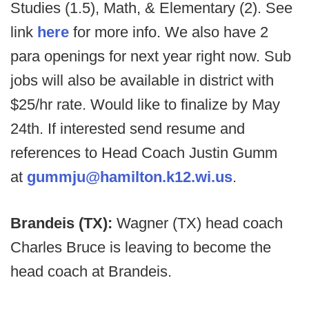
Studies (1.5), Math, & Elementary (2). See
link
here
for more info. We also have 2
para openings for next year right now. Sub
jobs will also be available in district with
$25/hr rate. Would like to finalize by May
24th. If interested send resume and
references to Head Coach Justin Gumm
at
gummju@hamilton.k12.wi.us
.
Brandeis (TX):
Wagner (TX) head coach
Charles Bruce is leaving to become the
head coach at Brandeis.