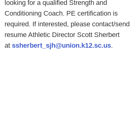
looking for a qualified Strength and
Conditioning Coach. PE certification is
required. If interested, please contact/send
resume Athletic Director Scott Sherbert
at
ssherbert_sjh@union.k12.sc.us
.