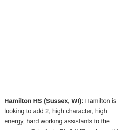
Hamilton HS (Sussex, WI):
Hamilton is
looking to add 2, high character, high
energy, hard working assistants to the