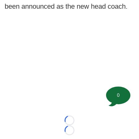
been announced as the new head coach.
0
Loading...
Loading...