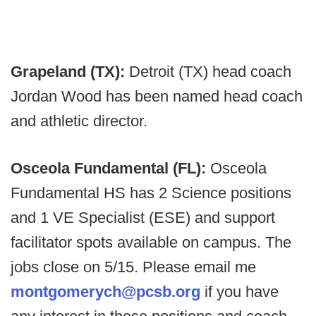
Grapeland (TX):
Detroit (TX) head coach
Jordan Wood has been named head coach
and athletic director.
Osceola Fundamental (FL):
Osceola
Fundamental HS has 2 Science positions
and 1 VE Specialist (ESE) and support
facilitator spots available on campus. The
jobs close on 5/15. Please email me
montgomerych@pcsb.org
if you have