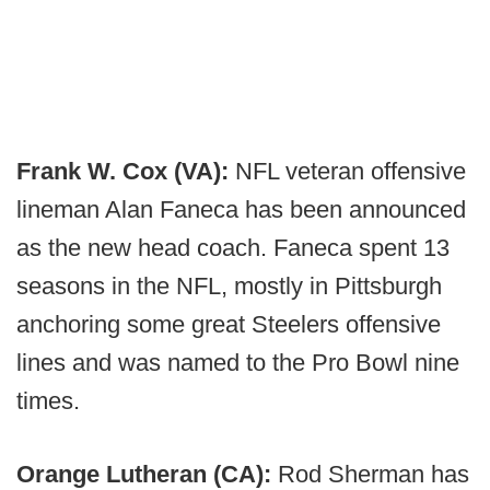
Frank W. Cox (VA):
NFL veteran offensive
lineman Alan Faneca has been announced
as the new head coach. Faneca spent 13
seasons in the NFL, mostly in Pittsburgh
anchoring some great Steelers offensive
lines and was named to the Pro Bowl nine
times.
Orange Lutheran (CA):
Rod Sherman has