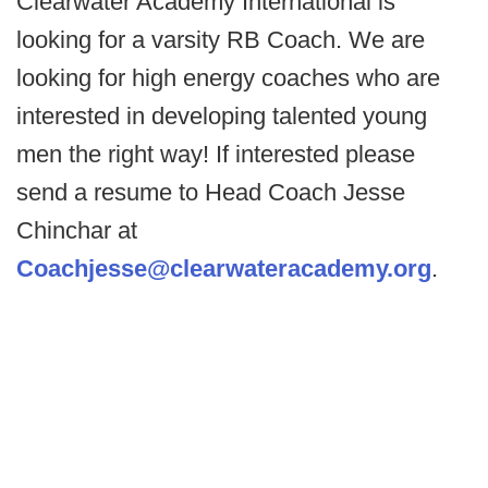
Clearwater Academy International is
looking for a varsity RB Coach. We are
looking for high energy coaches who are
interested in developing talented young
men the right way! If interested please
send a resume to Head Coach Jesse
Chinchar at
Coachjesse@clearwateracademy.org
.