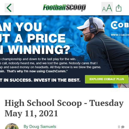
High School Scoop - Tuesday
May 11, 2021
By
Doug Samuels
0