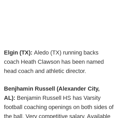
Elgin (TX):
Aledo (TX) running backs
coach Heath Clawson has been named
head coach and athletic director.
Benjhamin Russell (Alexander City,
AL):
Benjamin Russell HS has Varsity
football coaching openings on both sides of
the ball. Very competitive salary. Available