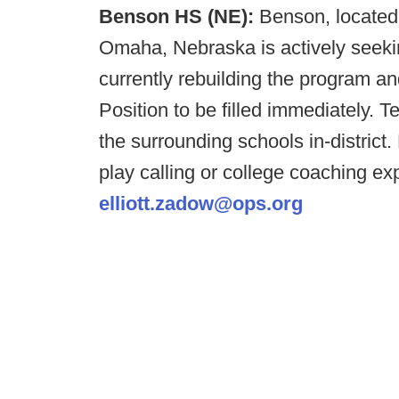
Benson HS (NE):
Benson, located 
Omaha, Nebraska is actively seeki
currently rebuilding the program an
Position to be filled immediately. T
the surrounding schools in-district
play calling or college coaching e
elliott.zadow@ops.org