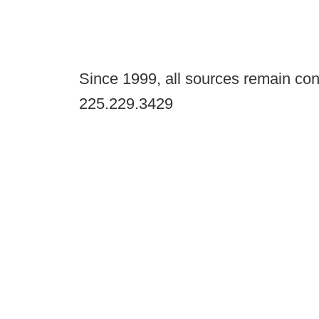
Since 1999, all sources remain con
225.229.3429