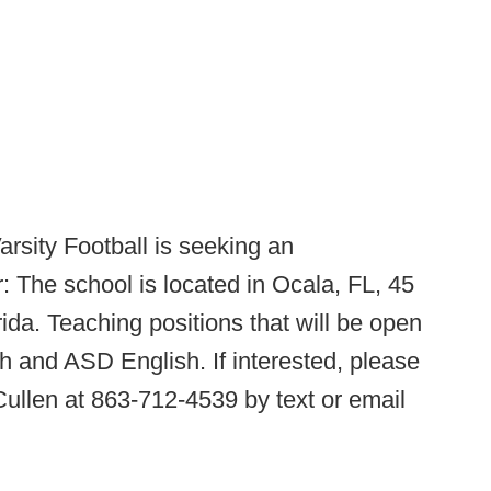
arsity Football is seeking an
 The school is located in Ocala, FL, 45
rida. Teaching positions that will be open
 and ASD English. If interested, please
llen at 863-712-4539 by text or email