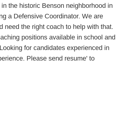
in the historic Benson neighborhood in
ng a Defensive Coordinator. We are
d need the right coach to help with that.
eaching positions available in school and
. Looking for candidates experienced in
xperience. Please send resume' to