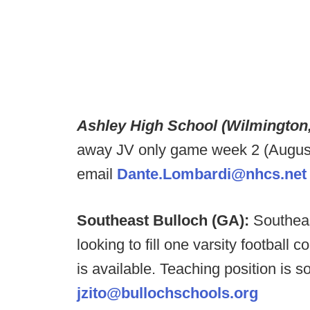
Ashley High School (Wilmington
away JV only game week 2 (August 2
email
Dante.Lombardi@nhcs.net
Southeast Bulloch (GA):
Southeas
looking to fill one varsity football 
is available. Teaching position is s
jzito@bullochschools.org