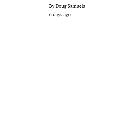
By
Doug Samuels
6 days ago