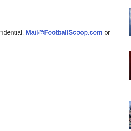
fidential.
Mail@FootballScoop.com
or