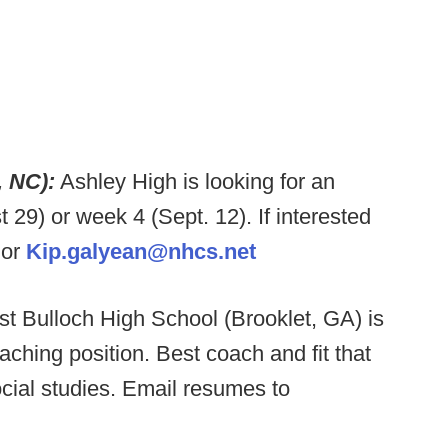
, NC):
Ashley High is looking for an
9) or week 4 (Sept. 12). If interested
or
Kip.galyean@nhcs.net
t Bulloch High School (Brooklet, GA) is
coaching position. Best coach and fit that
ocial studies. Email resumes to