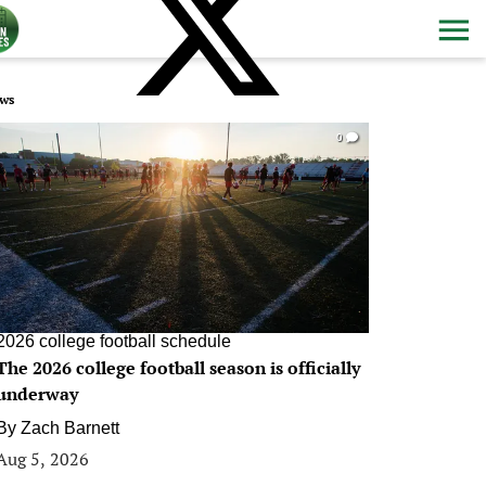
ws
0
2026 college football schedule
The 2026 college football season is officially
underway
By
Zach Barnett
Aug 5, 2026