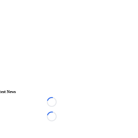
test News
Loading...
Loading...