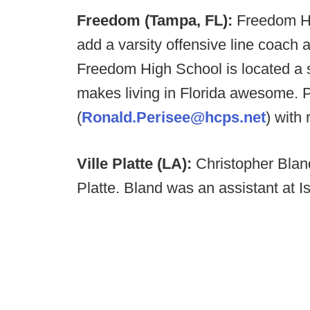
Freedom (Tampa, FL):
Freedom Hi
add a varsity offensive line coach an
Freedom High School is located a s
makes living in Florida awesome.
(
Ronald.Perisee@hcps.net
) with
Ville Platte (LA):
Christopher Blan
Platte. Bland was an assistant at 