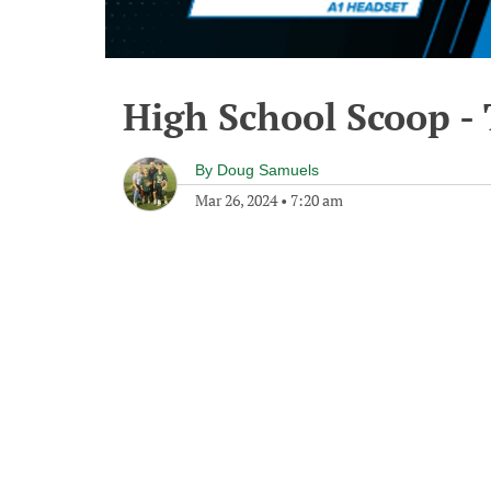
High School Scoop -
By
Doug Samuels
Mar 26, 2024
•
7:20 am