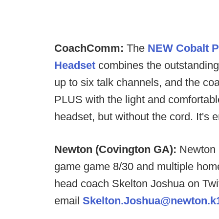
CoachComm:
The
NEW Cobalt P
Headset
combines the outstanding 
up to six talk channels, and the coa
PLUS with the light and comfortab
headset, but without the cord. It's
Newton (Covington GA):
Newton H
game game 8/30 and multiple home
head coach Skelton Joshua on Twi
email
Skelton.Joshua@newton.k1