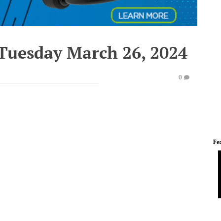
 Tuesday March 26, 2024
0
Fe