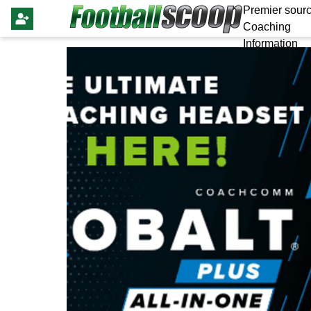
Premier sourc
Coaching
Information