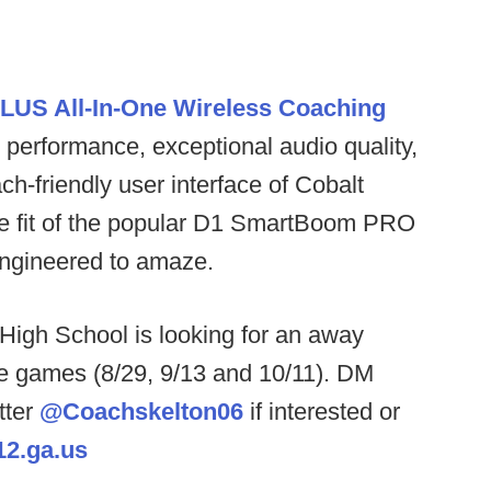
LUS All-In-One Wireless Coaching
performance, exceptional audio quality,
ch-friendly user interface of Cobalt
le fit of the popular D1 SmartBoom PRO
 engineered to amaze.
igh School is looking for an away
 games (8/29, 9/13 and 10/11). DM
tter
@Coachskelton06
if interested or
2.ga.us