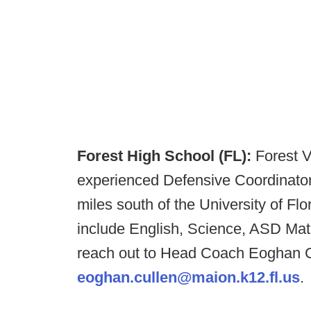
Forest High School (FL):
Forest V
experienced Defensive Coordinator:
miles south of the University of Flo
include English, Science, ASD Math
reach out to Head Coach Eoghan Cu
eoghan.cullen@maion.k12.fl.us
.