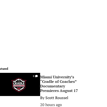
atured
Miami University’s
0
“Cradle of Coaches”
Documentary
Premieres August 17
By
Scott Roussel
20 hours ago