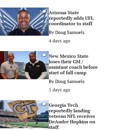
Arizona State
0
reportedly adds UFL
coordinator to staff
By
Doug Samuels
4 days ago
New Mexico State
0
loses their GM /
assistant coach before
start of fall camp
By
Doug Samuels
5 days ago
Georgia Tech
0
reportedly landing
veteran NFL receiver
DeAndre Hopkins on
staff