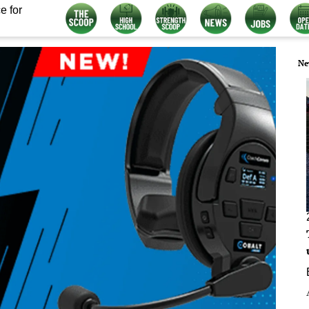
e for
Ne