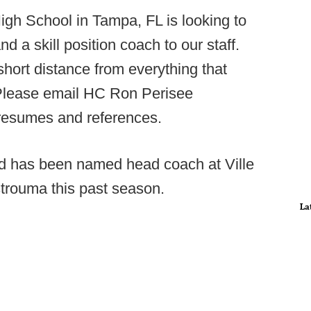
gh School in Tampa, FL is looking to
d a skill position coach to our staff.
hort distance from everything that
 Please email HC Ron Perisee
 resumes and references.
d has been named head coach at Ville
Istrouma this past season.
La