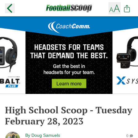
High School Scoop - Tuesday
February 28, 2023
By
Doug Samuels
0