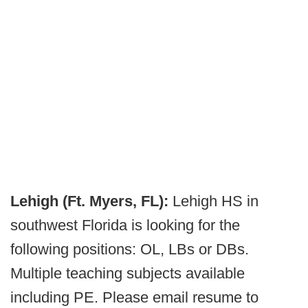
Lehigh (Ft. Myers, FL):
Lehigh HS in
southwest Florida is looking for the
following positions: OL, LBs or DBs.
Multiple teaching subjects available
including PE. Please email resume to