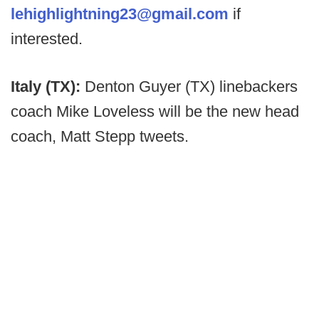
lehighlightning23@gmail.com
if
interested.
Italy (TX):
Denton Guyer (TX) linebackers
coach Mike Loveless will be the new head
coach, Matt Stepp tweets.