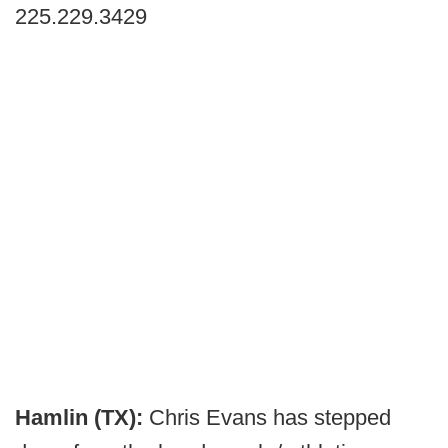
225.229.3429
Hamlin (TX):
Chris Evans has stepped