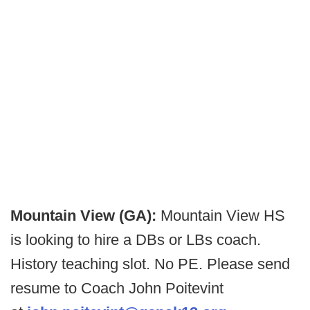
Mountain View (GA):
Mountain View HS
is looking to hire a DBs or LBs coach.
History teaching slot. No PE. Please send
resume to Coach John Poitevint