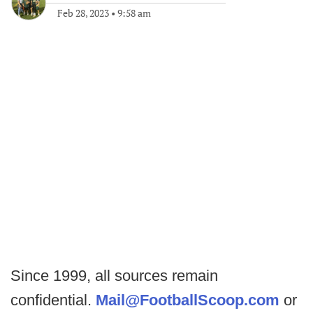
Feb 28, 2023
•
9:58 am
Since 1999, all sources remain
confidential.
Mail@FootballScoop.com
or