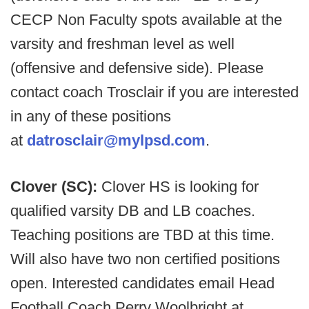
CECP Non Faculty spots available at the
varsity and freshman level as well
(offensive and defensive side). Please
contact coach Trosclair if you are interested
in any of these positions
at
datrosclair@mylpsd.com
.
Clover (SC):
Clover HS is looking for
qualified varsity DB and LB coaches.
Teaching positions are TBD at this time.
Will also have two non certified positions
open. Interested candidates email Head
Football Coach Perry Woolbright at