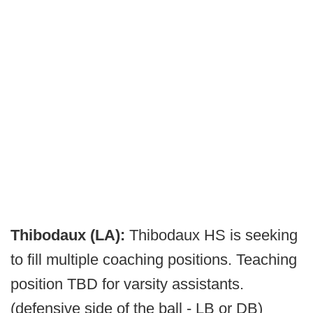
Thibodaux (LA):
Thibodaux HS is seeking
to fill multiple coaching positions. Teaching
position TBD for varsity assistants.
(defensive side of the ball - LB or DB)