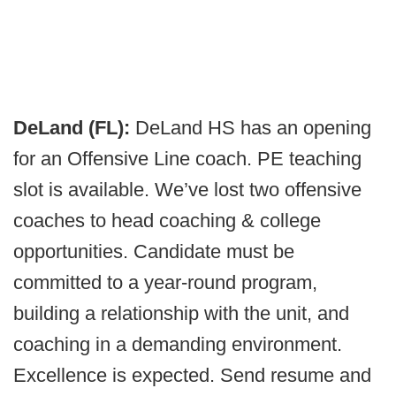
DeLand (FL):
DeLand HS has an opening
for an Offensive Line coach. PE teaching
slot is available. We’ve lost two offensive
coaches to head coaching & college
opportunities. Candidate must be
committed to a year-round program,
building a relationship with the unit, and
coaching in a demanding environment.
Excellence is expected. Send resume and