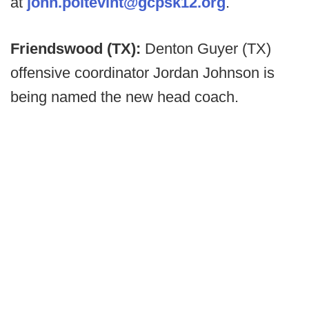
at
john.poitevint@gcpsk12.org
.
Friendswood (TX):
Denton Guyer (TX)
offensive coordinator Jordan Johnson is
being named the new head coach.