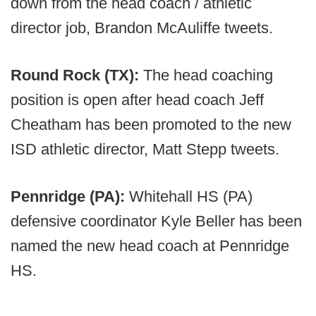
down from the head coach / athletic
director job, Brandon McAuliffe tweets.
Round Rock (TX):
The head coaching
position is open after head coach Jeff
Cheatham has been promoted to the new
ISD athletic director, Matt Stepp tweets.
Pennridge (PA):
Whitehall HS (PA)
defensive coordinator Kyle Beller has been
named the new head coach at Pennridge
HS.