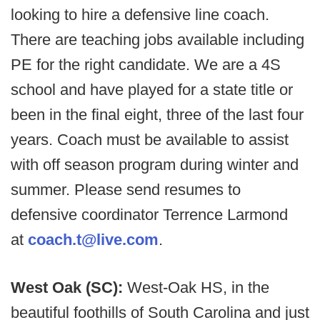
looking to hire a defensive line coach.
There are teaching jobs available including
PE for the right candidate. We are a 4S
school and have played for a state title or
been in the final eight, three of the last four
years. Coach must be available to assist
with off season program during winter and
summer. Please send resumes to
defensive coordinator Terrence Larmond
at
coach.t@live.com
.
West Oak (SC):
West-Oak HS, in the
beautiful foothills of South Carolina and just