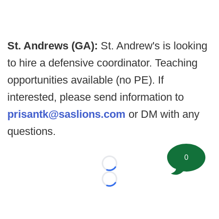
St. Andrews (GA):
St. Andrew's is looking
to hire a defensive coordinator. Teaching
opportunities available (no PE). If
interested, please send information to
prisantk@saslions.com
or DM with any
questions.
0
Loading...
Loading...