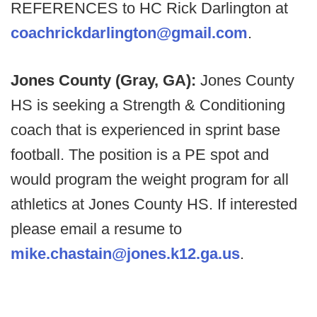
REFERENCES to HC Rick Darlington at
coachrickdarlington@gmail.com
.
Jones County (Gray, GA):
Jones County
HS is seeking a Strength & Conditioning
coach that is experienced in sprint base
football. The position is a PE spot and
would program the weight program for all
athletics at Jones County HS. If interested
please email a resume to
mike.chastain@jones.k12.ga.us
.