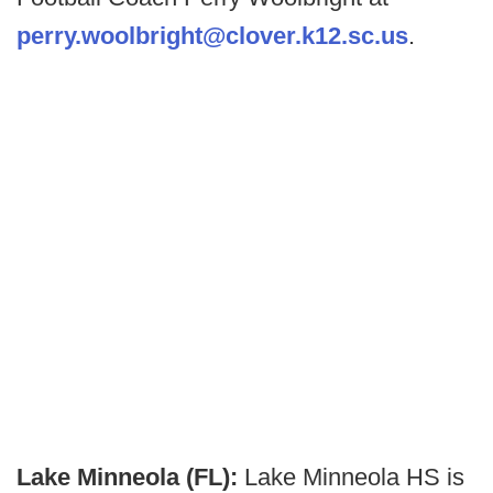
perry.woolbright@clover.k12.sc.us
.
Lake Minneola (FL):
Lake Minneola HS is