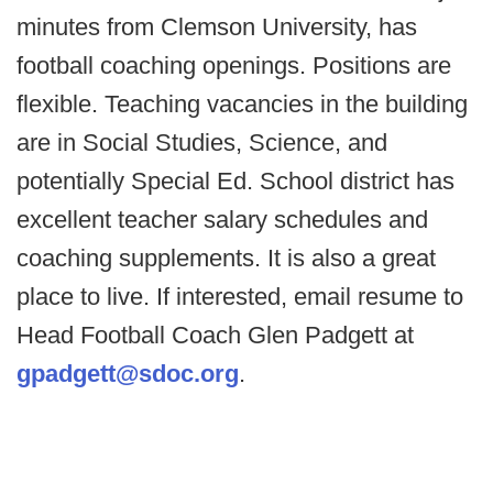
minutes from Clemson University, has
football coaching openings. Positions are
flexible. Teaching vacancies in the building
are in Social Studies, Science, and
potentially Special Ed. School district has
excellent teacher salary schedules and
coaching supplements. It is also a great
place to live. If interested, email resume to
Head Football Coach Glen Padgett at
gpadgett@sdoc.org
.