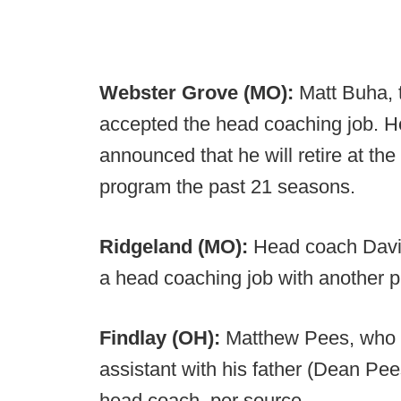
Webster Grove (MO):
Matt Buha,
accepted the head coaching job. He 
announced that he will retire at the
program the past 21 seasons.
Ridgeland (MO):
Head coach Davi
a head coaching job with another 
Findlay (OH):
Matthew Pees, who p
assistant with his father (Dean Pe
head coach, per source.