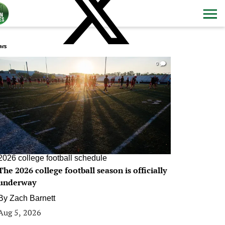
ws
0
2026 college football schedule
The 2026 college football season is officially
underway
By
Zach Barnett
Aug 5, 2026