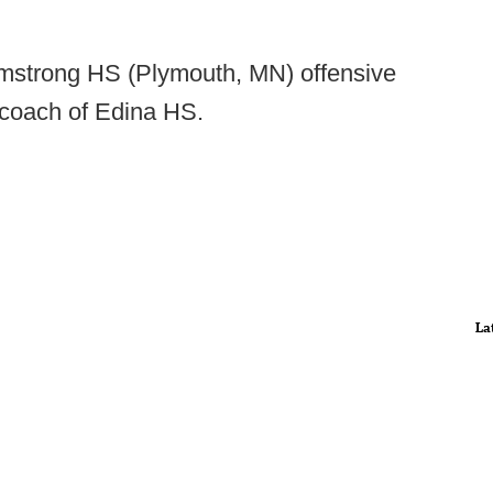
rmstrong HS (Plymouth, MN) offensive
coach of Edina HS.
La