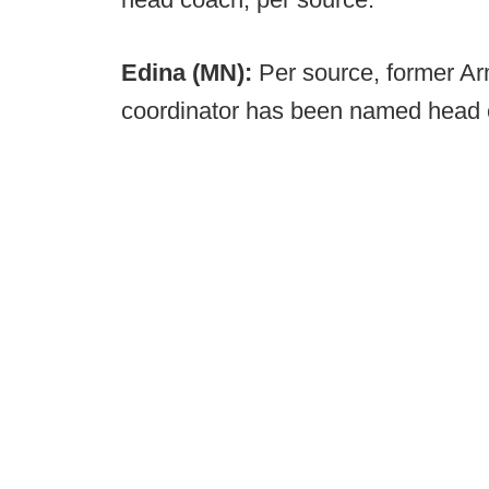
Edina (MN):
Per source, former A
coordinator has been named head 