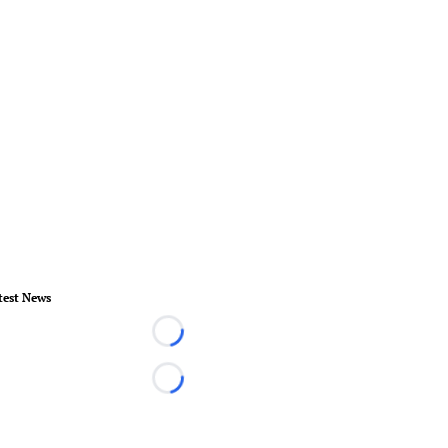
test News
Loading...
Loading...