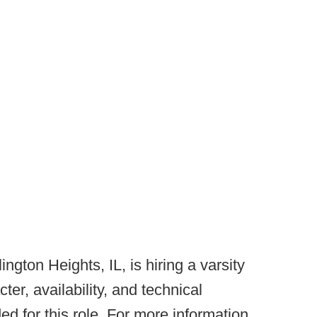
lington Heights, IL, is hiring a varsity
er, availability, and technical
ed for this role. For more information