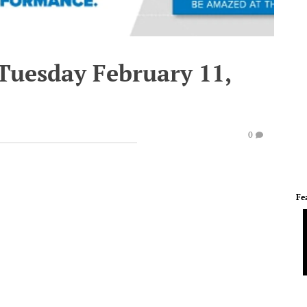
 Tuesday February 11,
0
Fe