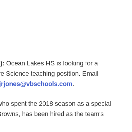
):
Ocean Lakes HS is looking for a
e Science teaching position. Email
jrjones@vbschools.com
.
ho spent the 2018 season as a special
Browns, has been hired as the team's