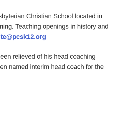
byterian Christian School located in
ning. Teaching openings in history and
ite@pcsk12.org
een relieved of his head coaching
en named interim head coach for the