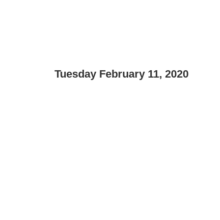
Tuesday February 11, 2020