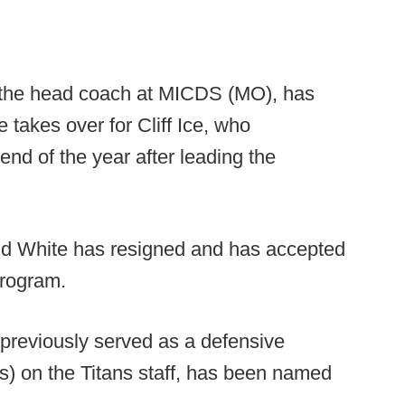
 the head coach at MICDS (MO), has
takes over for Cliff Ice, who
 end of the year after leading the
d White has resigned and has accepted
program.
reviously served as a defensive
es) on the Titans staff, has been named