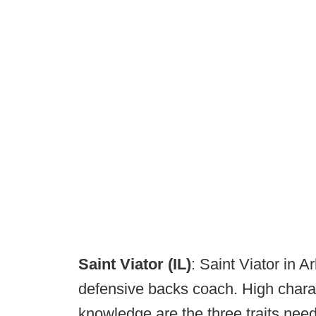
Saint Viator (IL)
: Saint Viator in Ar
defensive backs coach. High charact
knowledge are the three traits need