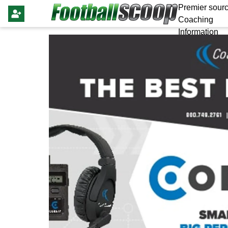
Premier sourc
Coaching
Information