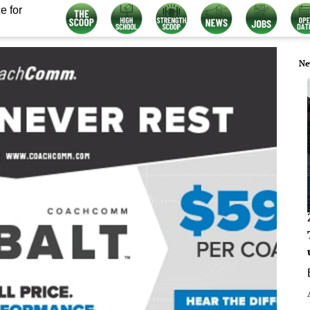
e for
Ne