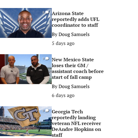
Arizona State
0
reportedly adds UFL
coordinator to staff
By
Doug Samuels
5 days ago
New Mexico State
0
loses their GM /
assistant coach before
start of fall camp
By
Doug Samuels
6 days ago
Georgia Tech
0
reportedly landing
veteran NFL receiver
DeAndre Hopkins on
staff