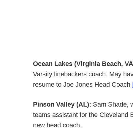
Ocean Lakes (Virginia Beach, VA
Varsity linebackers coach. May hav
resume to Joe Jones Head Coach
Pinson Valley (AL):
Sam Shade, w
teams assistant for the Cleveland 
new head coach.