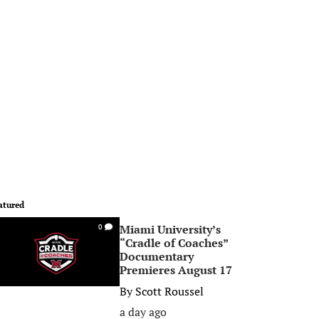
atured
Miami University’s
0
“Cradle of Coaches”
Documentary
Premieres August 17
By
Scott Roussel
a day ago