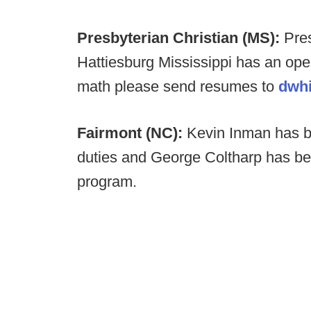
Presbyterian Christian (MS):
Pres
Hattiesburg Mississippi has an ope
math please send resumes to
dwh
Fairmont (NC):
Kevin Inman has b
duties and George Coltharp has be
program.