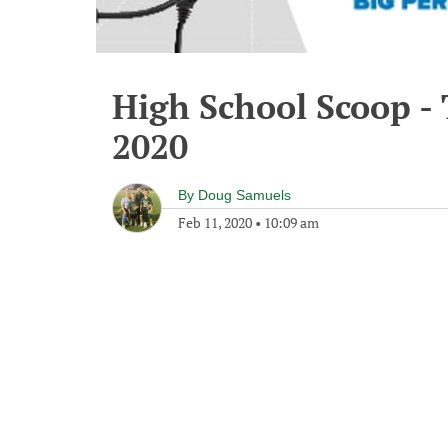
High School Scoop -
2020
By
Doug Samuels
Feb 11, 2020
•
10:09 am