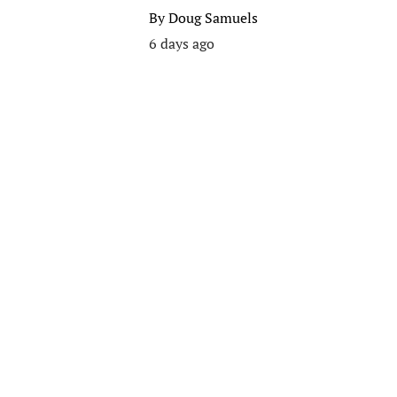
By
Doug Samuels
6 days ago