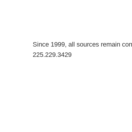
Since 1999, all sources remain con
225.229.3429