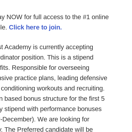
ay NOW for full access to the #1 online
ble.
Click here to join.
 Academy is currently accepting
inator position. This is a stipend
its. Responsible for overseeing
sive practice plans, leading defensive
 conditioning workouts and recruiting.
 based bonus structure for the first 5
ly stipend with performance bonuses
y-December). We are looking for
. The Preferred candidate will be