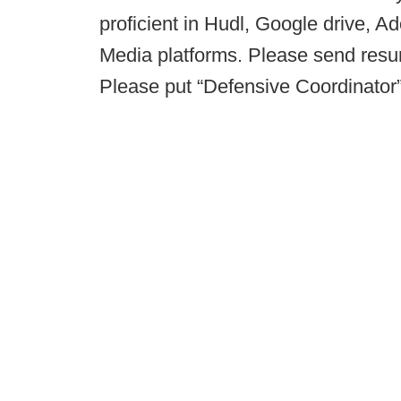
proficient in Hudl, Google drive, A
Media platforms. Please send res
Please put “Defensive Coordinator” 