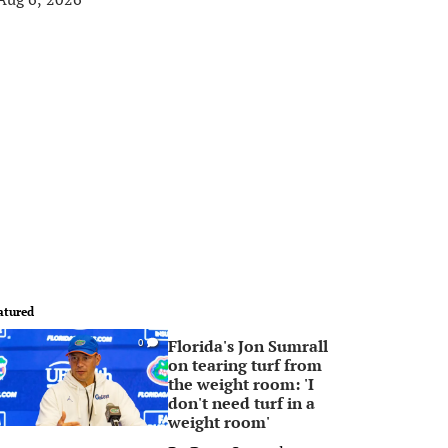
atured
Florida's Jon Sumrall
0
on tearing turf from
the weight room: 'I
don't need turf in a
weight room'