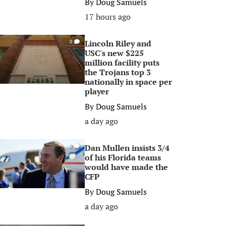
By
Doug Samuels
17 hours ago
Lincoln Riley and
0
USC's new $225
million facility puts
the Trojans top 3
nationally in space per
player
By
Doug Samuels
a day ago
Dan Mullen insists 3/4
0
of his Florida teams
would have made the
CFP
By
Doug Samuels
a day ago