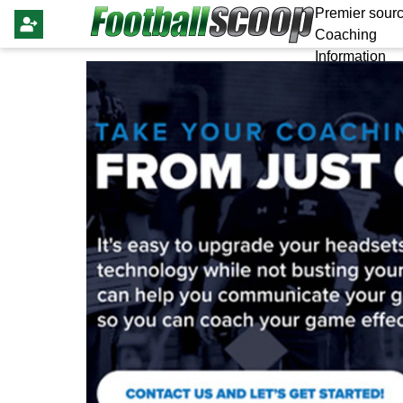
Premier sourc
Coaching
Information