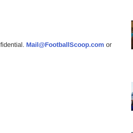
fidential.
Mail@FootballScoop.com
or