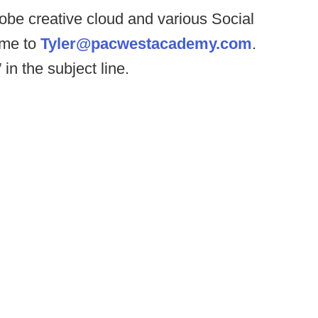
dobe creative cloud and various Social
ume to
Tyler@pacwestacademy.com
.
in the subject line.