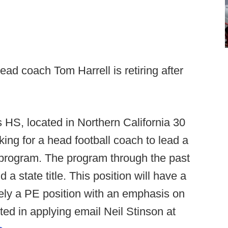
ead coach Tom Harrell is retiring after
 HS, located in Northern California 30
ing for a head football coach to lead a
l program. The program through the past
 a state title. This position will have a
ikely a PE position with an emphasis on
sted in applying email Neil Stinson at