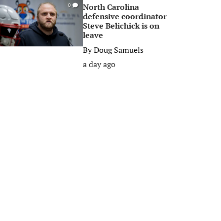
North Carolina
0
defensive coordinator
Steve Belichick is on
leave
By
Doug Samuels
a day ago