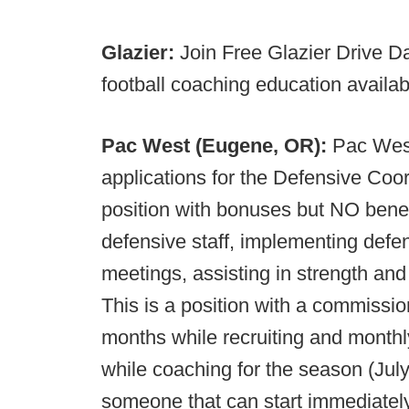
Glazier:
Join Free Glazier Drive D
football coaching education availa
Pac West (Eugene, OR):
Pac West
applications for the Defensive Coord
position with bonuses but NO benef
defensive staff, implementing defen
meetings, assisting in strength and
This is a position with a commission
months while recruiting and month
while coaching for the season (Jul
someone that can start immediately