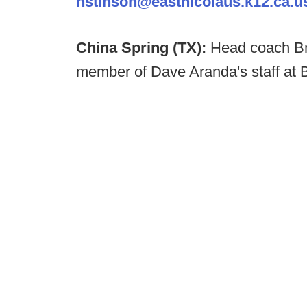
nstinson@eastnicolaus.k12.ca.u
China Spring (TX):
Head coach Br
member of Dave Aranda's staff at 