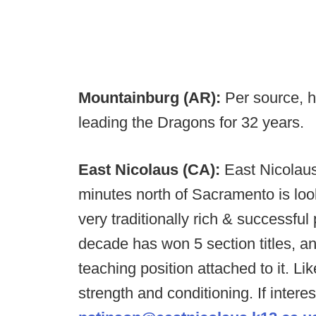
Mountainburg (AR):
Per source, h
leading the Dragons for 32 years.
East Nicolaus (CA):
East Nicolaus
minutes north of Sacramento is look
very traditionally rich & successfu
decade has won 5 section titles, and
teaching position attached to it. L
strength and conditioning. If intere