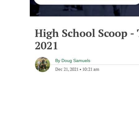
High School Scoop -
2021
By
Doug Samuels
Dec 21, 2021
•
10:21 am