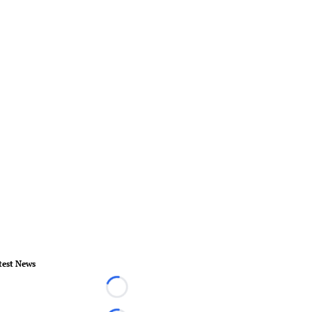
test News
Loading...