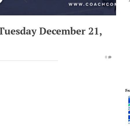
 Tuesday December 21,
0
Fe