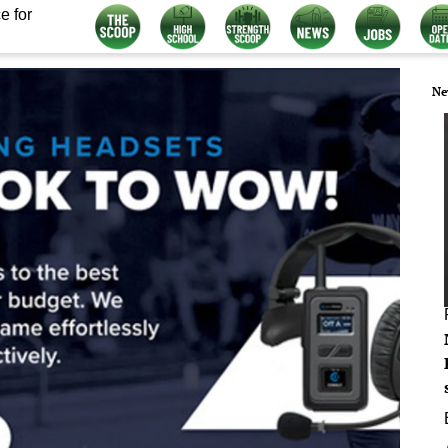
e for
Ne