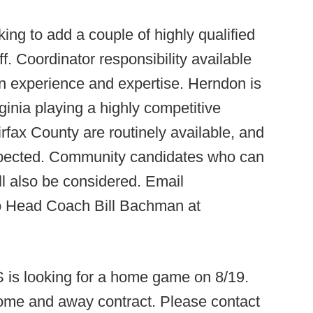
king to add a couple of highly qualified
ff. Coordinator responsibility available
on experience and expertise. Herndon is
ginia playing a highly competitive
rfax County are routinely available, and
 expected. Community candidates who can
l also be considered. Email
to Head Coach Bill Bachman at
is looking for a home game on 8/19.
home and away contract. Please contact