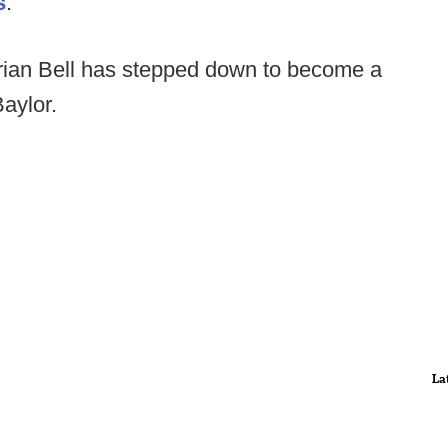
s
.
ian Bell has stepped down to become a
Baylor.
La