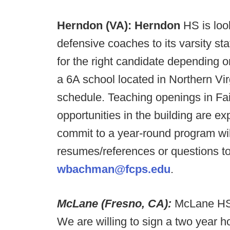
Herndon (VA):
Herndon
HS is loo
defensive coaches to its varsity sta
for the right candidate depending 
a 6A school located in Northern Vir
schedule. Teaching openings in Fai
opportunities in the building are
commit to a year-round program wil
resumes/references or questions 
wbachman@fcps.edu
.
McLane (Fresno, CA):
McLane HS 
We are willing to sign a two year 