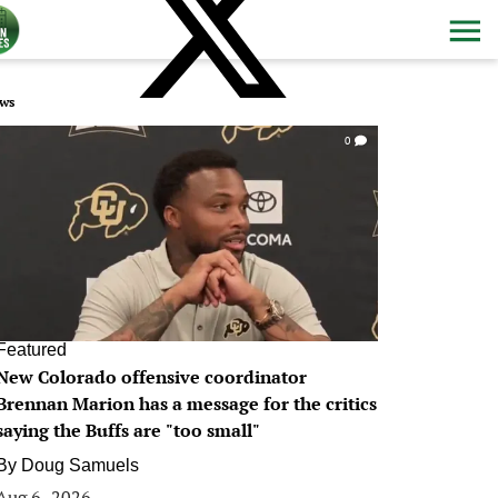
ws
0
Featured
New Colorado offensive coordinator
Brennan Marion has a message for the critics
saying the Buffs are "too small"
By
Doug Samuels
Aug 6, 2026