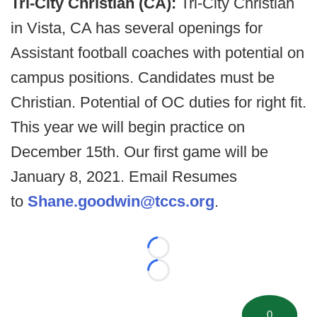
Tri-City Christian (CA):
Tri-City Christian
in Vista, CA has several openings for
Assistant football coaches with potential on
campus positions. Candidates must be
Christian. Potential of OC duties for right fit.
This year we will begin practice on
December 15th. Our first game will be
January 8, 2021. Email Resumes
to
Shane.goodwin@tccs.org
.
Loading...
Loading...
0