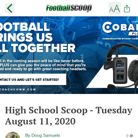
High School Scoop - Tuesday
August 11, 2020
By
Doug Samuels
0