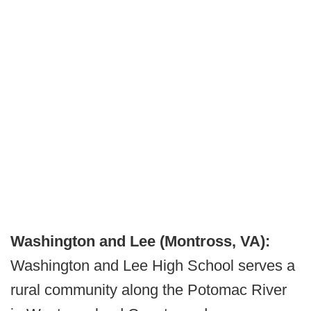
Washington and Lee (Montross, VA):
Washington and Lee High School serves a
rural community along the Potomac River