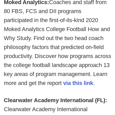
Moked Analytics:
Coaches and staff from
80 FBS, FCS and DII programs
participated in the first-of-its-kind 2020
Moked Analytics College Football How and
Why Study. Find out the two head coach
philosophy factors that predicted on-field
productivity. Discover how programs across
the college football landscape approach 13
key areas of program management. Learn
more and get the report
via this link
.
Clearwater Academy International (FL):
Clearwater Academy International