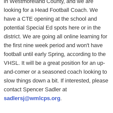
in Westmoreland County, and we are
looking for a Head Football Coach. We
have a CTE opening at the school and
potential Special Ed spots here or in the
district. We are going all online learning for
the first nine week period and won't have
football until early Spring, according to the
VHSL. It will be a great position for an up-
and-comer or a seasoned coach looking to
slow things down a bit. If interested, please
contact Spencer Sadler at
sadlersj@wmlcps.org
.