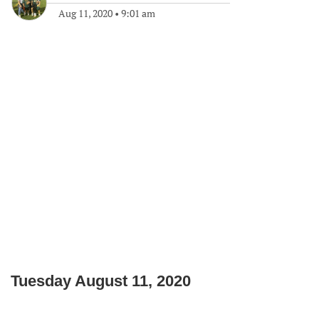
Aug 11, 2020
•
9:01 am
Tuesday August 11, 2020