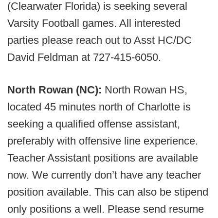
(Clearwater Florida) is seeking several
Varsity Football games. All interested
parties please reach out to Asst HC/DC
David Feldman at 727-415-6050.
North Rowan (NC):
North Rowan HS,
located 45 minutes north of Charlotte is
seeking a qualified offense assistant,
preferably with offensive line experience.
Teacher Assistant positions are available
now. We currently don’t have any teacher
position available. This can also be stipend
only positions a well. Please send resume