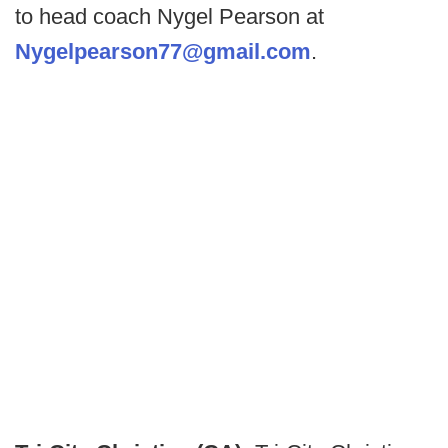
to head coach Nygel Pearson at
Nygelpearson77@gmail.com
.