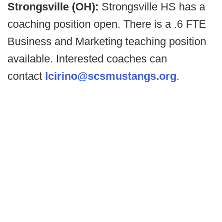
Strongsville (OH):
Strongsville HS has a
coaching position open. There is a .6 FTE
Business and Marketing teaching position
available. Interested coaches can
contact
lcirino@scsmustangs.org
.