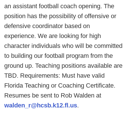
an assistant football coach opening. The
position has the possibility of offensive or
defensive coordinator based on
experience. We are looking for high
character individuals who will be committed
to building our football program from the
ground up. Teaching positions available are
TBD. Requirements: Must have valid
Florida Teaching or Coaching Certificate.
Resumes be sent to Rob Walden at
walden_r@hcsb.k12.fl.us
.