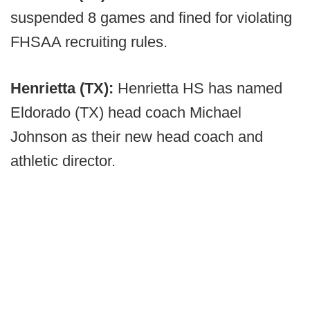
suspended 8 games and fined for violating
FHSAA recruiting rules.
Henrietta (TX):
Henrietta HS has named
Eldorado (TX) head coach Michael
Johnson as their new head coach and
athletic director.