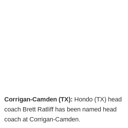
Corrigan-Camden (TX):
Hondo (TX) head
coach Brett Ratliff has been named head
coach at Corrigan-Camden.