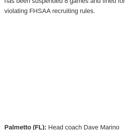
has been suspended 8 games and fined for
violating FHSAA recruiting rules.
Palmetto (FL):
Head coach Dave Marino