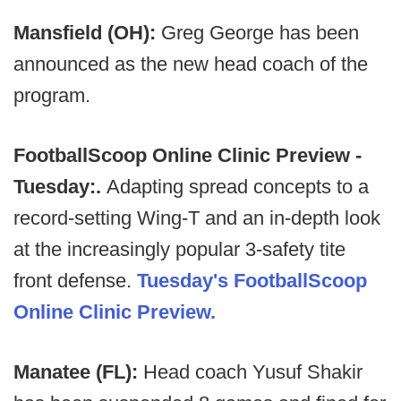
Mansfield (OH):
Greg George has been
announced as the new head coach of the
program.
FootballScoop Online Clinic Preview -
Tuesday:.
Adapting spread concepts to a
record-setting Wing-T and an in-depth look
at the increasingly popular 3-safety tite
front defense.
Tuesday's FootballScoop
Online Clinic Preview.
Manatee (FL):
Head coach Yusuf Shakir