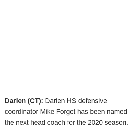
Darien (CT):
Darien HS defensive
coordinator Mike Forget has been named
the next head coach for the 2020 season.