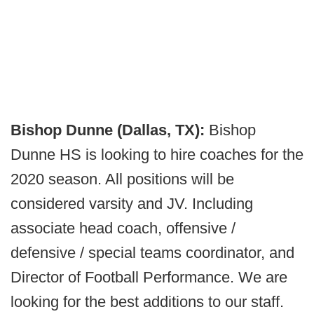
Bishop Dunne (Dallas, TX):
Bishop
Dunne HS is looking to hire coaches for the
2020 season. All positions will be
considered varsity and JV. Including
associate head coach, offensive /
defensive / special teams coordinator, and
Director of Football Performance. We are
looking for the best additions to our staff.