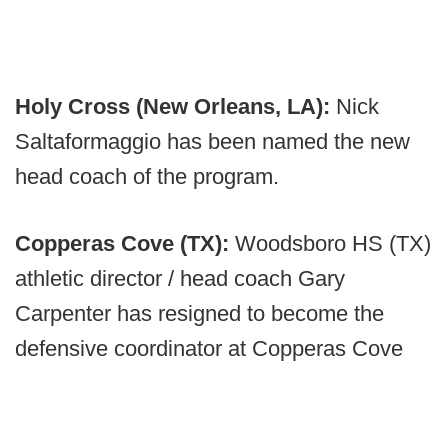
Holy Cross (New Orleans, LA):
Nick
Saltaformaggio has been named the new
head coach of the program.
Copperas Cove (TX):
Woodsboro HS (TX)
athletic director / head coach Gary
Carpenter has resigned to become the
defensive coordinator at Copperas Cove