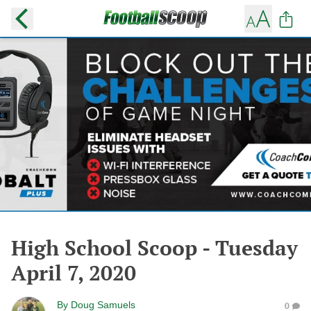
High School Scoop - Tuesday
April 7, 2020
By
Doug Samuels
0