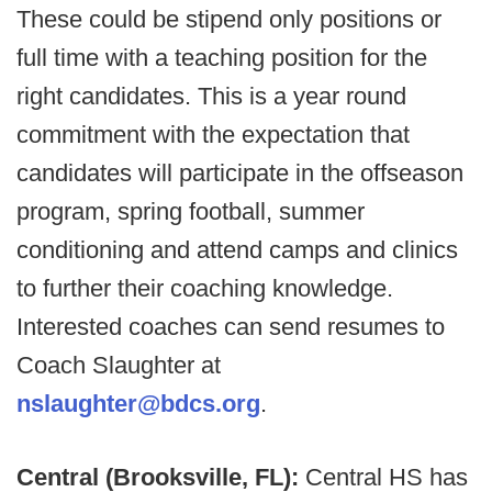
These could be stipend only positions or
full time with a teaching position for the
right candidates. This is a year round
commitment with the expectation that
candidates will participate in the offseason
program, spring football, summer
conditioning and attend camps and clinics
to further their coaching knowledge.
Interested coaches can send resumes to
Coach Slaughter at
nslaughter@bdcs.org
.
Central (Brooksville, FL):
Central HS has