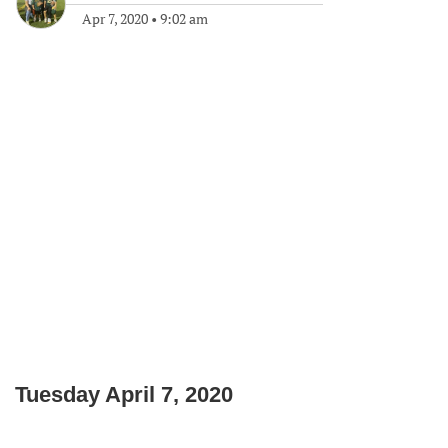
Apr 7, 2020
•
9:02 am
Tuesday April 7, 2020