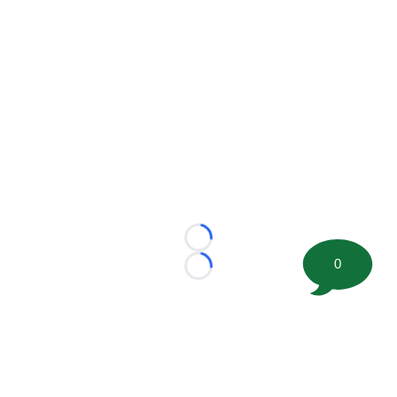
Loading...
0
Loading...