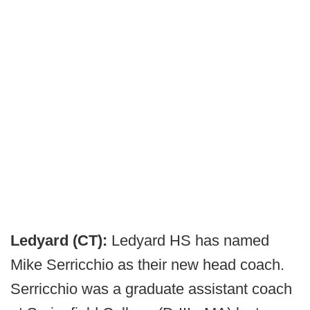
Ledyard (CT):
Ledyard HS has named
Mike Serricchio as their new head coach.
Serricchio was a graduate assistant coach