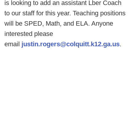
is looking to add an assistant Lber Coach
to our staff for this year. Teaching positions
will be SPED, Math, and ELA. Anyone
interested please
email
justin.rogers@colquitt.k12.ga.us
.