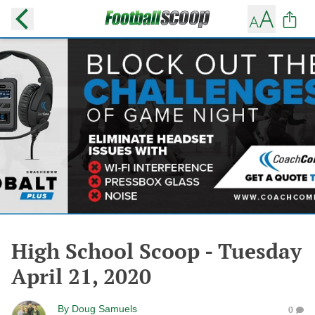
High School Scoop - Tuesday
April 21, 2020
By
Doug Samuels
0