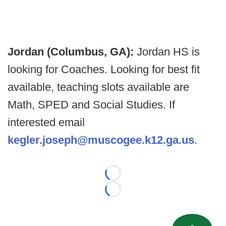
Jordan (Columbus, GA):
Jordan HS is
looking for Coaches. Looking for best fit
available, teaching slots available are
Math, SPED and Social Studies. If
interested email
kegler.joseph@muscogee.k12.ga.us
.
Loading...
Loading...