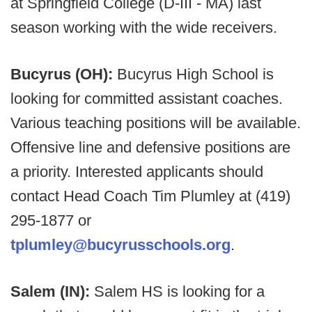
at Springfield College (D-III - MA) last
season working with the wide receivers.
Bucyrus (OH):
Bucyrus High School is
looking for committed assistant coaches.
Various teaching positions will be available.
Offensive line and defensive positions are
a priority. Interested applicants should
contact Head Coach Tim Plumley at (419)
295-1877 or
tplumley@bucyrusschools.org
.
Salem (IN):
Salem HS is looking for a