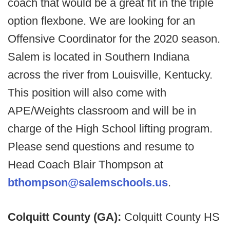
coach that would be a great fit in the triple
option flexbone. We are looking for an
Offensive Coordinator for the 2020 season.
Salem is located in Southern Indiana
across the river from Louisville, Kentucky.
This position will also come with
APE/Weights classroom and will be in
charge of the High School lifting program.
Please send questions and resume to
Head Coach Blair Thompson at
bthompson@salemschools.us
.
Colquitt County (GA):
Colquitt County HS