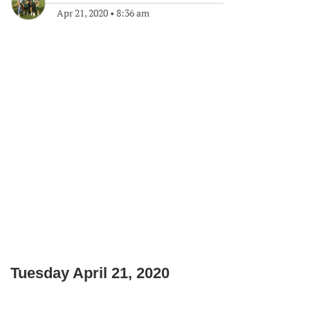
Apr 21, 2020
•
8:36 am
Tuesday April 21, 2020