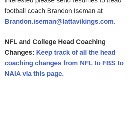
interested please send resumes to head
football coach Brandon Iseman at
Brandon.iseman@lattavikings.com
.
NFL and College Head Coaching
Changes:
Keep track of all the head
coaching changes from NFL to FBS to
NAIA via this page.