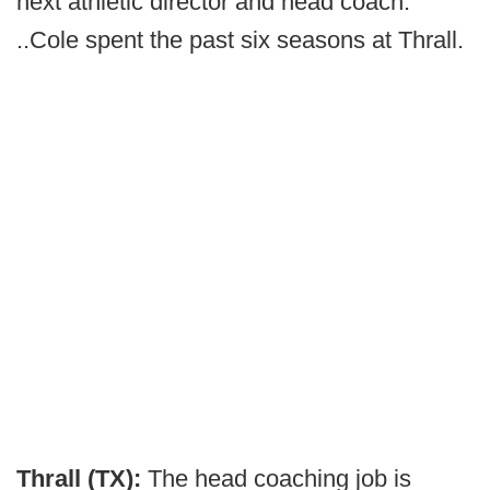
next athletic director and head coach.
..Cole spent the past six seasons at Thrall.
Thrall (TX):
The head coaching job is