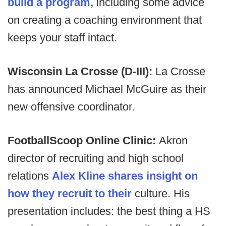
build a program,
including some advice
on creating a coaching environment that
keeps your staff intact.
Wisconsin La Crosse (D-III):
La Crosse
has announced Michael McGuire as their
new offensive coordinator.
FootballScoop Online Clinic:
Akron
director of recruiting and high school
relations
Alex Kline shares insight on
how they recruit to their
culture. His
presentation includes: the best thing a HS