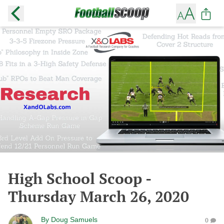
High School Scoop -
Thursday March 26, 2020
By
Doug Samuels
0