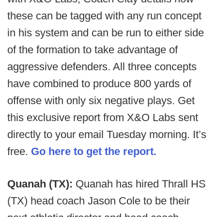
these can be tagged with any run concept
in his system and can be run to either side
of the formation to take advantage of
aggressive defenders. All three concepts
have combined to produce 800 yards of
offense with only six negative plays. Get
this exclusive report from X&O Labs sent
directly to your email Tuesday morning. It’s
free.
Go here to get the report.
Quanah (TX):
Quanah has hired Thrall HS
(TX) head coach Jason Cole to be their