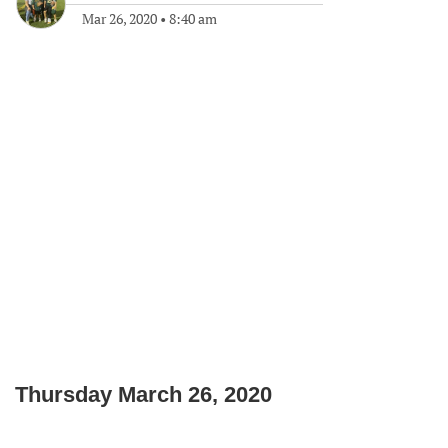
Mar 26, 2020
•
8:40 am
Thursday March 26, 2020