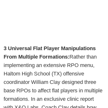
3 Universal Flat Player Manipulations
From Multiple Formations:
Rather than
implementing an extensive RPO menu,
Haltom High School (TX) offensive
coordinator William Clay designed three
base RPOs to affect flat players in multiple
formations. In an exclusive clinic report
with X&O Labs, Coach Clay details how