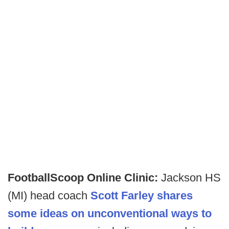
FootballScoop Online Clinic:
Jackson HS
(MI) head coach
Scott Farley shares
some ideas on unconventional ways to