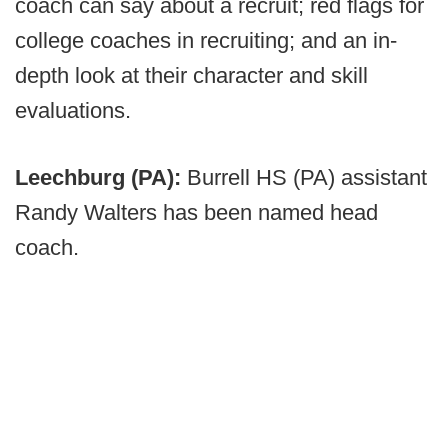
coach can say about a recruit; red flags for
college coaches in recruiting; and an in-
depth look at their character and skill
evaluations.
Leechburg (PA):
Burrell HS (PA) assistant
Randy Walters has been named head
coach.