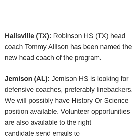
Hallsville (TX):
Robinson HS (TX) head
coach Tommy Allison has been named the
new head coach of the program.
Jemison (AL):
Jemison HS is looking for
defensive coaches, preferably linebackers.
We will possibly have History Or Science
position available. Volunteer opportunities
are also available to the right
candidate.send emails to