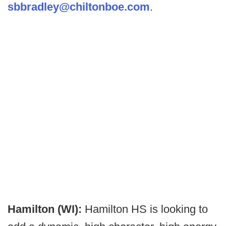
sbbradley@chiltonboe.com
.
Hamilton (WI):
Hamilton HS is looking to