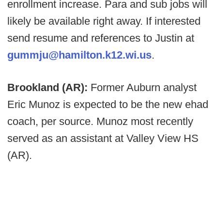
enrollment increase. Para and sub jobs will
likely be available right away. If interested
send resume and references to Justin at
gummju@hamilton.k12.wi.us
.
Brookland (AR):
Former Auburn analyst
Eric Munoz is expected to be the new ehad
coach, per source. Munoz most recently
served as an assistant at Valley View HS
(AR).