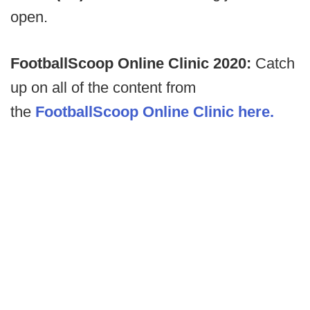
open.
FootballScoop Online Clinic 2020:
Catch
up on all of the content from
the
FootballScoop Online Clinic here.