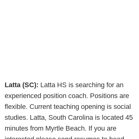
Latta (SC):
Latta HS is searching for an
experienced position coach. Positions are
flexible. Current teaching opening is social
studies. Latta, South Carolina is located 45
minutes from Myrtle Beach. If you are