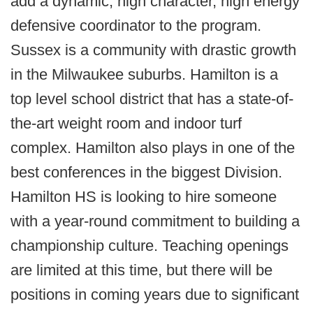
add a dynamic, high character, high energy
defensive coordinator to the program.
Sussex is a community with drastic growth
in the Milwaukee suburbs. Hamilton is a
top level school district that has a state-of-
the-art weight room and indoor turf
complex. Hamilton also plays in one of the
best conferences in the biggest Division.
Hamilton HS is looking to hire someone
with a year-round commitment to building a
championship culture. Teaching openings
are limited at this time, but there will be
positions in coming years due to significant