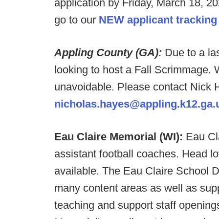
application by Friday, March 18, 20
go to our
NEW applicant tracking
Appling County (GA):
Due to a la
looking to host a Fall Scrimmage. W
unavoidable. Please contact Nick H
nicholas.hayes@appling.k12.ga.
Eau Claire Memorial (WI):
Eau Cla
assistant football coaches. Head l
available. The Eau Claire School Dis
many content areas as well as supp
teaching and support staff openings