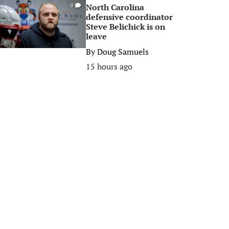
North Carolina
0
defensive coordinator
Steve Belichick is on
leave
By
Doug Samuels
15 hours ago