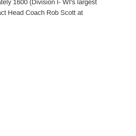
ely 1600 (Division I- WI's largest
ntact Head Coach Rob Scott at