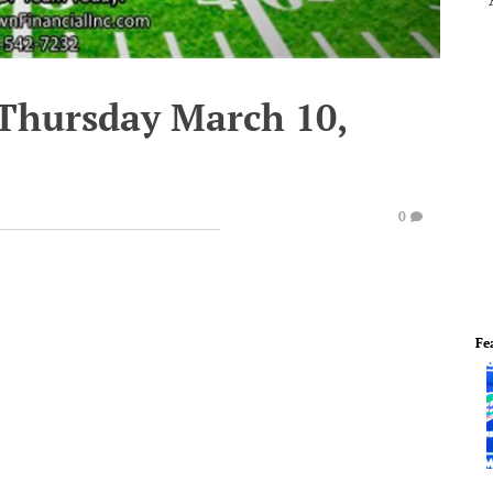
 Thursday March 10,
0
Fe