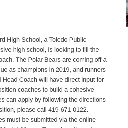
 High School, a Toledo Public
e high school, is looking to fill the
Coach. The Polar Bears are coming off a
ague as champions in 2019, and runners-
ed Head Coach will have direct input for
position coaches to build a cohesive
es can apply by following the directions
ition, please call 419-671-0122.
ies must be submitted via the online