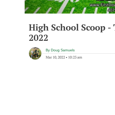
High School Scoop -
2022
By
Doug Samuels
Mar 10, 2022
•
10:23 am