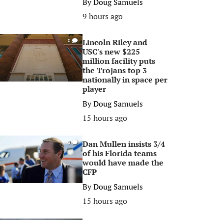
By
Doug Samuels
9 hours ago
Lincoln Riley and
0
USC's new $225
million facility puts
the Trojans top 3
nationally in space per
player
By
Doug Samuels
15 hours ago
Dan Mullen insists 3/4
0
of his Florida teams
would have made the
CFP
By
Doug Samuels
15 hours ago