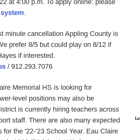
22 at 4:00 p.m. To apply online: please
 system
.
st minute cancellation Appling County is
e prefer 8/5 but could play on 8/12 if
ayes if interested.
us
/ 912.293.7076
ire Memorial HS is looking for
ower-level positions may also be
trict is currently hiring teachers across
La
ort staff. There are also many expected
 for the '22-'23 School Year. Eau Claire