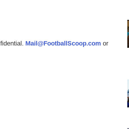
fidential.
Mail@FootballScoop.com
or