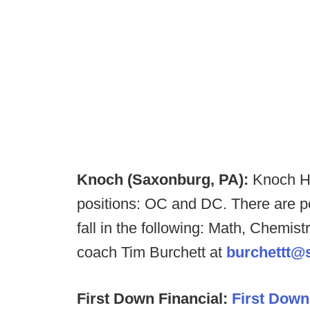
Knoch (Saxonburg, PA):
Knoch HS
positions: OC and DC. There are pos
fall in the following: Math, Chemis
coach Tim Burchett at
burchettt@s
First Down Financial:
First Down