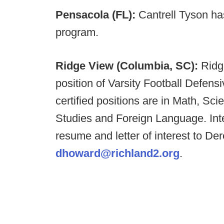
Pensacola (FL):
Cantrell Tyson h
program.
Ridge View (Columbia, SC):
Ridge
position of Varsity Football Defens
certified positions are in Math, Sc
Studies and Foreign Language. Int
resume and letter of interest to D
dhoward@richland2.org
.