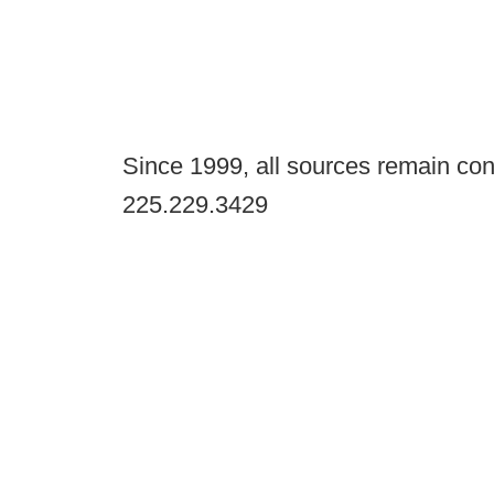
Since 1999, all sources remain con
225.229.3429