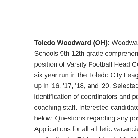
Toledo Woodward (OH):
Woodward
Schools 9th-12th grade comprehensiv
position of Varsity Football Head 
six year run in the Toledo City Le
up in '16, '17, '18, and '20. Select
identification of coordinators and 
coaching staff. Interested candidat
below. Questions regarding any pos
Applications for all athletic vacanc