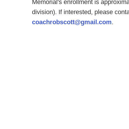
Memorial's enrollment is approximat
division). If interested, please co
coachrobscott@gmail.com
.