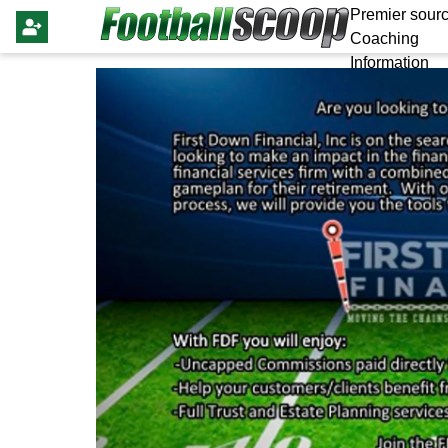
Premier sourc
Coaching
Information