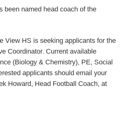
as been named head coach of the
 View HS is seeking applicants for the
ive Coordinator. Current available
ience (Biology & Chemistry), PE, Social
erested applicants should email your
erek Howard, Head Football Coach, at