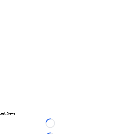
test News
Loading...