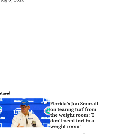
atured
Florida's Jon Sumrall
0
on tearing turf from
the weight room: 'I
don't need turf in a
weight room'