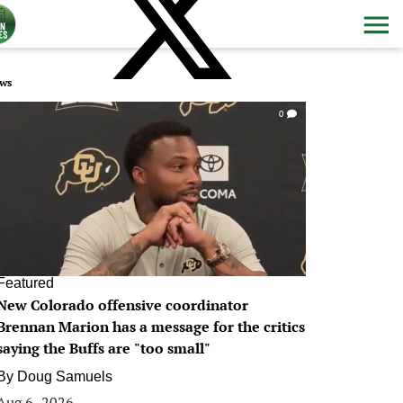
ws
0
Featured
New Colorado offensive coordinator
Brennan Marion has a message for the critics
saying the Buffs are "too small"
By
Doug Samuels
Aug 6, 2026