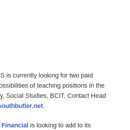
 is currently looking for two paid
sibilities of teaching positions in the
try, Social Studies, BCIT. Contact Head
outhbutler.net
.
 Financial
is looking to add to its