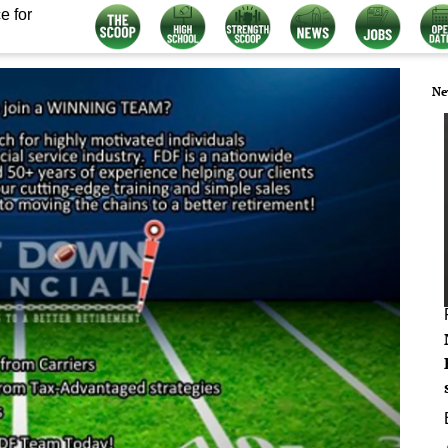
e for
Ne