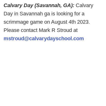
Calvary Day (Savannah, GA):
Calvary
Day in Savannah ga is looking for a
scrimmage game on August 4th 2023.
Please contact Mark R Stroud at
mstroud@calvarydayschool.com