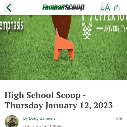
High School Scoop -
Thursday January 12, 2023
By
Doug Samuels
0
Jan 12, 2023
•
10:38 am