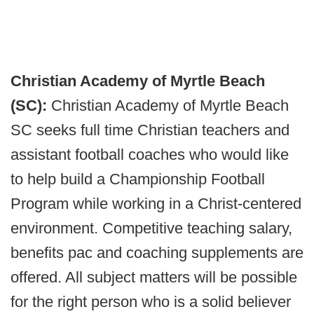
Christian Academy of Myrtle Beach
(SC):
Christian Academy of Myrtle Beach
SC seeks full time Christian teachers and
assistant football coaches who would like
to help build a Championship Football
Program while working in a Christ-centered
environment. Competitive teaching salary,
benefits pac and coaching supplements are
offered. All subject matters will be possible
for the right person who is a solid believer