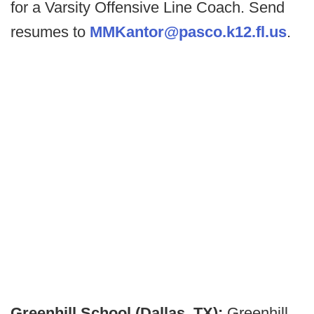
for a Varsity Offensive Line Coach. Send
resumes to
MMKantor@pasco.k12.fl.us
.
Greenhill School (Dallas, TX):
Greenhill