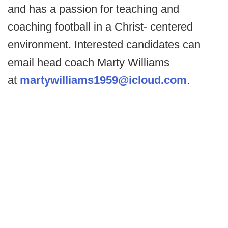
and has a passion for teaching and
coaching football in a Christ- centered
environment. Interested candidates can
email head coach Marty Williams
at
martywilliams1959@icloud.com
.