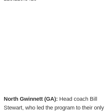
North Gwinnett (GA):
Head coach Bill
Stewart, who led the program to their only