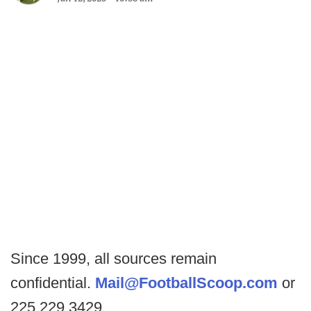
Since 1999, all sources remain
confidential.
Mail@FootballScoop.com
or
225.229.3429