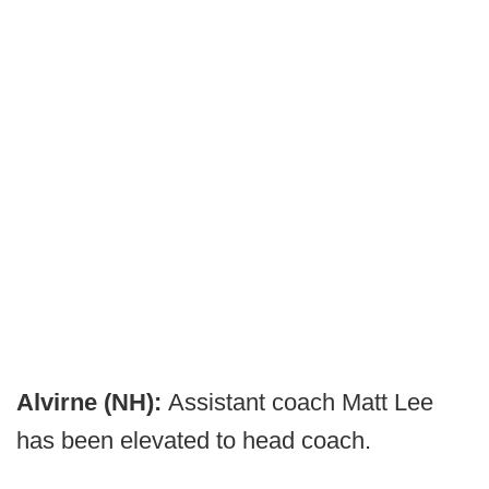
Alvirne (NH):
Assistant coach Matt Lee
has been elevated to head coach.