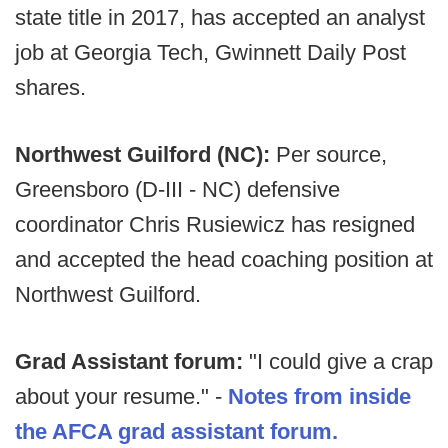
state title in 2017, has accepted an analyst
job at Georgia Tech, Gwinnett Daily Post
shares.
Northwest Guilford (NC):
Per source,
Greensboro (D-III - NC) defensive
coordinator Chris Rusiewicz has resigned
and accepted the head coaching position at
Northwest Guilford.
Grad Assistant forum:
"I could give a crap
about your resume." -
Notes from inside
the AFCA grad assistant forum.