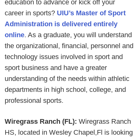
education to advance or kick off your
career in sports?
UIU’s Master of Sport
Administration is delivered entirely
online
. As a graduate, you will understand
the organizational, financial, personnel and
technology issues involved in sport and
sport business and have a greater
understanding of the needs within athletic
departments in high school, college, and
professional sports.
Wiregrass Ranch (FL):
Wiregrass Ranch
HS, located in Wesley Chapel,Fl is looking