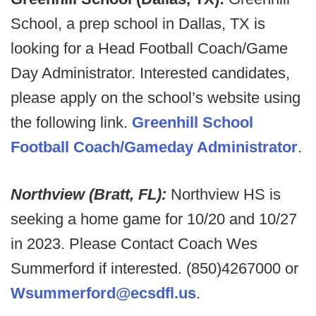
School, a prep school in Dallas, TX is
looking for a Head Football Coach/Game
Day Administrator. Interested candidates,
please apply on the school’s website using
the following link.
Greenhill School
Football Coach/Gameday Administrator
.
Northview (Bratt, FL):
Northview HS is
seeking a home game for 10/20 and 10/27
in 2023. Please Contact Coach Wes
Summerford if interested. (850)4267000 or
Wsummerford@ecsdfl.us
.