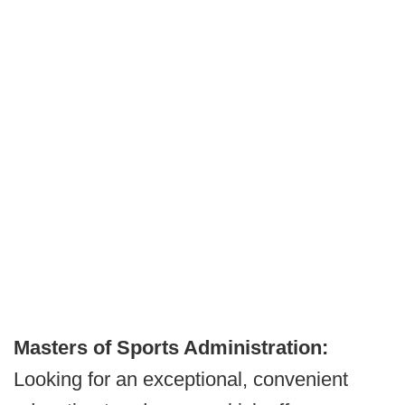
Masters of Sports Administration:
Looking for an exceptional, convenient