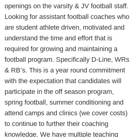
openings on the varsity & JV football staff.
Looking for assistant football coaches who
are student athlete driven, motivated and
understand the time and effort that is
required for growing and maintaining a
football program. Specifically D-Line, WRs
& RB’s. This is a year round commitment
with the expectation that candidates will
participate in the off season program,
spring football, summer conditioning and
attend camps and clinics (we cover costs)
to continue to further their coaching
knowledge. We have multiple teaching