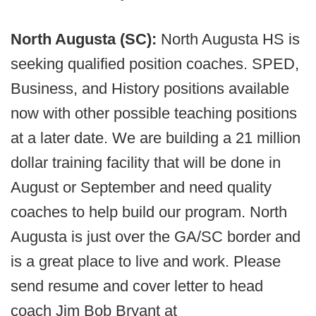
North Augusta (SC):
North Augusta HS is
seeking qualified position coaches. SPED,
Business, and History positions available
now with other possible teaching positions
at a later date. We are building a 21 million
dollar training facility that will be done in
August or September and need quality
coaches to help build our program. North
Augusta is just over the GA/SC border and
is a great place to live and work. Please
send resume and cover letter to head
coach Jim Bob Bryant at