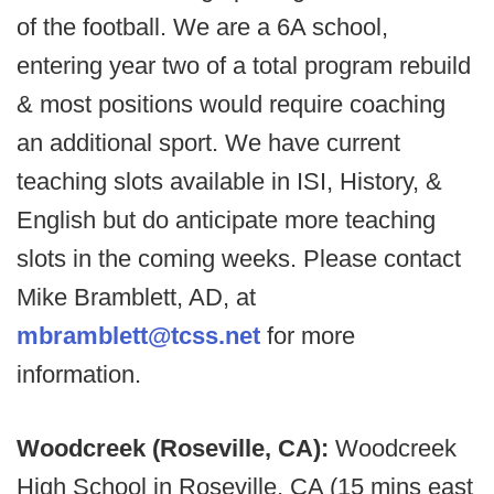
of the football. We are a 6A school,
entering year two of a total program rebuild
& most positions would require coaching
an additional sport. We have current
teaching slots available in ISI, History, &
English but do anticipate more teaching
slots in the coming weeks. Please contact
Mike Bramblett, AD, at
mbramblett@tcss.net
for more
information.
Woodcreek (Roseville, CA):
Woodcreek
High School in Roseville, CA (15 mins east