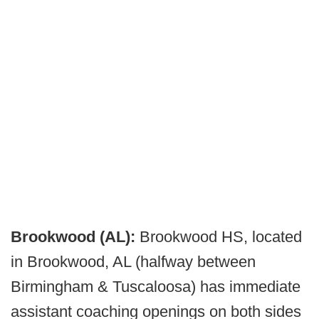
Brookwood (AL):
Brookwood HS, located
in Brookwood, AL (halfway between
Birmingham & Tuscaloosa) has immediate
assistant coaching openings on both sides