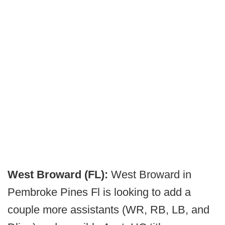
West Broward (FL):
West Broward in
Pembroke Pines Fl is looking to add a
couple more assistants (WR, RB, LB, and