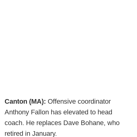
Canton (MA):
Offensive coordinator
Anthony Fallon has elevated to head
coach. He replaces Dave Bohane, who
retired in January.