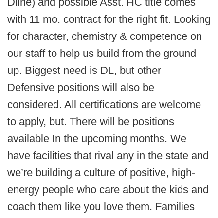
Dline) and possible Asst. HC title comes
with 11 mo. contract for the right fit. Looking
for character, chemistry & competence on
our staff to help us build from the ground
up. Biggest need is DL, but other
Defensive positions will also be
considered. All certifications are welcome
to apply, but. There will be positions
available In the upcoming months. We
have facilities that rival any in the state and
we’re building a culture of positive, high-
energy people who care about the kids and
coach them like you love them. Families