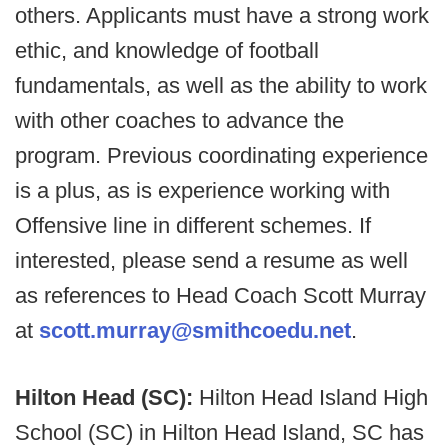
others. Applicants must have a strong work
ethic, and knowledge of football
fundamentals, as well as the ability to work
with other coaches to advance the
program. Previous coordinating experience
is a plus, as is experience working with
Offensive line in different schemes. If
interested, please send a resume as well
as references to Head Coach Scott Murray
at
scott.murray@smithcoedu.net
.
Hilton Head (SC):
Hilton Head Island High
School (SC) in Hilton Head Island, SC has