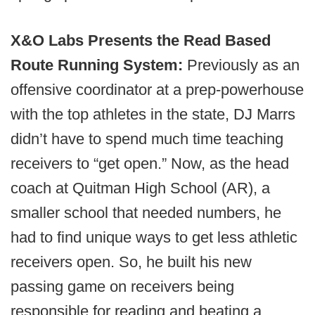
X&O Labs Presents the Read Based
Route Running System:
Previously as an
offensive coordinator at a prep-powerhouse
with the top athletes in the state, DJ Marrs
didn’t have to spend much time teaching
receivers to “get open.” Now, as the head
coach at Quitman High School (AR), a
smaller school that needed numbers, he
had to find unique ways to get less athletic
receivers open. So, he built his new
passing game on receivers being
responsible for reading and beating a