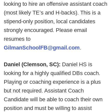
looking to hire an offensive assistant coach
(most likely TE’s and H-backs). This is a
stipend-only position, local candidates
strongly encouraged. Please email
resumes to
GilmanSchoolFB@gmail.com
.
Daniel (Clemson, SC):
Daniel HS is
looking for a highly qualified DBs coach.
Playing or coaching experience is a plus
but not required. Assistant Coach
Candidate will be able to coach their own
position and must be willing to assist