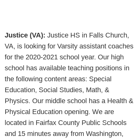
Justice (VA):
Justice HS in Falls Church,
VA, is looking for Varsity assistant coaches
for the 2020-2021 school year. Our high
school has available teaching positions in
the following content areas: Special
Education, Social Studies, Math, &
Physics. Our middle school has a Health &
Physical Education opening. We are
located in Fairfax County Public Schools
and 15 minutes away from Washington,