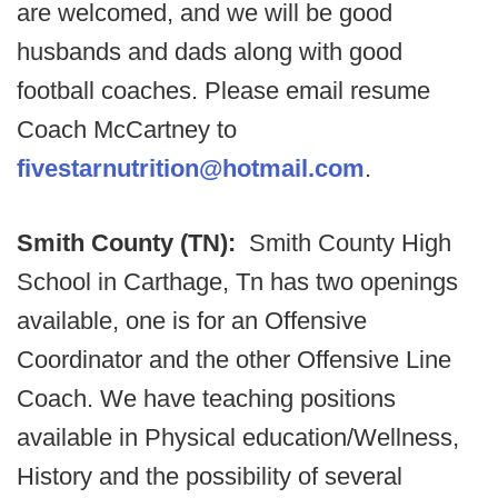
are welcomed, and we will be good
husbands and dads along with good
football coaches. Please email resume
Coach McCartney to
fivestarnutrition@hotmail.com
.
Smith County (TN):
Smith County High
School in Carthage, Tn has two openings
available, one is for an Offensive
Coordinator and the other Offensive Line
Coach. We have teaching positions
available in Physical education/Wellness,
History and the possibility of several