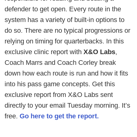
defender to get open. Every route in the
system has a variety of built-in options to
do so. There are no typical progressions or
relying on timing for quarterbacks. In this
exclusive clinic report with
X&O Labs
,
Coach Marrs and Coach Corley break
down how each route is run and how it fits
into his pass game concepts. Get this
exclusive report from X&O Labs sent
directly to your email Tuesday morning. It’s
free.
Go here to get the report.