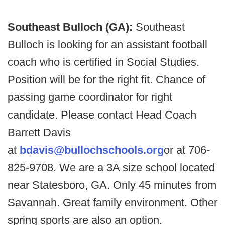
Southeast Bulloch (GA):
Southeast
Bulloch is looking for an assistant football
coach who is certified in Social Studies.
Position will be for the right fit. Chance of
passing game coordinator for right
candidate. Please contact Head Coach
Barrett Davis
at
bdavis@bullochschools.org
or at 706-
825-9708. We are a 3A size school located
near Statesboro, GA. Only 45 minutes from
Savannah. Great family environment. Other
spring sports are also an option.