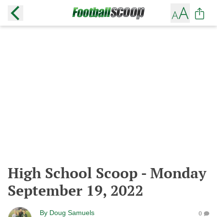
High School Scoop - Monday
September 19, 2022
By
Doug Samuels
0