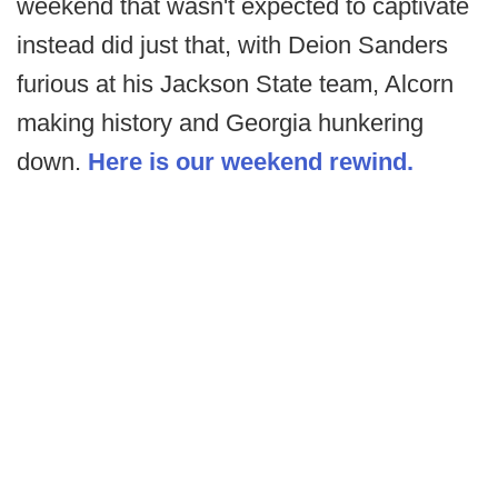
weekend that wasn't expected to captivate
instead did just that, with Deion Sanders
furious at his Jackson State team, Alcorn
making history and Georgia hunkering
down.
Here is our weekend rewind.