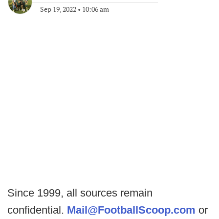
Sep 19, 2022
•
10:06 am
Since 1999, all sources remain
confidential.
Mail@FootballScoop.com
or