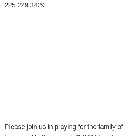
225.229.3429
Please join us in praying for the family of