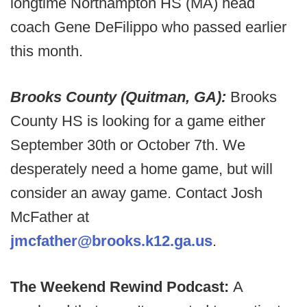
longtime Northampton HS (MA) head
coach Gene DeFilippo who passed earlier
this month.
Brooks County (Quitman, GA):
Brooks
County HS is looking for a game either
September 30th or October 7th. We
desperately need a home game, but will
consider an away game. Contact Josh
McFather at
jmcfather@brooks.k12.ga.us
.
The Weekend Rewind Podcast:
A