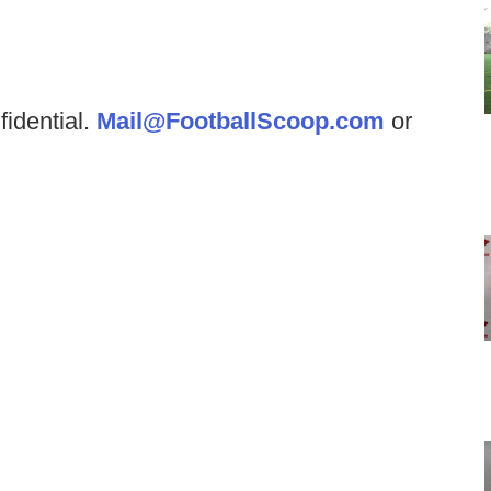
fidential.
Mail@FootballScoop.com
or