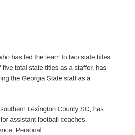
o has led the team to two state titles
ive total state titles as a staffer, has
ning the Georgia State staff as a
n southern Lexington County SC, has
for assistant football coaches.
ience, Personal