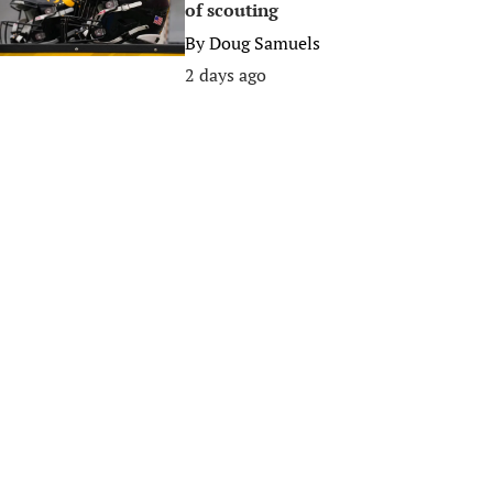
of scouting
By
Doug Samuels
2 days ago