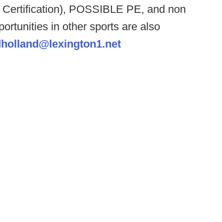
 Certification), POSSIBLE PE, and non
portunities in other sports are also
dholland@lexington1.net