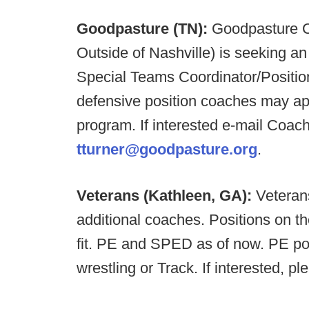
Goodpasture (TN):
Goodpasture Ch
Outside of Nashville) is seeking a
Special Teams Coordinator/Positio
defensive position coaches may appl
program. If interested e-mail Coach
tturner@goodpasture.org
.
Veterans (Kathleen, GA):
Veteran
additional coaches. Positions on the
fit. PE and SPED as of now. PE pos
wrestling or Track. If interested, p