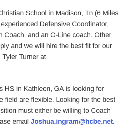
ristian School in Madison, Tn (6 Miles
n experienced Defensive Coordinator,
n Coach, and an O-Line coach. Other
y and we will hire the best fit for our
 Tyler Turner at
s HS in Kathleen, GA is looking for
 field are flexible. Looking for the best
ition must either be willing to Coach
lease email
Joshua.ingram@hcbe.net
.