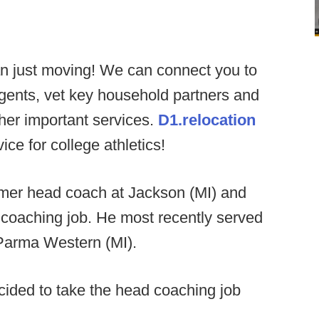
n just moving! We can connect you to
agents, vet key household partners and
ther important services.
D1.relocation
ce for college athletics!
ormer head coach at Jackson (MI) and
 coaching job. He most recently served
 Parma Western (MI).
ided to take the head coaching job