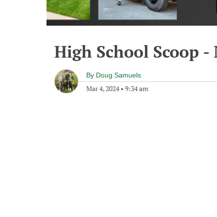
High School Scoop -
By
Doug Samuels
Mar 4, 2024
•
9:34 am