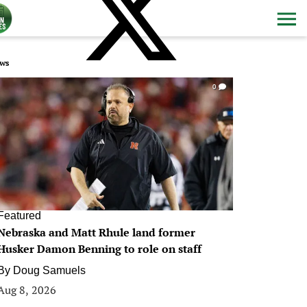
ws
0
Featured
Nebraska and Matt Rhule land former
Husker Damon Benning to role on staff
By
Doug Samuels
Aug 8, 2026