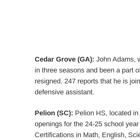
Cedar Grove (GA):
John Adams, wh
in three seasons and been a part of f
resigned. 247 reports that he is joi
defensive assistant.
Pelion (SC):
Pelion HS, located i
openings for the 24-25 school year 
Certifications in Math, English, Sc