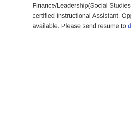
Finance/Leadership(Social Studies
certified Instructional Assistant. Op
available. Please send resume to