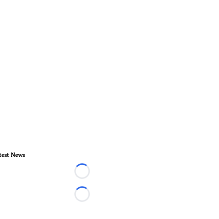
test News
Loading...
Loading...