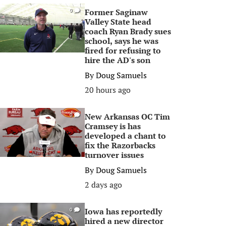
Former Saginaw
0
Valley State head
coach Ryan Brady sues
school, says he was
fired for refusing to
hire the AD's son
By
Doug Samuels
20 hours ago
New Arkansas OC Tim
0
Cramsey is has
developed a chant to
fix the Razorbacks
turnover issues
By
Doug Samuels
2 days ago
Iowa has reportedly
0
hired a new director