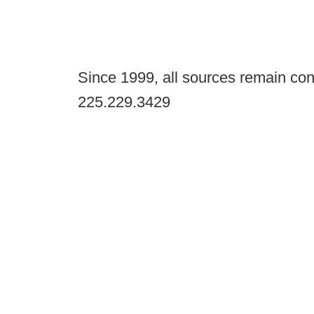
Since 1999, all sources remain con
225.229.3429