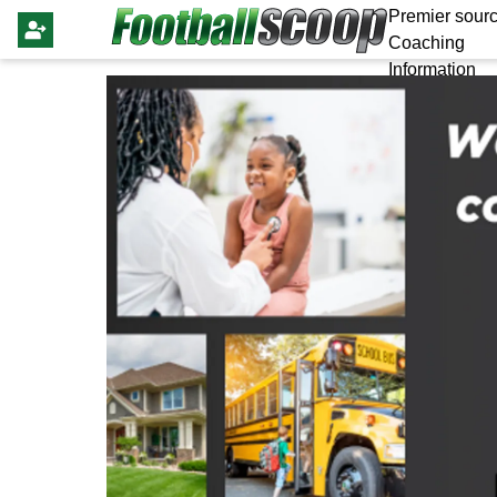
Premier sourc
Coaching
Information