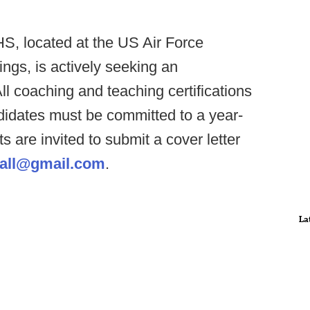
S, located at the US Air Force
ngs, is actively seeking an
ll coaching and teaching certifications
didates must be committed to a year-
s are invited to submit a cover letter
all@gmail.com
.
La