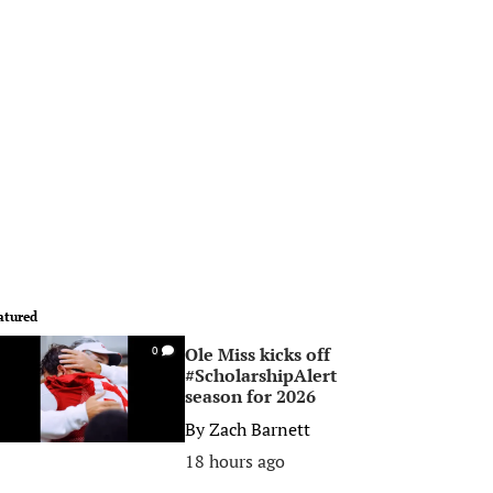
atured
Ole Miss kicks off
0
#ScholarshipAlert
season for 2026
By
Zach Barnett
18 hours ago