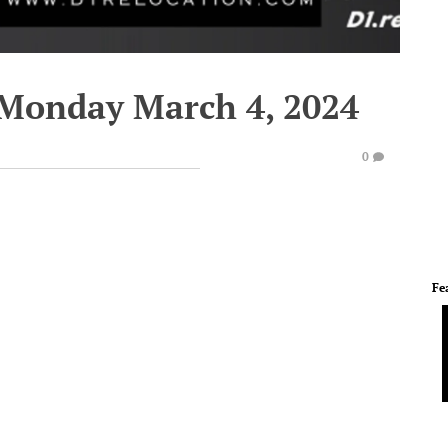
 Monday March 4, 2024
0
Fe