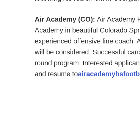
Air Academy (CO):
Air Academy H
Academy in beautiful Colorado Spri
experienced offensive line coach. A
will be considered. Successful can
round program. Interested applicant
and resume to
airacademyhsfootb