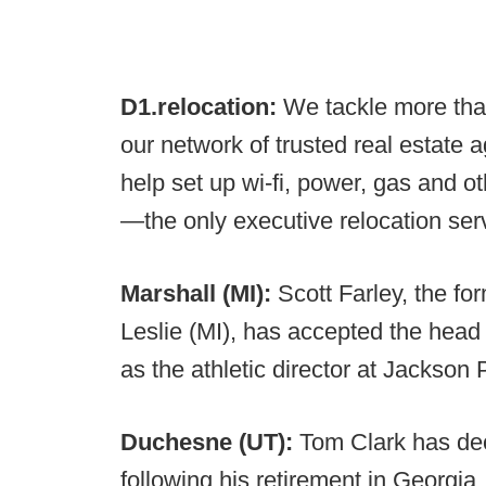
D1.relocation:
We tackle more tha
our network of trusted real estate 
help set up wi-fi, power, gas and o
—the only executive relocation servi
Marshall (MI):
Scott Farley, the f
Leslie (MI), has accepted the head
as the athletic director at Jackson
Duchesne (UT):
Tom Clark has dec
following his retirement in Georgia.