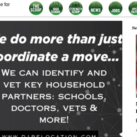
e for
Ne