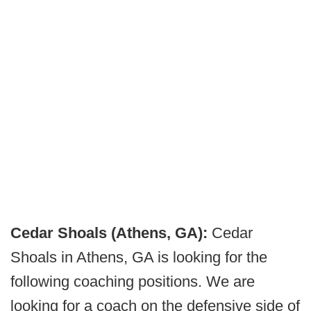
Cedar Shoals (Athens, GA):
Cedar
Shoals in Athens, GA is looking for the
following coaching positions. We are
looking for a coach on the defensive side of