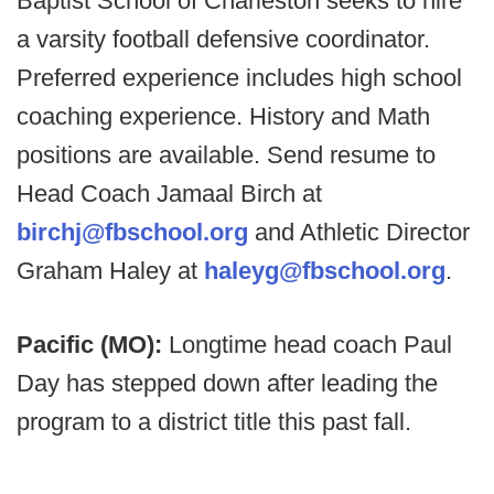
Baptist School of Charleston seeks to hire
a varsity football defensive coordinator.
Preferred experience includes high school
coaching experience. History and Math
positions are available. Send resume to
Head Coach Jamaal Birch at
birchj@fbschool.org
and Athletic Director
Graham Haley at
haleyg@fbschool.org
.
Pacific (MO):
Longtime head coach Paul
Day has stepped down after leading the
program to a district title this past fall.