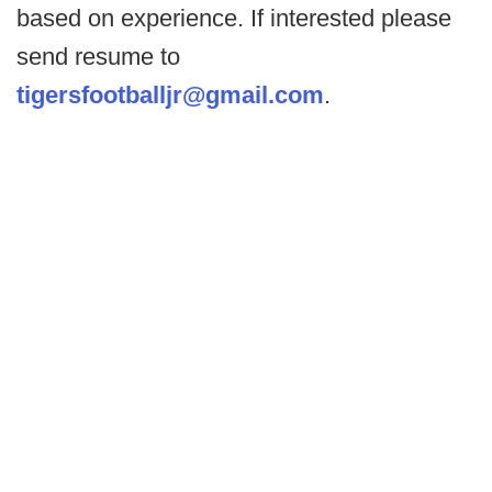
based on experience. If interested please
send resume to
tigersfootballjr@gmail.com
.