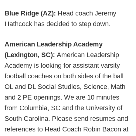
Blue Ridge (AZ):
Head coach Jeremy
Hathcock has decided to step down.
American Leadership Academy
(Lexington, SC):
American Leadership
Academy is looking for assistant varsity
football coaches on both sides of the ball.
OL and DL Social Studies, Science, Math
and 2 PE openings. We are 10 minutes
from Columbia, SC and the University of
South Carolina. Please send resumes and
references to Head Coach Robin Bacon at