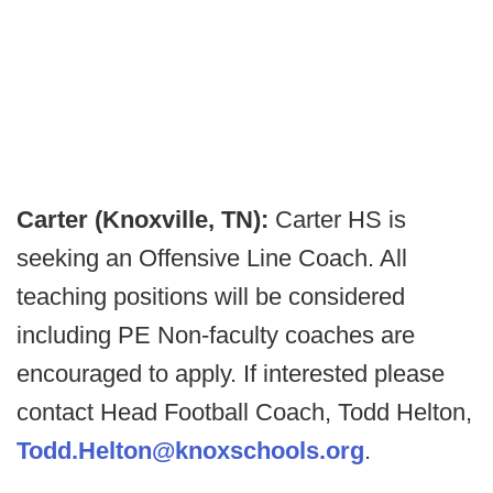
Carter (Knoxville, TN):
Carter HS is
seeking an Offensive Line Coach. All
teaching positions will be considered
including PE Non-faculty coaches are
encouraged to apply. If interested please
contact Head Football Coach, Todd Helton,
Todd.Helton@knoxschools.org
.