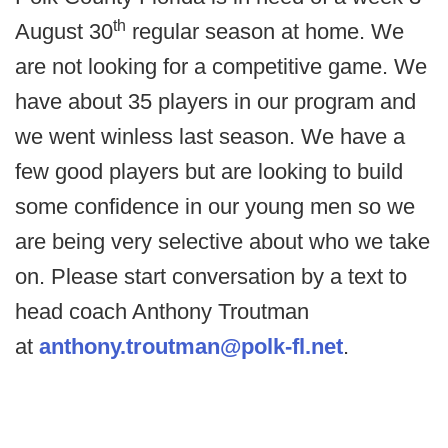
th
August 30
regular season at home. We
are not looking for a competitive game. We
have about 35 players in our program and
we went winless last season. We have a
few good players but are looking to build
some confidence in our young men so we
are being very selective about who we take
on. Please start conversation by a text to
head coach Anthony Troutman
at
anthony.troutman@polk-fl.net
.