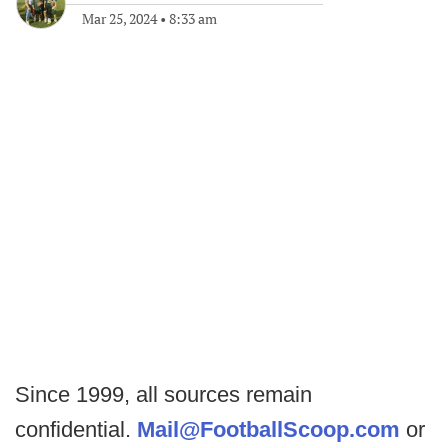
Mar 25, 2024
•
8:33 am
Since 1999, all sources remain
confidential.
Mail@FootballScoop.com
or