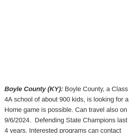
Boyle County (KY):
Boyle County, a Class
4A school of about 900 kids, is looking for a
Home game is possible. Can travel also on
9/6/2024. Defending State Champions last
4 years. Interested programs can contact