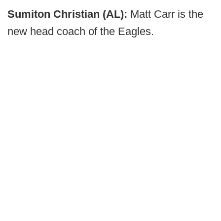
Sumiton Christian (AL):
Matt Carr is the
new head coach of the Eagles.