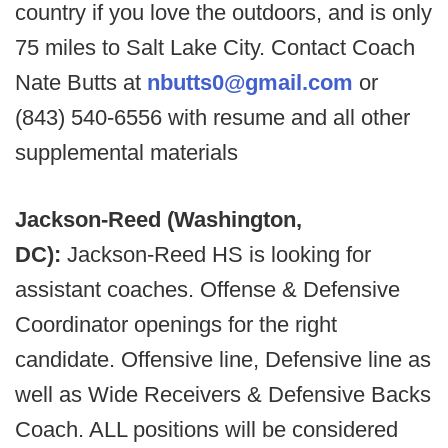
country if you love the outdoors, and is only
75 miles to Salt Lake City. Contact Coach
Nate Butts at
nbutts0@gmail.com
or
(843) 540-6556 with resume and all other
supplemental materials
Jackson-Reed (Washington,
DC):
Jackson-Reed HS is looking for
assistant coaches. Offense & Defensive
Coordinator openings for the right
candidate. Offensive line, Defensive line as
well as Wide Receivers & Defensive Backs
Coach. ALL positions will be considered