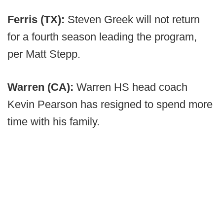
Ferris (TX):
Steven Greek will not return
for a fourth season leading the program,
per Matt Stepp.
Warren (CA):
Warren HS head coach
Kevin Pearson has resigned to spend more
time with his family.