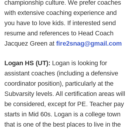
championship culture. We prefer coaches
with extensive coaching experience and
you have to love kids. If interested send
resume and references to Head Coach
Jacquez Green at
fire2snag@gmail.com
Logan HS (UT):
Logan is looking for
assistant coaches (including a defensive
coordinator position), particularly at the
Subvarsity levels. All certification areas will
be considered, except for PE. Teacher pay
starts in Mid 60s. Logan is a college town
that is one of the best places to live in the