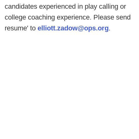
candidates experienced in play calling or
college coaching experience. Please send
resume' to
elliott.zadow@ops.org
.