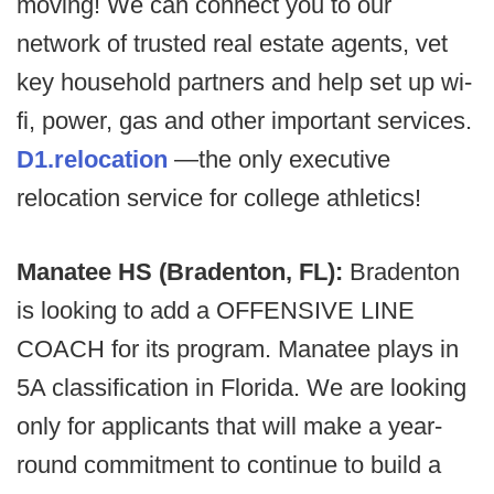
moving! We can connect you to our
network of trusted real estate agents, vet
key household partners and help set up wi-
fi, power, gas and other important services.
D1.relocation
—the only executive
relocation service for college athletics!
Manatee HS (Bradenton, FL):
Bradenton
is looking to add a OFFENSIVE LINE
COACH for its program. Manatee plays in
5A classification in Florida. We are looking
only for applicants that will make a year-
round commitment to continue to build a