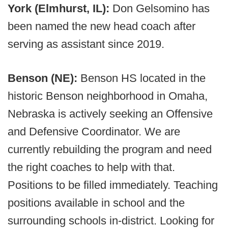
York (Elmhurst, IL):
Don Gelsomino has
been named the new head coach after
serving as assistant since 2019.
Benson (NE):
Benson HS located in the
historic Benson neighborhood in Omaha,
Nebraska is actively seeking an Offensive
and Defensive Coordinator. We are
currently rebuilding the program and need
the right coaches to help with that.
Positions to be filled immediately. Teaching
positions available in school and the
surrounding schools in-district. Looking for