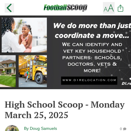
High School Scoop - Monday
March 25, 2025
By
Doug Samuels
0