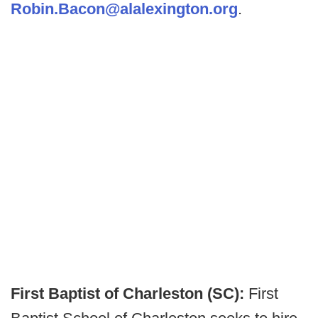
Robin.Bacon@alalexington.org
.
First Baptist of Charleston (SC):
First