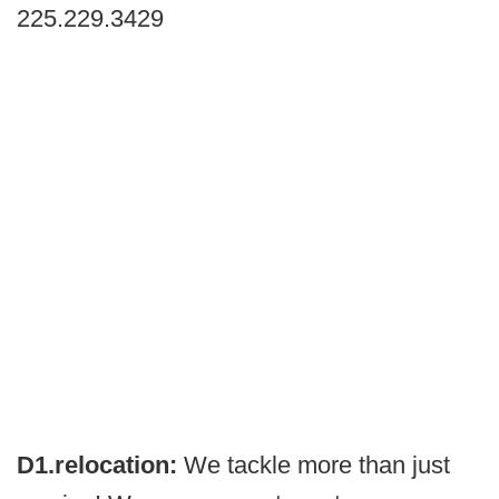
225.229.3429
D1.relocation:
We tackle more than just