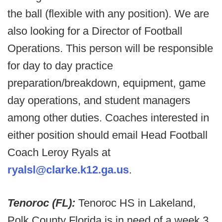
the ball (flexible with any position). We are
also looking for a Director of Football
Operations. This person will be responsible
for day to day practice
preparation/breakdown, equipment, game
day operations, and student managers
among other duties. Coaches interested in
either position should email Head Football
Coach Leroy Ryals at
ryalsl@clarke.k12.ga.us
.
Tenoroc (FL):
Tenoroc HS in Lakeland,
Polk County Florida is in need of a week 3