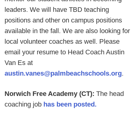
leaders. We will have TBD teaching
positions and other on campus positions
available in the fall. We are also looking for
local volunteer coaches as well. Please
email your resume to Head Coach Austin
Van Es at
austin.vanes@palmbeachschools.org
.
Norwich Free Academy (CT):
The head
coaching job
has been posted.