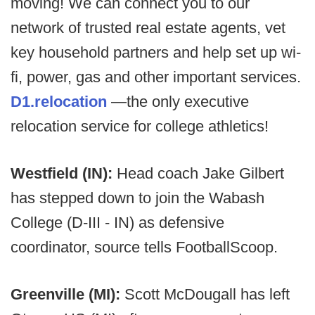
moving! We can connect you to our
network of trusted real estate agents, vet
key household partners and help set up wi-
fi, power, gas and other important services.
D1.relocation
—the only executive
relocation service for college athletics!
Westfield (IN):
Head coach Jake Gilbert
has stepped down to join the Wabash
College (D-III - IN) as defensive
coordinator, source tells FootballScoop.
Greenville (MI):
Scott McDougall has left