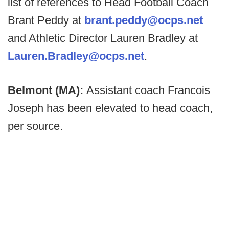
list of references to Head Football Coach
Brant Peddy at
brant.peddy@ocps.net
and Athletic Director Lauren Bradley at
Lauren.Bradley@ocps.net
.
Belmont (MA):
Assistant coach Francois
Joseph has been elevated to head coach,
per source.