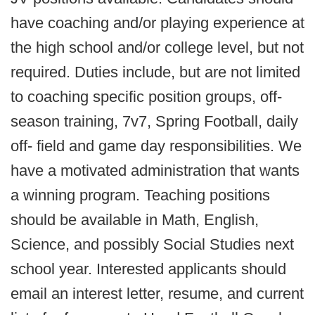
have coaching and/or playing experience at
the high school and/or college level, but not
required. Duties include, but are not limited
to coaching specific position groups, off-
season training, 7v7, Spring Football, daily
off- field and game day responsibilities. We
have a motivated administration that wants
a winning program. Teaching positions
should be available in Math, English,
Science, and possibly Social Studies next
school year. Interested applicants should
email an interest letter, resume, and current