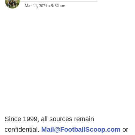
Mar 11, 2024
•
9:32 am
Since 1999, all sources remain
confidential.
Mail@FootballScoop.com
or