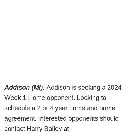
Addison (MI):
Addison is seeking a 2024
Week 1 Home opponent. Looking to
schedule a 2 or 4 year home and home
agreement. Interested opponents should
contact Harry Bailey at