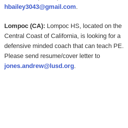
hbailey3043@gmail.com
.
Lompoc (CA):
Lompoc HS, located on the
Central Coast of California, is looking for a
defensive minded coach that can teach PE.
Please send resume/cover letter to
jones.andrew@lusd.org
.