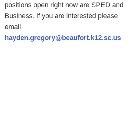
positions open right now are SPED and
Business. If you are interested please
email
hayden.gregory@beaufort.k12.sc.us