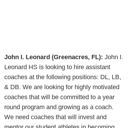
John I. Leonard (Greenacres, FL):
John I.
Leonard HS is looking to hire assistant
coaches at the following positions: DL, LB,
& DB. We are looking for highly motivated
coaches that will be committed to a year
round program and growing as a coach.
We need coaches that will invest and
mentor our student athletes in becoming