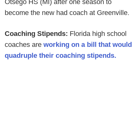
Otsego HS (MI) after one season to
become the new had coach at Greenville.
Coaching Stipends:
Florida high school
coaches are
working on a bill that would
quadruple their coaching stipends.