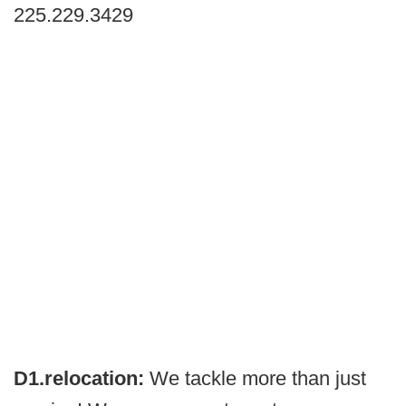
225.229.3429
D1.relocation:
We tackle more than just