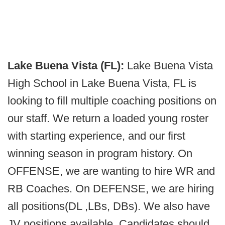
Lake Buena Vista (FL):
Lake Buena Vista
High School in Lake Buena Vista, FL is
looking to fill multiple coaching positions on
our staff. We return a loaded young roster
with starting experience, and our first
winning season in program history. On
OFFENSE, we are wanting to hire WR and
RB Coaches. On DEFENSE, we are hiring
all positions(DL ,LBs, DBs). We also have
JV positions available. Candidates should