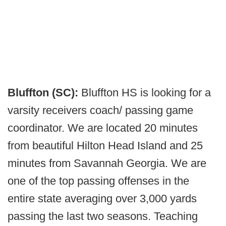
Bluffton (SC):
Bluffton HS is looking for a
varsity receivers coach/ passing game
coordinator. We are located 20 minutes
from beautiful Hilton Head Island and 25
minutes from Savannah Georgia. We are
one of the top passing offenses in the
entire state averaging over 3,000 yards
passing the last two seasons. Teaching