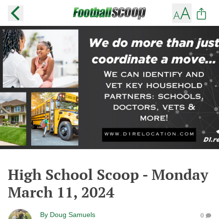
High School Scoop - Monday
March 11, 2024
By
Doug Samuels
0