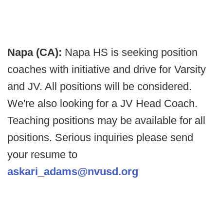
Napa (CA):
Napa HS is seeking position
coaches with initiative and drive for Varsity
and JV. All positions will be considered.
We're also looking for a JV Head Coach.
Teaching positions may be available for all
positions. Serious inquiries please send
your resume to
askari_adams@nvusd.org