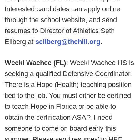
Interested candidates can apply online
through the school website, and send
resumes to Director of Athletics Seth
Eilberg at
seilberg@thehill.org
.
Weeki Wachee (FL):
Weeki Wachee HS is
seeking a qualified Defensive Coordinator.
There is a Hope (Health) teaching position
tied to the job. You must either be certified
to teach Hope in Florida or be able to
obtain the certification ASAP. I need
someone to come on board early this
summer. Please send resumes' to HFC