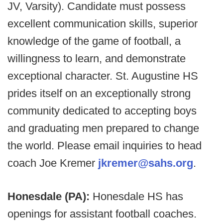
JV, Varsity). Candidate must possess
excellent communication skills, superior
knowledge of the game of football, a
willingness to learn, and demonstrate
exceptional character. St. Augustine HS
prides itself on an exceptionally strong
community dedicated to accepting boys
and graduating men prepared to change
the world. Please email inquiries to head
coach Joe Kremer
jkremer@sahs.org
.
Honesdale (PA):
Honesdale HS has
openings for assistant football coaches.