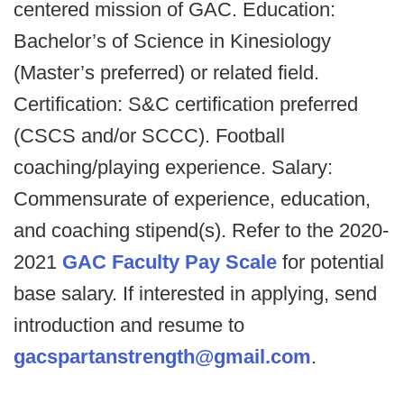
centered mission of GAC. Education:
Bachelor’s of Science in Kinesiology
(Master’s preferred) or related field.
Certification: S&C certification preferred
(CSCS and/or SCCC). Football
coaching/playing experience. Salary:
Commensurate of experience, education,
and coaching stipend(s). Refer to the 2020-
2021
GAC Faculty Pay Scale
for potential
base salary. If interested in applying, send
introduction and resume to
gacspartanstrength@gmail.com
.