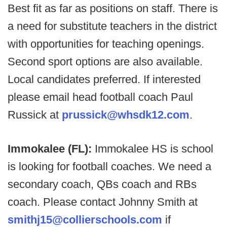
Best fit as far as positions on staff. There is
a need for substitute teachers in the district
with opportunities for teaching openings.
Second sport options are also available.
Local candidates preferred. If interested
please email head football coach Paul
Russick at
prussick@whsdk12.com
.
Immokalee (FL):
Immokalee HS is school
is looking for football coaches. We need a
secondary coach, QBs coach and RBs
coach. Please contact Johnny Smith at
smithj15@collierschools.com
if