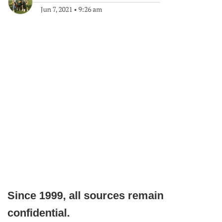
Jun 7, 2021
•
9:26 am
Since 1999, all sources remain
confidential.