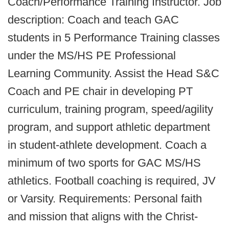
Coach/Performance Training Instructor. Job
description: Coach and teach GAC
students in 5 Performance Training classes
under the MS/HS PE Professional
Learning Community. Assist the Head S&C
Coach and PE chair in developing PT
curriculum, training program, speed/agility
program, and support athletic department
in student-athlete development. Coach a
minimum of two sports for GAC MS/HS
athletics. Football coaching is required, JV
or Varsity. Requirements: Personal faith
and mission that aligns with the Christ-