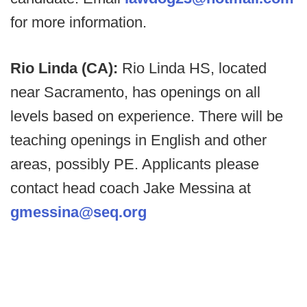
for more information.
Rio Linda (CA):
Rio Linda HS, located
near Sacramento, has openings on all
levels based on experience. There will be
teaching openings in English and other
areas, possibly PE. Applicants please
contact head coach Jake Messina at
gmessina@seq.org