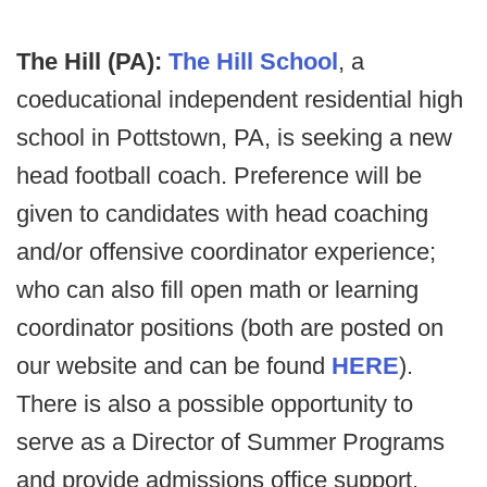
The Hill (PA):
The Hill School
, a
coeducational independent residential high
school in Pottstown, PA, is seeking a new
head football coach. Preference will be
given to candidates with head coaching
and/or offensive coordinator experience;
who can also fill open math or learning
coordinator positions (both are posted on
our website and can be found
HERE
).
There is also a possible opportunity to
serve as a Director of Summer Programs
and provide admissions office support.