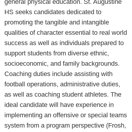
general physical education. St. Augustine
HS seeks candidates dedicated to
promoting the tangible and intangible
qualities of character essential to real world
success as well as individuals prepared to
support students from diverse ethnic,
socioeconomic, and family backgrounds.
Coaching duties include assisting with
football operations, administrative duties,
as well as coaching student athletes. The
ideal candidate will have experience in
implementing an offensive or special teams
system from a program perspective (Frosh,