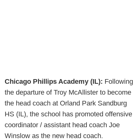
Chicago Phillips Academy (IL):
Following
the departure of Troy McAllister to become
the head coach at Orland Park Sandburg
HS (IL), the school has promoted offensive
coordinator / assistant head coach Joe
Winslow as the new head coach.