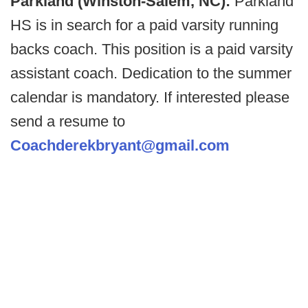
Parkland (Winston-Salem, NC):
Parkland
HS is in search for a paid varsity running
backs coach. This position is a paid varsity
assistant coach. Dedication to the summer
calendar is mandatory. If interested please
send a resume to
Coachderekbryant@gmail.com