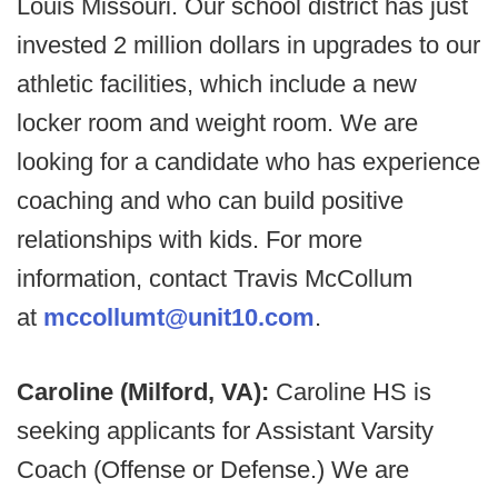
Louis Missouri. Our school district has just
invested 2 million dollars in upgrades to our
athletic facilities, which include a new
locker room and weight room. We are
looking for a candidate who has experience
coaching and who can build positive
relationships with kids. For more
information, contact Travis McCollum
at
mccollumt@unit10.com
.
Caroline (Milford, VA):
Caroline HS is
seeking applicants for Assistant Varsity
Coach (Offense or Defense.) We are