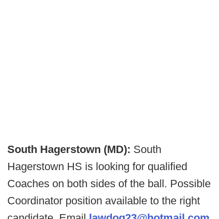
South Hagerstown (MD):
South
Hagerstown HS is looking for qualified
Coaches on both sides of the ball. Possible
Coordinator position available to the right
candidate. Email
lawdog23@hotmail.com