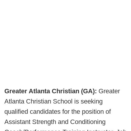
Greater Atlanta Christian (GA):
Greater
Atlanta Christian School is seeking
qualified candidates for the position of
Assistant Strength and Conditioning