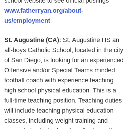
school website to see official postings
www.fatherryan.org/about-
us/employment
.
St. Augustine (CA):
St. Augustine HS an
all-boys Catholic School, located in the city
of San Diego, is looking for an experienced
Offensive and/or Special Teams minded
football coach with experience teaching
high school physical education. This is a
full-time teaching position. Teaching duties
will include teaching physical education
classes, including weight training and