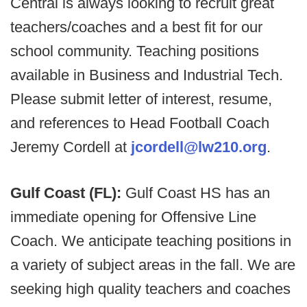
Central is always looking to recruit great
teachers/coaches and a best fit for our
school community. Teaching positions
available in Business and Industrial Tech.
Please submit letter of interest, resume,
and references to Head Football Coach
Jeremy Cordell at
jcordell@lw210.org
.
Gulf Coast (FL):
Gulf Coast HS has an
immediate opening for Offensive Line
Coach. We anticipate teaching positions in
a variety of subject areas in the fall. We are
seeking high quality teachers and coaches