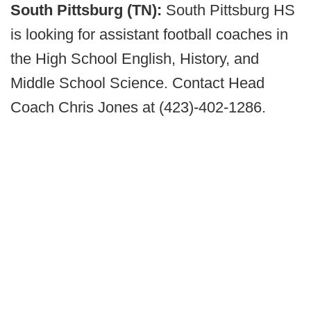
South Pittsburg (TN):
South Pittsburg HS
is looking for assistant football coaches in
the High School English, History, and
Middle School Science. Contact Head
Coach Chris Jones at (423)-402-1286.