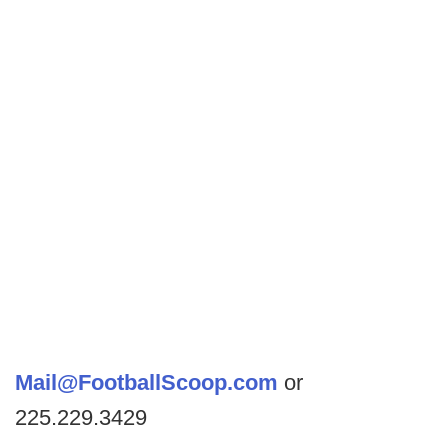
Mail@FootballScoop.com
or
225.229.3429