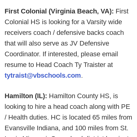
First Colonial (Virginia Beach, VA):
First
Colonial HS is looking for a Varsity wide
receivers coach / defensive backs coach
that will also serve as JV Defensive
Coordinator. If interested, please email
resume to Head Coach Ty Traister at
tytraist@vbschools.com
.
Hamilton (IL):
Hamilton County HS, is
looking to hire a head coach along with PE
/ Health duties. HC is located 65 miles from
Evansville Indiana, and 100 miles from St.