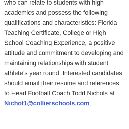
who can relate to students with high
academics and possess the following
qualifications and characteristics: Florida
Teaching Certificate, College or High
School Coaching Experience, a positive
attitude and commitment to developing and
maintaining relationships with student
athlete’s year round. Interested candidates
should email their resume and references
to Head Football Coach Todd Nichols at
Nichot1@collierschools.com
.