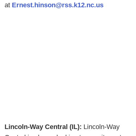
at
Ernest.hinson@rss.k12.nc.us
Lincoln-Way Central (IL):
Lincoln-Way