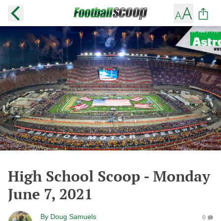
High School Scoop - Monday
June 7, 2021
By
Doug Samuels
0