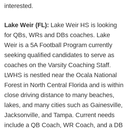
interested.
Lake Weir (FL):
Lake Weir HS is looking
for QBs, WRs and DBs coaches. Lake
Weir is a 5A Football Program currently
seeking qualified candidates to serve as
coaches on the Varsity Coaching Staff.
LWHS is nestled near the Ocala National
Forest in North Central Florida and is within
close driving distance to many beaches,
lakes, and many cities such as Gainesville,
Jacksonville, and Tampa. Current needs
include a QB Coach, WR Coach, and a DB