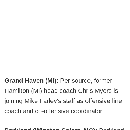
Grand Haven (MI):
Per source, former
Hamilton (MI) head coach Chris Myers is
joining Mike Farley's staff as offensive line
coach and co-offensive coordinator.