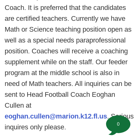
Coach. It is preferred that the candidates
are certified teachers. Currently we have
Math or Science teaching position open as
well as a special needs paraprofessional
position. Coaches will receive a coaching
supplement while on the staff. Our feeder
program at the middle school is also in
need of Math teachers. All inquiries can be
sent to Head Football Coach Eoghan
Cullen at
eoghan.cullen@marion.k12.fl.us
. Serious
0
inquires only please.