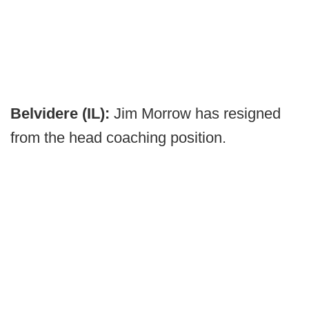
Belvidere (IL):
Jim Morrow has resigned
from the head coaching position.