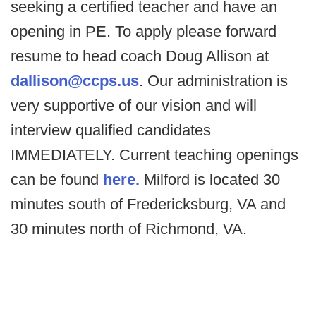
seeking a certified teacher and have an
opening in PE. To apply please forward
resume to head coach Doug Allison at
dallison@ccps.us
. Our administration is
very supportive of our vision and will
interview qualified candidates
IMMEDIATELY. Current teaching openings
can be found
here.
Milford is located 30
minutes south of Fredericksburg, VA and
30 minutes north of Richmond, VA.