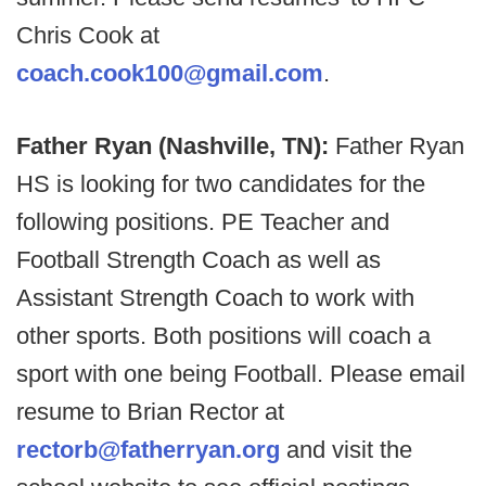
Chris Cook at
coach.cook100@gmail.com
.
Father Ryan (Nashville, TN):
Father Ryan
HS is looking for two candidates for the
following positions. PE Teacher and
Football Strength Coach as well as
Assistant Strength Coach to work with
other sports. Both positions will coach a
sport with one being Football. Please email
resume to Brian Rector at
rectorb@fatherryan.org
and visit the