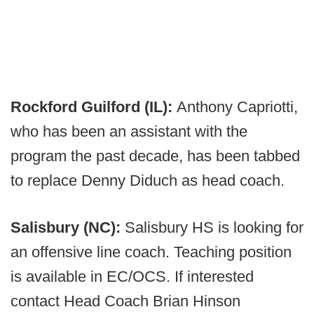
Rockford Guilford (IL):
Anthony Capriotti,
who has been an assistant with the
program the past decade, has been tabbed
to replace Denny Diduch as head coach.
Salisbury (NC):
Salisbury HS is looking for
an offensive line coach. Teaching position
is available in EC/OCS. If interested
contact Head Coach Brian Hinson