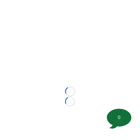
Loading...
Loading...
0