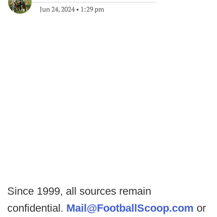
Jun 24, 2024
•
1:29 pm
Since 1999, all sources remain
confidential.
Mail@FootballScoop.com
or