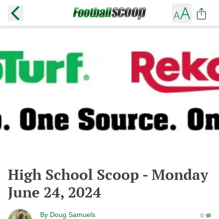
High School Scoop - Monday
June 24, 2024
By
Doug Samuels
0