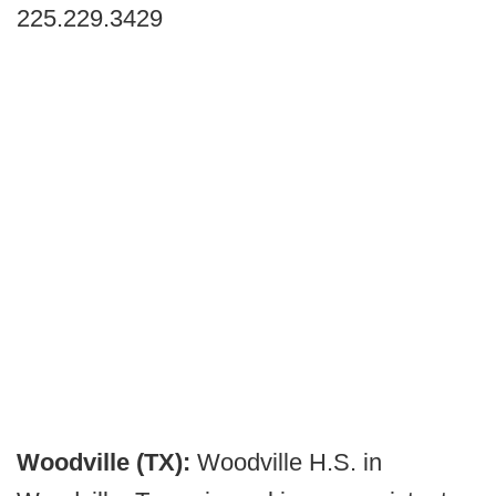
225.229.3429
Woodville (TX):
Woodville H.S. in