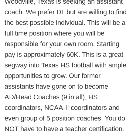
Woodville, Texas is seeking an assistant
coach. We prefer DL but are willing to find
the best possible individual. This will be a
full time position where you will be
responsible for your own room. Starting
pay is approximately 60K. This is a great
segway into Texas HS football with ample
opportunities to grow. Our former
assistants have gone on to become
AD/Head Coaches (9 in all), HS
coordinators, NCAA-II coordinators and
even group of 5 position coaches. You do
NOT have to have a teacher certification.