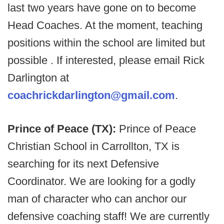
last two years have gone on to become
Head Coaches. At the moment, teaching
positions within the school are limited but
possible . If interested, please email Rick
Darlington at
coachrickdarlington@gmail.com
.
Prince of Peace (TX):
Prince of Peace
Christian School in Carrollton, TX is
searching for its next Defensive
Coordinator. We are looking for a godly
man of character who can anchor our
defensive coaching staff! We are currently