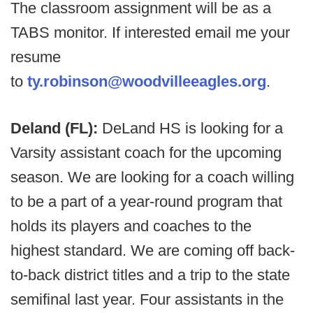
The classroom assignment will be as a
TABS monitor. If interested email me your
resume
to
ty.robinson@woodvilleeagles.org
.
Deland (FL):
DeLand HS is looking for a
Varsity assistant coach for the upcoming
season. We are looking for a coach willing
to be a part of a year-round program that
holds its players and coaches to the
highest standard. We are coming off back-
to-back district titles and a trip to the state
semifinal last year. Four assistants in the