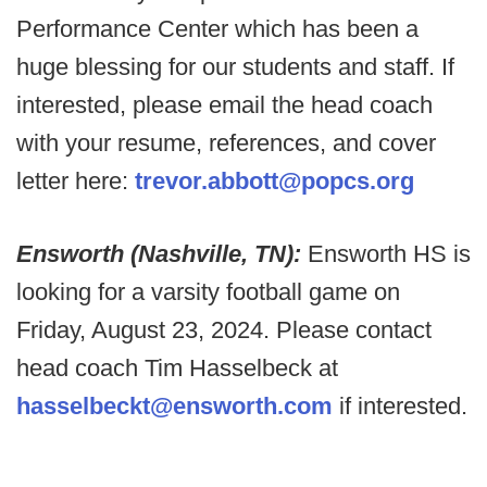
Performance Center which has been a
huge blessing for our students and staff.
If
interested, please email the head coach
with your resume, references, and cover
letter here:
trevor.abbott@popcs.org
Ensworth (Nashville, TN):
Ensworth HS is
looking for a varsity football game on
Friday, August 23, 2024. Please contact
head coach Tim Hasselbeck at
hasselbeckt@ensworth.com
if interested.