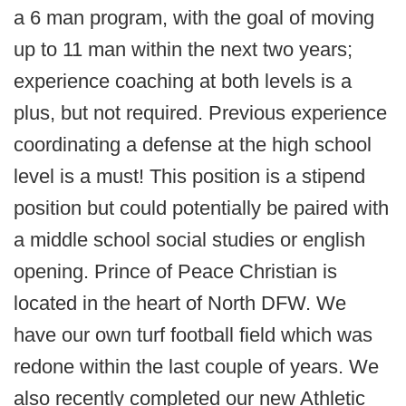
a 6 man program, with the goal of moving
up to 11 man within the next two years;
experience coaching at both levels is a
plus, but not required. Previous experience
coordinating a defense at the high school
level is a must! This position is a stipend
position but could potentially be paired with
a middle school social studies or english
opening.
Prince of Peace Christian is
located in the heart of North DFW. We
have our own turf football field which was
redone within the last couple of years. We
also recently completed our new Athletic