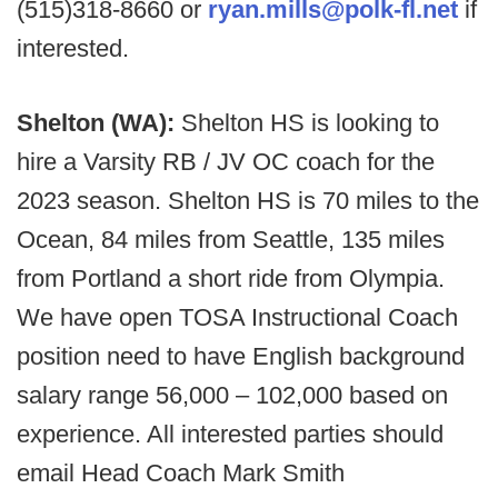
(515)318-8660 or
ryan.mills@polk-fl.net
if
interested.
Shelton (WA):
Shelton HS is looking to
hire a Varsity RB / JV OC coach for the
2023 season. Shelton HS is 70 miles to the
Ocean, 84 miles from Seattle, 135 miles
from Portland a short ride from Olympia.
We have open TOSA Instructional Coach
position need to have English background
salary range 56,000 – 102,000 based on
experience. All interested parties should
email Head Coach Mark Smith