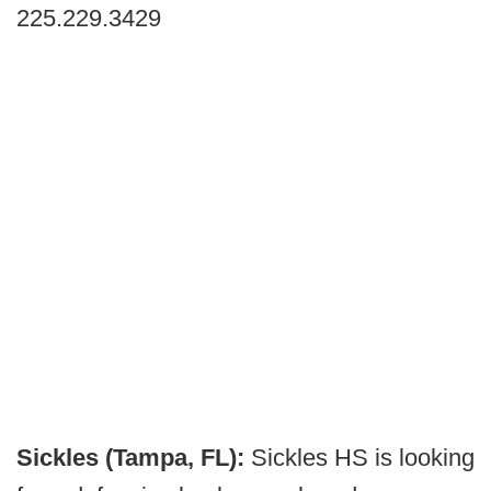
225.229.3429
Sickles (Tampa, FL):
Sickles HS is looking