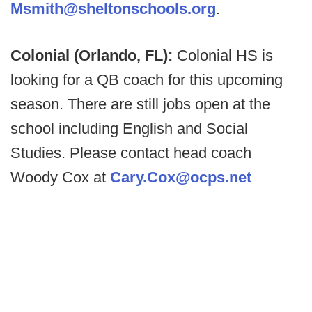
Msmith@sheltonschools.org
.
Colonial (Orlando, FL):
Colonial HS is
looking for a QB coach for this upcoming
season. There are still jobs open at the
school including English and Social
Studies. Please contact head coach
Woody Cox at
Cary.Cox@ocps.net