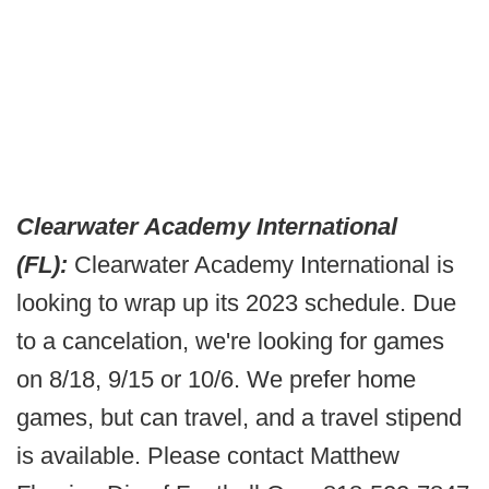
Clearwater Academy International
(FL):
Clearwater Academy International is
looking to wrap up its 2023 schedule. Due
to a cancelation, we're looking for games
on 8/18, 9/15 or 10/6. We prefer home
games, but can travel, and a travel stipend
is available. Please contact Matthew