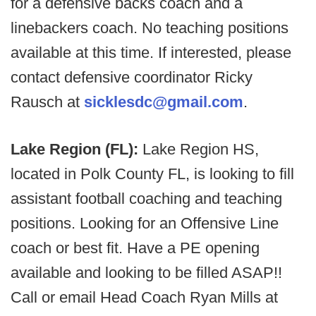
for a defensive backs coach and a
linebackers coach. No teaching positions
available at this time. If interested, please
contact defensive coordinator Ricky
Rausch at
sicklesdc@gmail.com
.
Lake Region (FL):
Lake Region HS,
located in Polk County FL, is looking to fill
assistant football coaching and teaching
positions. Looking for an Offensive Line
coach or best fit. Have a PE opening
available and looking to be filled ASAP!!
Call or email Head Coach Ryan Mills at