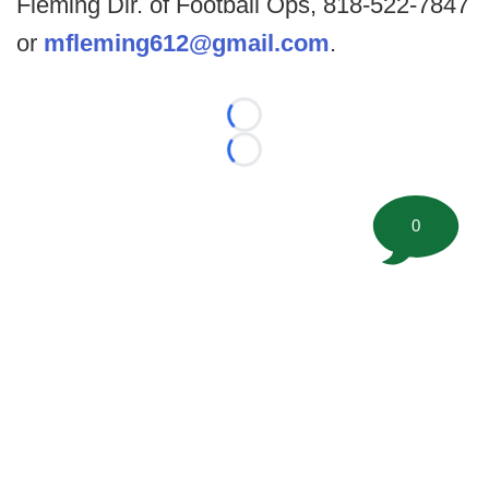
Fleming Dir. of Football Ops, 818-522-7847
or
mfleming612@gmail.com
.
Loading...
Loading...
0
©
2026 FootballScoop, the premier source for coaching
information