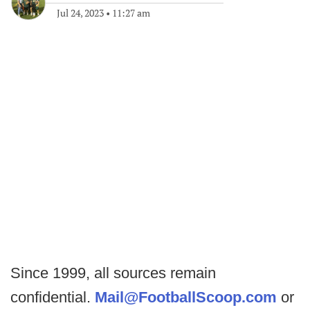
Jul 24, 2023
•
11:27 am
Since 1999, all sources remain
confidential.
Mail@FootballScoop.com
or