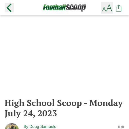
High School Scoop - Monday
July 24, 2023
By
Doug Samuels
0