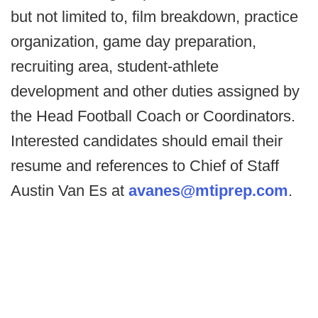
but not limited to, film breakdown, practice
organization, game day preparation,
recruiting area, student-athlete
development and other duties assigned by
the Head Football Coach or Coordinators.
Interested candidates should email their
resume and references to Chief of Staff
Austin Van Es at
avanes@mtiprep.com
.