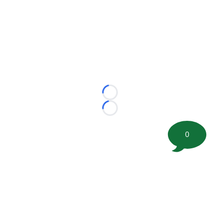
Loading...
Loading...
0