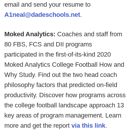
email and send your resume to
A1neal@dadeschools.net
.
Moked Analytics:
Coaches and staff from
80 FBS, FCS and DII programs
participated in the first-of-its-kind 2020
Moked Analytics College Football How and
Why Study. Find out the two head coach
philosophy factors that predicted on-field
productivity. Discover how programs across
the college football landscape approach 13
key areas of program management. Learn
more and get the report
via this link
.