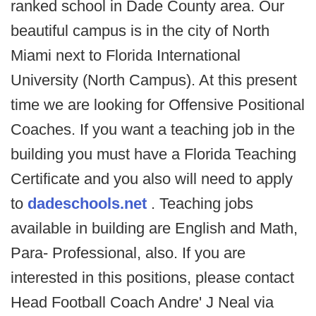
ranked school in Dade County area. Our
beautiful campus is in the city of North
Miami next to Florida International
University (North Campus). At this present
time we are looking for Offensive Positional
Coaches. If you want a teaching job in the
building you must have a Florida Teaching
Certificate and you also will need to apply
to
dadeschools.net
. Teaching jobs
available in building are English and Math,
Para- Professional, also. If you are
interested in this positions, please contact
Head Football Coach Andre' J Neal via