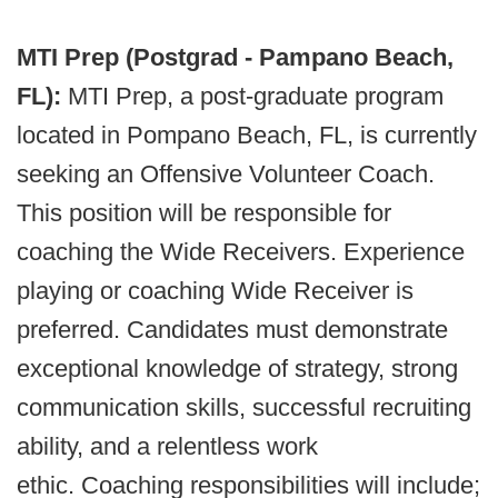
MTI Prep (Postgrad - Pampano Beach,
FL):
MTI Prep, a post-graduate program
located in Pompano Beach, FL, is currently
seeking an Offensive Volunteer Coach.
This position will be responsible for
coaching the Wide Receivers. Experience
playing or coaching Wide Receiver is
preferred. Candidates must demonstrate
exceptional knowledge of strategy, strong
communication skills, successful recruiting
ability, and a relentless work
ethic. Coaching responsibilities will include;