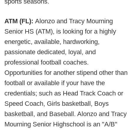
sports seasons.
ATM (FL):
Alonzo and Tracy Mourning
Senior HS (ATM), is looking for a highly
energetic, available, hardworking,
passionate dedicated, loyal, and
professional football coaches.
Opportunities for another stipend other than
football or available if your have the
credentials; such as Head Track Coach or
Speed Coach, Girls basketball, Boys
basketball, and Baseball. Alonzo and Tracy
Mourning Senior Highschool is an "A/B"