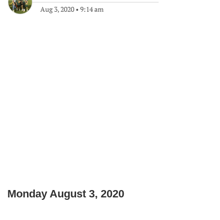
Aug 3, 2020
•
9:14 am
Monday August 3, 2020