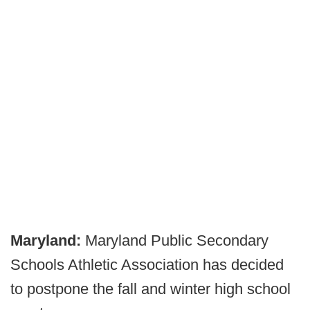
Maryland:
Maryland Public Secondary
Schools Athletic Association has decided
to postpone the fall and winter high school