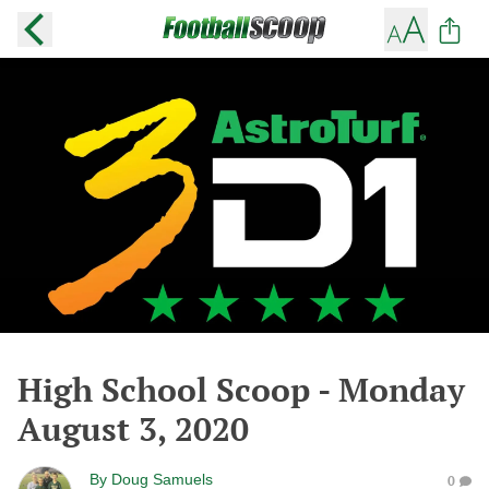
High School Scoop - Monday
August 3, 2020
By
Doug Samuels
0