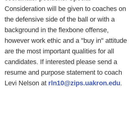
Consideration will be given to coaches on
the defensive side of the ball or with a
background in the flexbone offense,
however work ethic and a "buy in" attitude
are the most important qualities for all
candidates. If interested please send a
resume and purpose statement to coach
Levi Nelson at
rln10@zips.uakron.edu
.