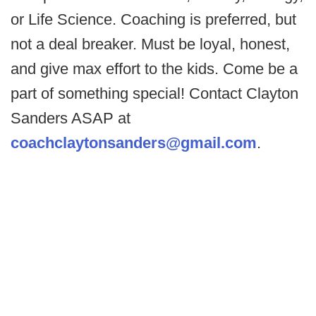
or Life Science. Coaching is preferred, but
not a deal breaker. Must be loyal, honest,
and give max effort to the kids. Come be a
part of something special! Contact Clayton
Sanders ASAP at
coachclaytonsanders@gmail.com
.