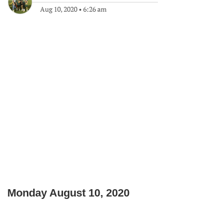
Aug 10, 2020
•
6:26 am
Monday August 10, 2020