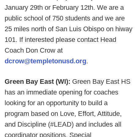
January 29th or February 12th. We are a
public school of 750 students and we are
25 miles north of San Luis Obispo on hiway
101. If interested please contact Head
Coach Don Crow at
dcrow@templetonusd.org
.
Green Bay East (WI):
Green Bay East HS
has an immediate opening for coaches
looking for an opportunity to build a
program based on Love, Effort, Attitude,
and Discipline (#LEAD) and includes all
coordinator positions. Special