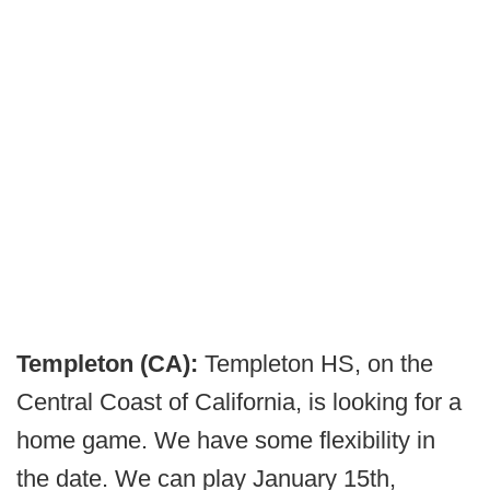
Templeton (CA):
Templeton HS, on the
Central Coast of California, is looking for a
home game. We have some flexibility in
the date. We can play January 15th,