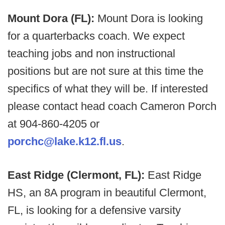
Mount Dora (FL):
Mount Dora is looking
for a quarterbacks coach. We expect
teaching jobs and non instructional
positions but are not sure at this time the
specifics of what they will be. If interested
please contact head coach Cameron Porch
at 904-860-4205 or
porchc@lake.k12.fl.us
.
East Ridge (Clermont, FL):
East Ridge
HS, an 8A program in beautiful Clermont,
FL, is looking for a defensive varsity