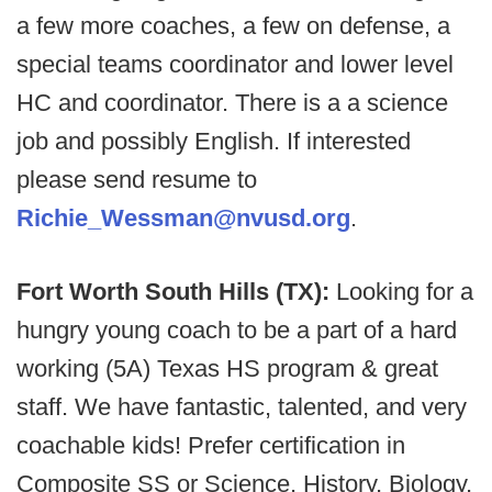
a few more coaches, a few on defense, a
special teams coordinator and lower level
HC and coordinator. There is a a science
job and possibly English. If interested
please send resume to
Richie_Wessman@nvusd.org
.
Fort Worth South Hills (TX):
Looking for a
hungry young coach to be a part of a hard
working (5A) Texas HS program & great
staff. We have fantastic, talented, and very
coachable kids! Prefer certification in
Composite SS or Science, History, Biology,