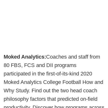
Moked Analytics:
Coaches and staff from
80 FBS, FCS and DII programs
participated in the first-of-its-kind 2020
Moked Analytics College Football How and
Why Study. Find out the two head coach
philosophy factors that predicted on-field
productivity. Discover how programs across