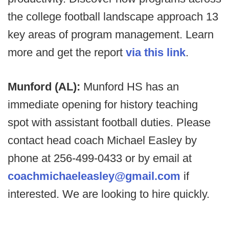
the college football landscape approach 13
key areas of program management. Learn
more and get the report
via this link
.
Munford (AL):
Munford HS has an
immediate opening for history teaching
spot with assistant football duties. Please
contact head coach Michael Easley by
phone at 256-499-0433 or by email at
coachmichaeleasley@gmail.com
if
interested. We are looking to hire quickly.