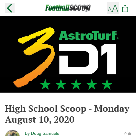
High School Scoop - Monday
August 10, 2020
By
Doug Samuels
0