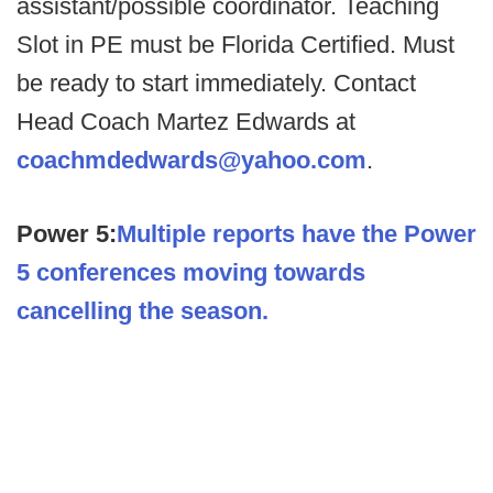
assistant/possible coordinator. Teaching
Slot in PE must be Florida Certified. Must
be ready to start immediately. Contact
Head Coach Martez Edwards at
coachmdedwards@yahoo.com
.
Power 5:
Multiple reports have the Power
5 conferences moving towards
cancelling the season.