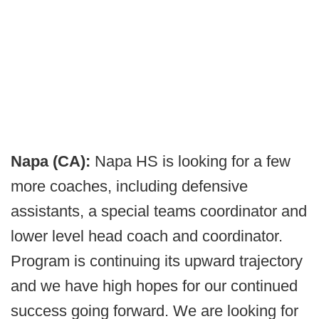
Napa (CA):
Napa HS is looking for a few
more coaches, including defensive
assistants, a special teams coordinator and
lower level head coach and coordinator.
Program is continuing its upward trajectory
and we have high hopes for our continued
success going forward. We are looking for