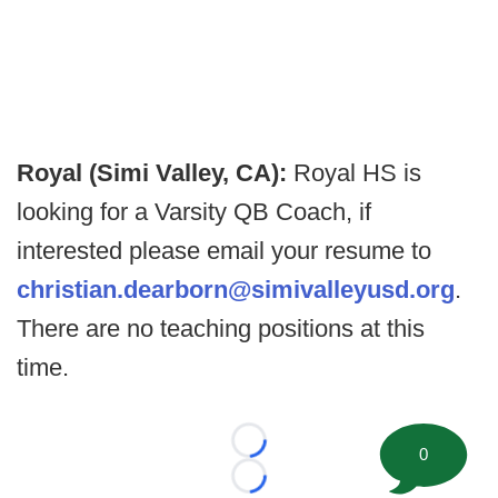
Royal (Simi Valley, CA):
Royal HS is
looking for a Varsity QB Coach, if
interested please email your resume to
christian.dearborn@simivalleyusd.org
.
There are no teaching positions at this
time.
Loading...
0
Loading...