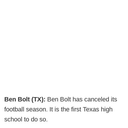
Ben Bolt (TX):
Ben Bolt has canceled its
football season. It is the first Texas high
school to do so.