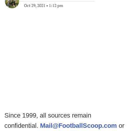
Oct 29, 2021
•
1:12 pm
Since 1999, all sources remain
confidential.
Mail@FootballScoop.com
or