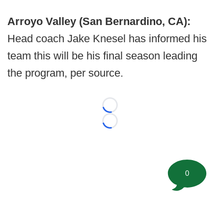
Arroyo Valley (San Bernardino, CA):
Head coach Jake Knesel has informed his
team this will be his final season leading
the program, per source.
Loading...
Loading...
0