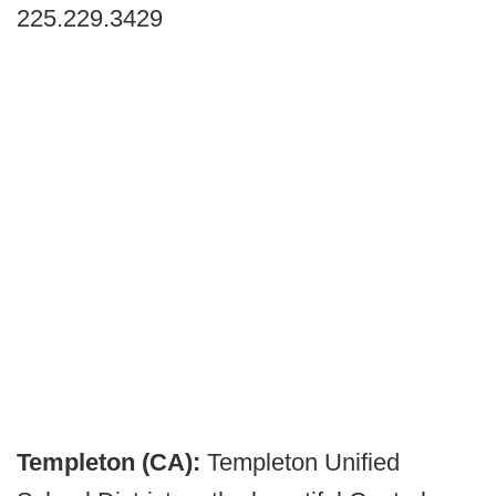
225.229.3429
Templeton (CA):
Templeton Unified