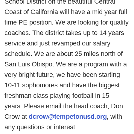
School District on the beautiful Central
Coast of California will have a mid year full
time PE position. We are looking for quality
coaches. The district takes up to 14 years
service and just revamped our salary
schedule. We are about 25 miles north of
San Luis Obispo. We are a program with a
very bright future, we have been starting
10-11 sophomores and have the biggest
freshman class playing football in 15
years. Please email the head coach, Don
Crow at
dcrow@tempetonusd.org
, with
any questions or interest.