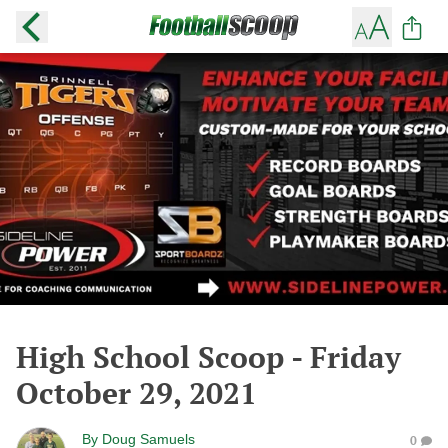
High School Scoop - Friday
October 29, 2021
By
Doug Samuels
0