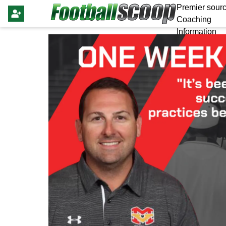
Premier sourc
Coaching
Information