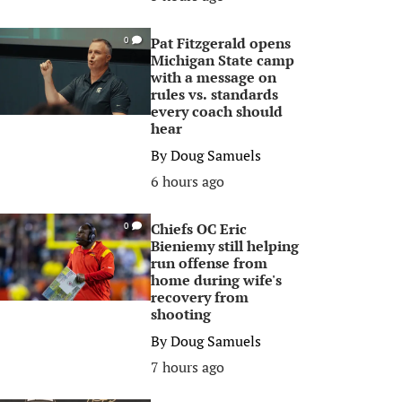
Pat Fitzgerald opens
0
Michigan State camp
with a message on
rules vs. standards
every coach should
hear
By
Doug Samuels
6 hours ago
Chiefs OC Eric
0
Bieniemy still helping
run offense from
home during wife's
recovery from
shooting
By
Doug Samuels
7 hours ago