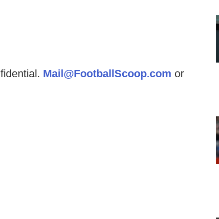
fidential.
Mail@FootballScoop.com
or