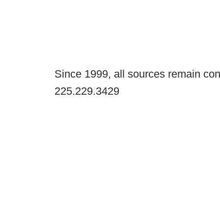
Since 1999, all sources remain con
225.229.3429