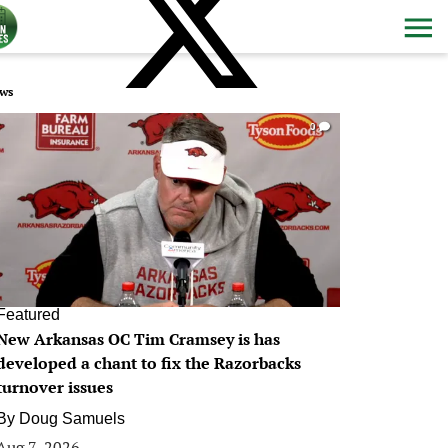
ws
0
Featured
New Arkansas OC Tim Cramsey is has
developed a chant to fix the Razorbacks
turnover issues
By
Doug Samuels
Aug 7, 2026