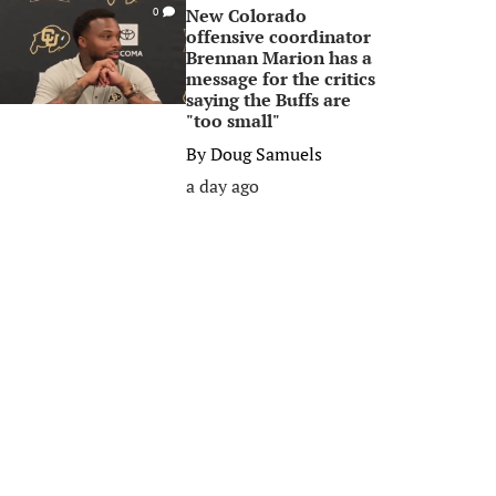
New Colorado
0
offensive coordinator
Brennan Marion has a
message for the critics
saying the Buffs are
"too small"
By
Doug Samuels
a day ago