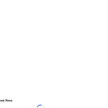
test News