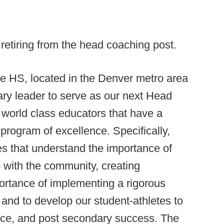
retiring from the head coaching post.
 HS, located in the Denver metro area
ary leader to serve as our next Head
 world class educators that have a
 program of excellence. Specifically,
s that understand the importance of
p with the community, creating
ortance of implementing a rigorous
 and to develop our student-athletes to
ervice, and post secondary success. The