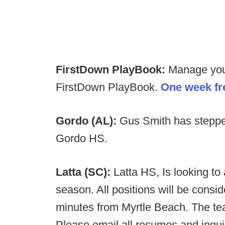
FirstDown PlayBook:
Manage your 
FirstDown PlayBook.
One week fre
Gordo (AL):
Gus Smith has steppe
Gordo HS.
Latta (SC):
Latta HS, Is looking to
season. All positions will be consi
minutes from Myrtle Beach. The tea
Please email all resumes and inqu