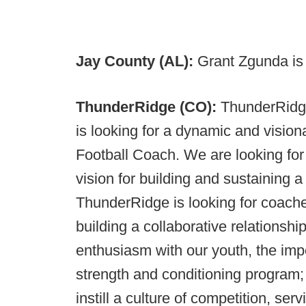
Jay County (AL):
Grant Zgunda is 
ThunderRidge (CO):
ThunderRidge
is looking for a dynamic and vision
Football Coach. We are looking for
vision for building and sustaining a
ThunderRidge is looking for coache
building a collaborative relationshi
enthusiasm with our youth, the imp
strength and conditioning program;
instill a culture of competition, s