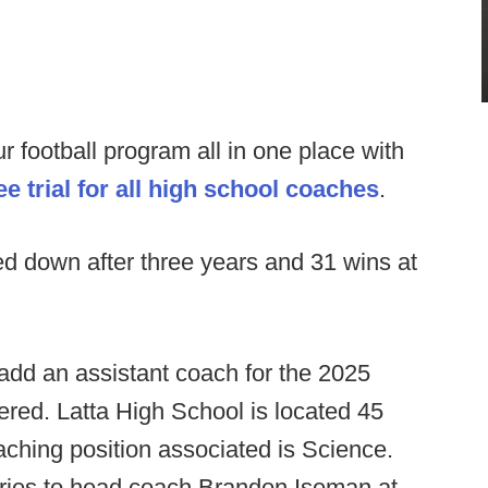
football program all in one place with
e trial for all high school coaches
.
d down after three years and 31 wins at
 add an assistant coach for the 2025
dered. Latta High School is located 45
ching position associated is Science.
iries to head coach Brandon Iseman at