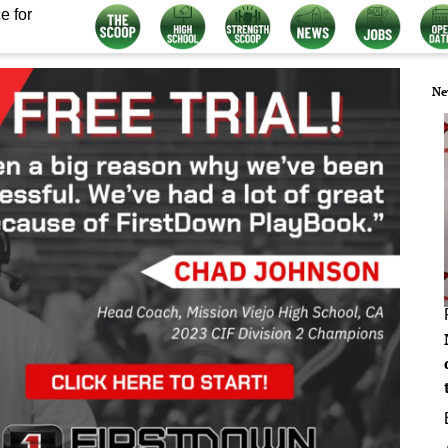
e for
Ne