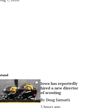
atured
Iowa has reportedly
0
hired a new director
of scouting
By
Doug Samuels
5 hours ago