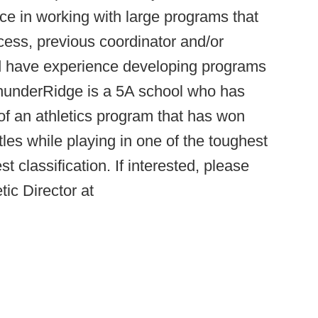
ce in working with large programs that
ess, previous coordinator and/or
d have experience developing programs
ThunderRidge is a 5A school who has
 of an athletics program that has won
tles while playing in one of the toughest
t classification. If interested, please
ic Director at