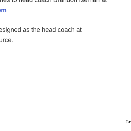
om
.
esigned as the head coach at
urce.
La