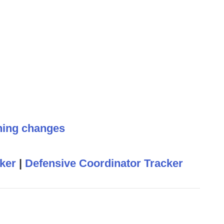
hing changes
ker
|
Defensive Coordinator Tracker