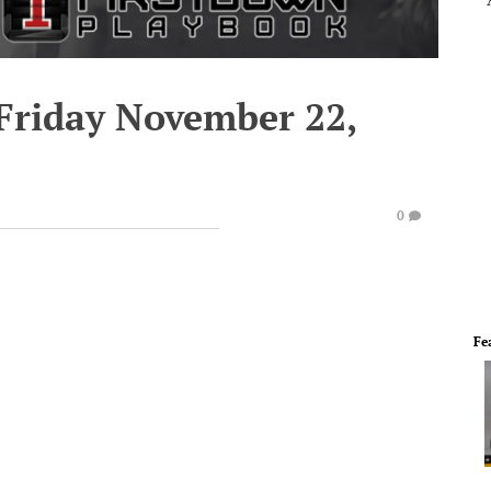
 Friday November 22,
0
Fe