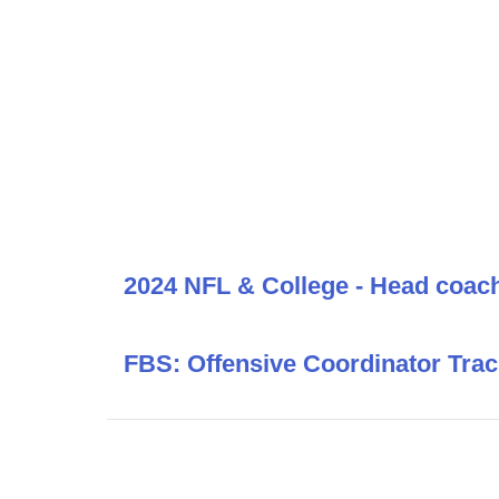
2024 NFL & College - Head coac
FBS: Offensive Coordinator Trac