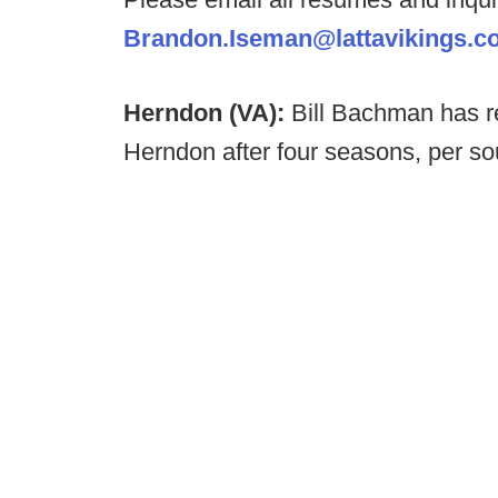
Brandon.Iseman@lattavikings.c
Herndon (VA):
Bill Bachman has r
Herndon after four seasons, per so