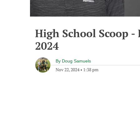
High School Scoop -
2024
By
Doug Samuels
Nov 22, 2024
•
1:38 pm