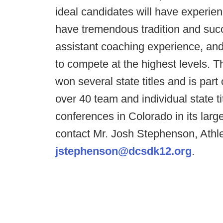
ideal candidates will have experien
have tremendous tradition and succ
assistant coaching experience, an
to compete at the highest levels. 
won several state titles and is part
over 40 team and individual state ti
conferences in Colorado in its larges
contact Mr. Josh Stephenson, Athlet
jstephenson@dcsdk12.org
.