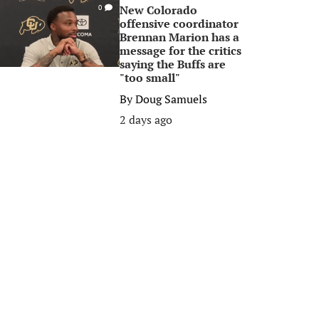
New Colorado
0
offensive coordinator
Brennan Marion has a
message for the critics
saying the Buffs are
"too small"
By
Doug Samuels
2 days ago