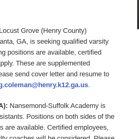
n Locust Grove (Henry County)
anta, GA, is seeking qualified varsity
 positions are available, certified
pply. These are supplemented
ease send cover letter and resume to
ig.coleman@henry.k12.ga.us
.
A):
Nansemond-Suffolk Academy is
ssistants. Positions on both sides of the
s are available. Certified employees,
lty coaches will be considered. Please