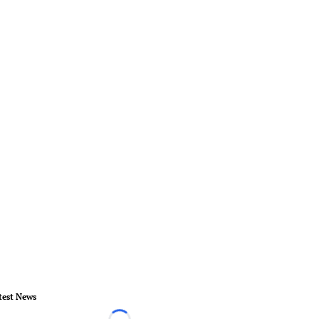
test News