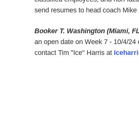
send resumes to head coach Mike 
Booker T. Washington (Miami, F
an open date on Week 7 - 10/4/24 
contact Tim "Ice" Harris at
Iceharr