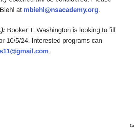
Biehl at
mbiehl@nsacademy.org
.
L):
Booker T. Washington is looking to fill
or 10/5/24. Interested programs can
is11@gmail.com
.
La