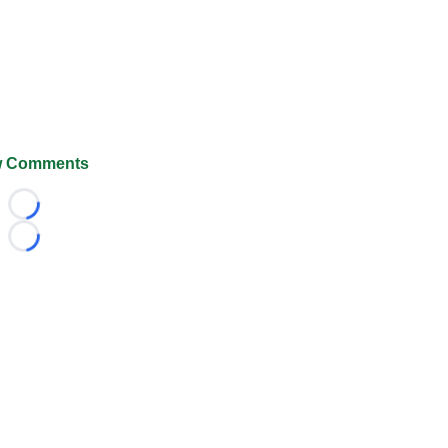
 Comments
Loading...
Loading...