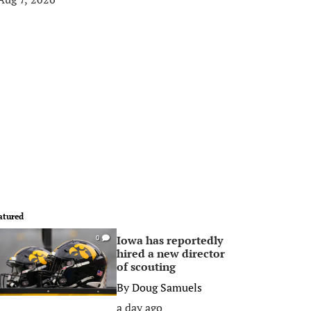
atured
Iowa has reportedly
0
hired a new director
of scouting
By
Doug Samuels
a day ago