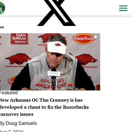
ws
0
Featured
New Arkansas OC Tim Cramsey is has
developed a chant to fix the Razorbacks
turnover issues
By
Doug Samuels
Aug 7, 2026