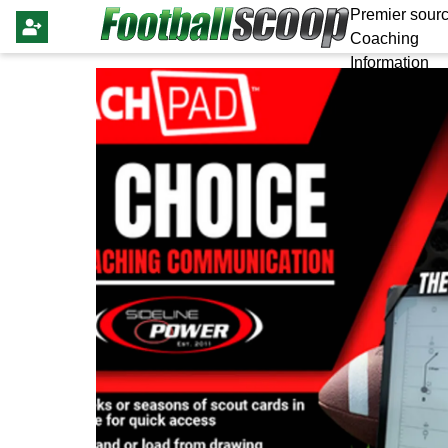
Premier sourc
Coaching
Information