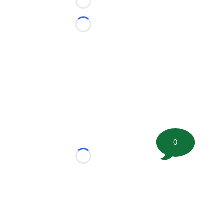
Loading...
Loading...
0
Loading...