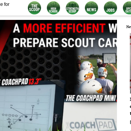
e for
Ne