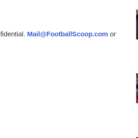
fidential.
Mail@FootballScoop.com
or