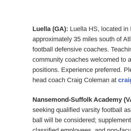
Luella (GA):
Luella HS, located i
approximately 35 miles south of Atl
football defensive coaches. Teaching
community coaches welcomed to a
positions.
Experience preferred. Pl
head coach Craig Coleman at
cra
Nansemond-Suffolk Academy (V
seeking qualified varsity football a
ball will be considered; supplement
classified employees, and non-facu