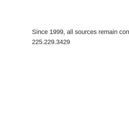
Since 1999, all sources remain con
225.229.3429