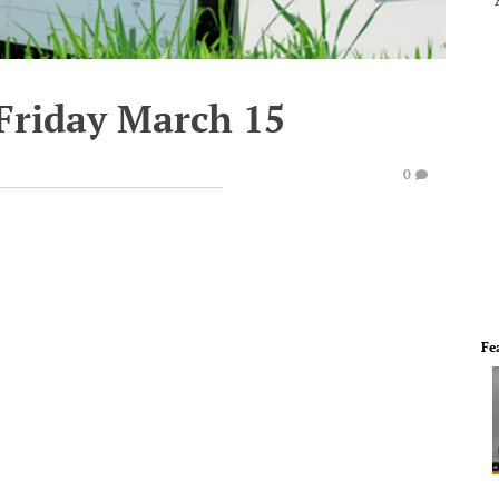
 Friday March 15
0
Fe