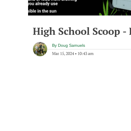
High School Scoop -
By
Doug Samuels
Mar 15, 2024
•
10:43 am