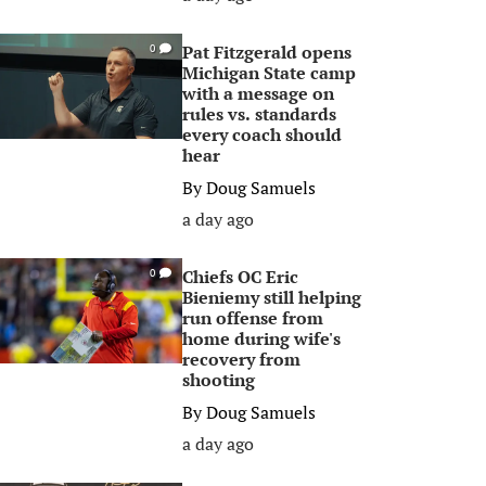
Pat Fitzgerald opens
0
Michigan State camp
with a message on
rules vs. standards
every coach should
hear
By
Doug Samuels
a day ago
Chiefs OC Eric
0
Bieniemy still helping
run offense from
home during wife's
recovery from
shooting
By
Doug Samuels
a day ago