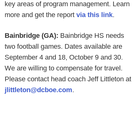
key areas of program management. Learn
more and get the report
via this link
.
Bainbridge (GA):
Bainbridge HS needs
two football games. Dates available are
September 4 and 18, October 9 and 30.
We are willing to compensate for travel.
Please contact head coach Jeff Littleton at
jlittleton@dcboe.com
.