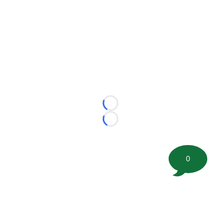
Loading...
Loading...
0