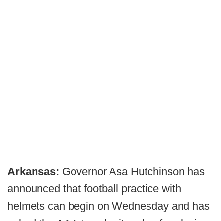
Arkansas:
Governor Asa Hutchinson has
announced that football practice with
helmets can begin on Wednesday and has