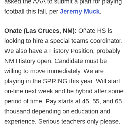
asked the AAA to submit a plan for playing
football this fall, per
Jeremy Muck
.
Onate (Las Cruces, NM):
Oñate HS is
looking to hire a special teams coordinator.
We also have a History Position, probably
NM History open. Candidate must be
willing to move immediately. We are
playing in the SPRING this year. Will start
on-line next week and be hybrid after some
period of time. Pay starts at 45, 55, and 65
thousand depending on education and
experience. Serious teachers only please.