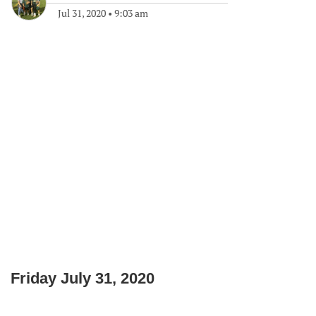
Jul 31, 2020
•
9:03 am
Friday July 31, 2020