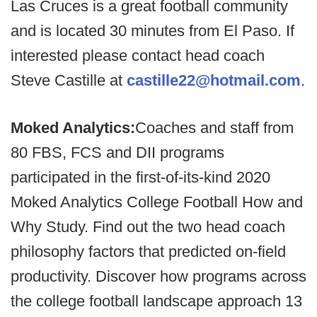
Las Cruces is a great football community
and is located 30 minutes from El Paso. If
interested please contact head coach
Steve Castille at
castille22@hotmail.com
.
Moked Analytics:
Coaches and staff from
80 FBS, FCS and DII programs
participated in the first-of-its-kind 2020
Moked Analytics College Football How and
Why Study. Find out the two head coach
philosophy factors that predicted on-field
productivity. Discover how programs across
the college football landscape approach 13