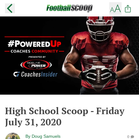
High School Scoop - Friday
July 31, 2020
By
Doug Samuels
0