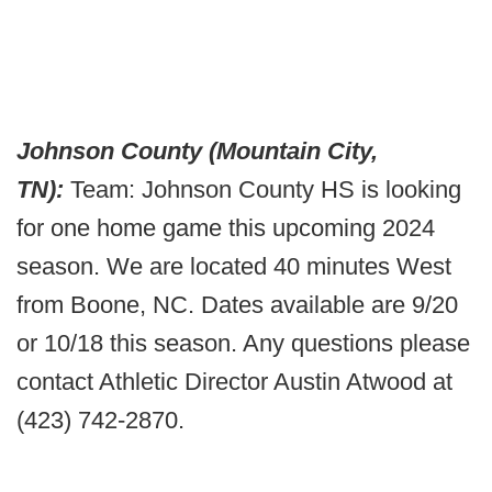
Johnson County (Mountain City,
TN):
Team: Johnson County HS is looking
for one home game this upcoming 2024
season. We are located 40 minutes West
from Boone, NC. Dates available are 9/20
or 10/18 this season. Any questions please
contact Athletic Director Austin Atwood at
(423) 742-2870.