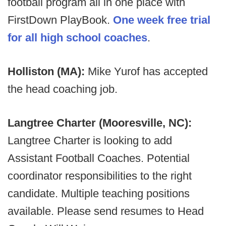
football program all in one place with
FirstDown PlayBook.
One week free trial
for all high school coaches
.
Holliston (MA):
Mike Yurof has accepted
the head coaching job.
Langtree Charter (Mooresville, NC):
Langtree Charter is looking to add
Assistant Football Coaches. Potential
coordinator responsibilities to the right
candidate. Multiple teaching positions
available. Please send resumes to Head