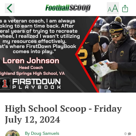
High School Scoop - Friday
July 12, 2024
By
Doug Samuels
0