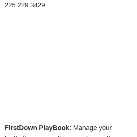
225.229.3429
FirstDown PlayBook:
Manage your