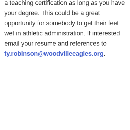
a teaching certification as long as you have
your degree. This could be a great
opportunity for somebody to get their feet
wet in athletic administration. If interested
email your resume and references to
ty.robinson@woodvilleeagles.org
.