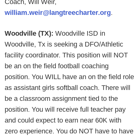
Coach, Will Weir,
william.weir@langtreecharter.org
.
Woodville (TX):
Woodville ISD in
Woodville, Tx is seeking a DFO/Athletic
facility coordinator. This position will NOT
be an on the field football coaching
position. You WILL have an on the field role
as assistant girls softball coach. There will
be a classroom assignment tied to the
position. You will receive full teacher pay
and could expect to earn near 60K with
zero experience. You do NOT have to have