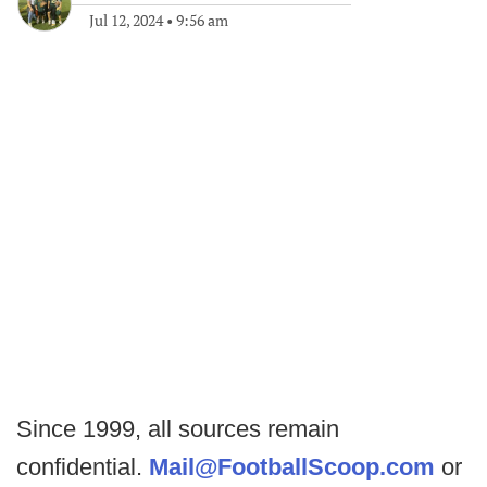
Jul 12, 2024
•
9:56 am
Since 1999, all sources remain
confidential.
Mail@FootballScoop.com
or