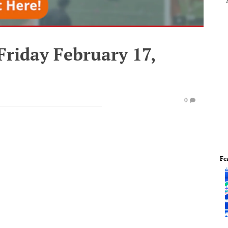
Friday February 17,
0
Fe