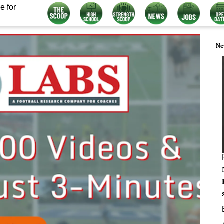
e for
Ne