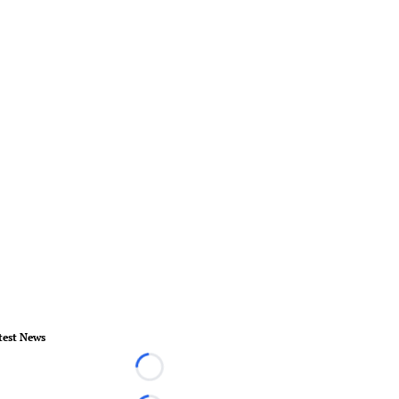
test News
Loading...