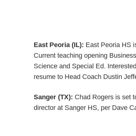
East Peoria (IL):
East Peoria HS is
Current teaching opening Business
Science and Special Ed. Intereste
resume to Head Coach Dustin Jeff
Sanger (TX):
Chad Rogers is set t
director at Sanger HS, per Dave C