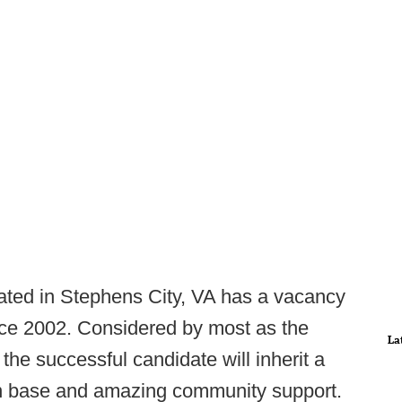
ted in Stephens City, VA has a vacancy
ince 2002. Considered by most as the
La
 the successful candidate will inherit a
fan base and amazing community support.