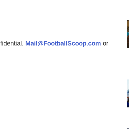
fidential.
Mail@FootballScoop.com
or