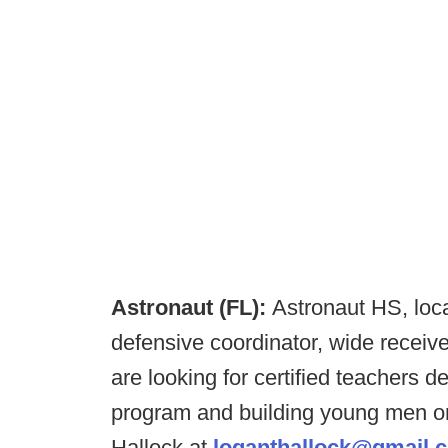
Astronaut (FL):
Astronaut HS, locat
defensive coordinator, wide recei
are looking for certified teachers d
program and building young men on
Hallock at
loganthallock@gmail.