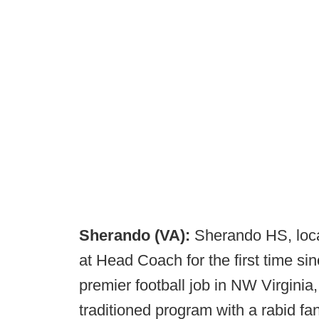
Sherando (VA):
Sherando HS, loca
at Head Coach for the first time s
premier football job in NW Virginia,
traditioned program with a rabid 