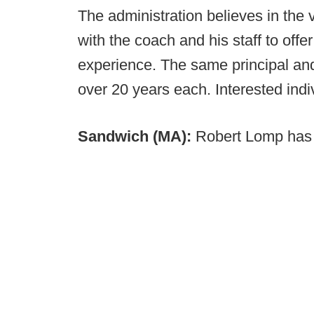
The administration believes in the 
with the coach and his staff to offe
experience. The same principal an
over 20 years each. Interested ind
Sandwich (MA):
Robert Lomp has 