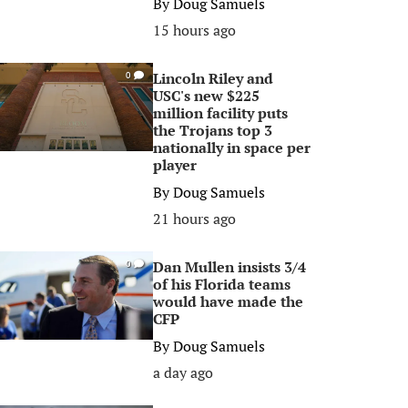
By
Doug Samuels
15 hours ago
Lincoln Riley and
0
USC's new $225
million facility puts
the Trojans top 3
nationally in space per
player
By
Doug Samuels
21 hours ago
Dan Mullen insists 3/4
0
of his Florida teams
would have made the
CFP
By
Doug Samuels
a day ago