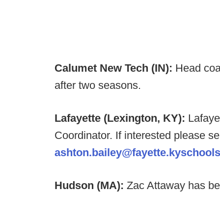
Calumet New Tech (IN):
Head coa
after two seasons.
Lafayette (Lexington, KY):
Lafaye
Coordinator. If interested please s
ashton.bailey@fayette.kyschools
Hudson (MA):
Zac Attaway has b