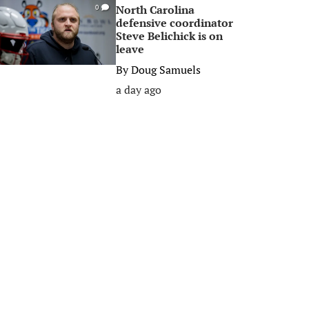
North Carolina
0
defensive coordinator
Steve Belichick is on
leave
By
Doug Samuels
a day ago