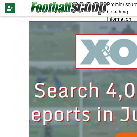
Premier sourc
Coaching
Information