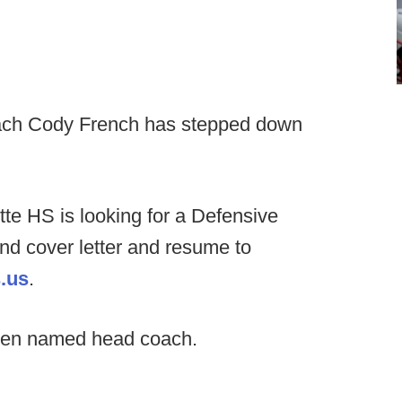
ch Cody French has stepped down
tte HS is looking for a Defensive
end cover letter and resume to
.us
.
een named head coach.