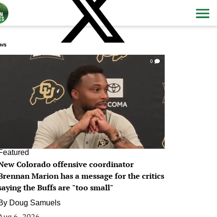
ws
0
Featured
New Colorado offensive coordinator
Brennan Marion has a message for the critics
saying the Buffs are "too small"
By
Doug Samuels
Aug 6, 2026