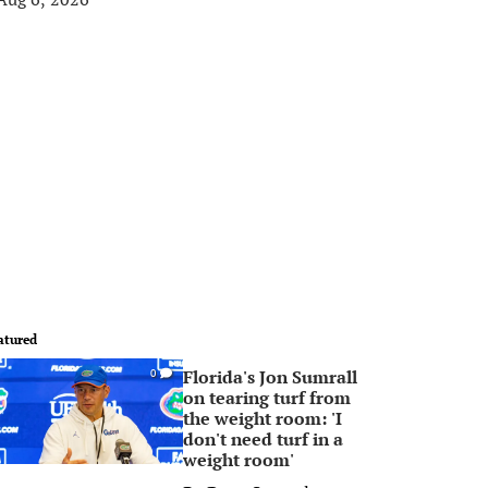
atured
Florida's Jon Sumrall
0
on tearing turf from
the weight room: 'I
don't need turf in a
weight room'