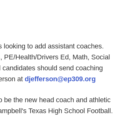
 looking to add assistant coaches.
, PE/Health/Drivers Ed, Math, Social
d candidates should send coaching
erson at
djefferson@ep309.org
o be the new head coach and athletic
ampbell's Texas High School Football.