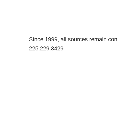
Since 1999, all sources remain con
225.229.3429