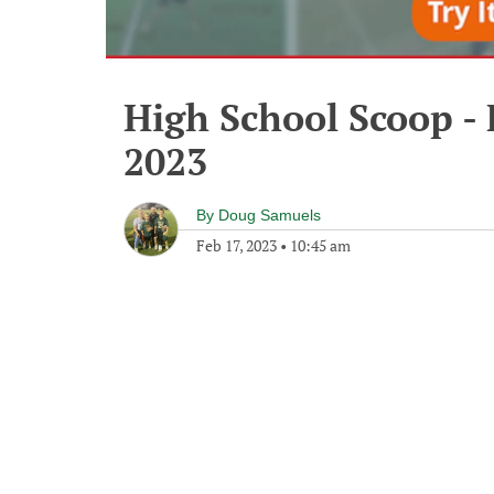
High School Scoop - 
2023
By
Doug Samuels
Feb 17, 2023
•
10:45 am