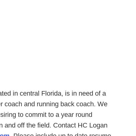
ed in central Florida, is in need of a
ver coach and running back coach. We
esiring to commit to a year round
 and off the field. Contact HC Logan
com
. Please include up to date resume