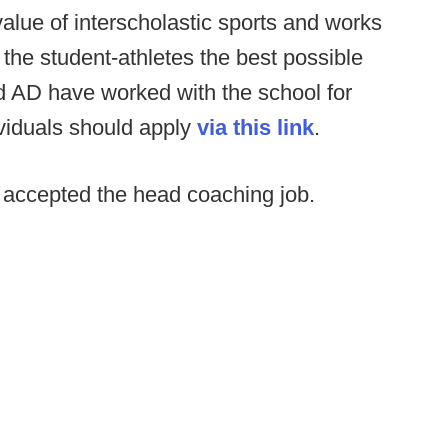
value of interscholastic sports and works
r the student-athletes the best possible
d AD have worked with the school for
ividuals should apply
via this link
.
accepted the head coaching job.