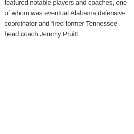
featured notable players and coaches, one
of whom was eventual Alabama defensive
coordinator and fired former Tennessee
head coach Jeremy Pruitt.