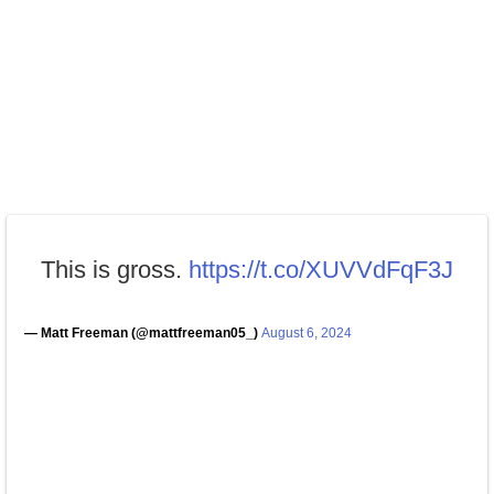
This is gross.
https://t.co/XUVVdFqF3J
— Matt Freeman (@mattfreeman05_)
August 6, 2024