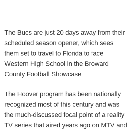
The Bucs are just 20 days away from their
scheduled season opener, which sees
them set to travel to Florida to face
Western High School in the Broward
County Football Showcase.
The Hoover program has been nationally
recognized most of this century and was
the much-discussed focal point of a reality
TV series that aired years ago on MTV and