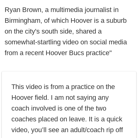
Ryan Brown, a multimedia journalist in
Birmingham, of which Hoover is a suburb
on the city's south side, shared a
somewhat-startling video on social media
from a recent Hoover Bucs practice"
This video is from a practice on the
Hoover field. I am not saying any
coach involved is one of the two
coaches placed on leave. It is a quick
video, you’ll see an adult/coach rip off