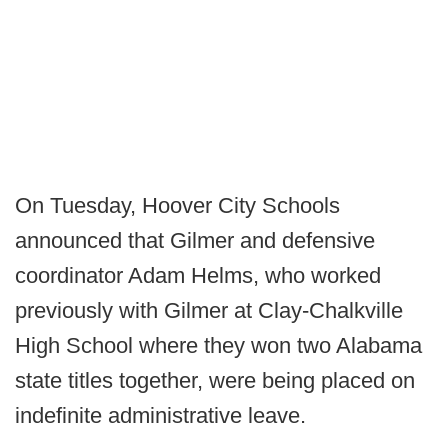
On Tuesday, Hoover City Schools
announced that Gilmer and defensive
coordinator Adam Helms, who worked
previously with Gilmer at Clay-Chalkville
High School where they won two Alabama
state titles together, were being placed on
indefinite administrative leave.