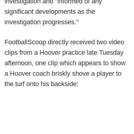
investigation and "informed of any
significant developments as the
investigation progresses."
FootballScoop directly received two video
clips from a Hoover practice late Tuesday
afternoon, one clip which appears to show
a Hoover coach briskly shove a player to
the turf onto his backside: