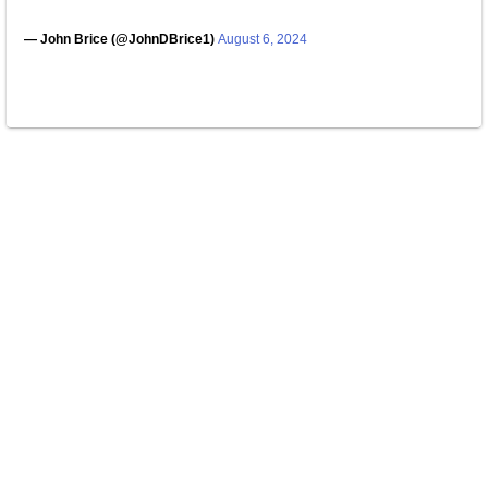
— John Brice (@JohnDBrice1)
August 6, 2024