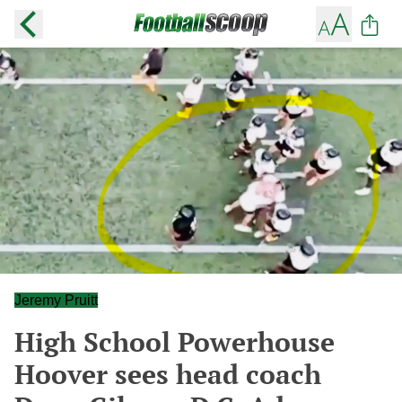
Jeremy Pruitt
High School Powerhouse
Hoover sees head coach