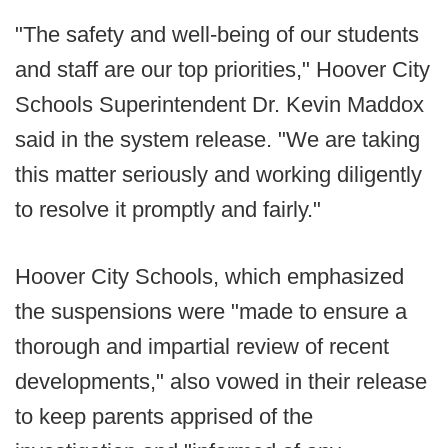
"The safety and well-being of our students
and staff are our top priorities," Hoover City
Schools Superintendent Dr. Kevin Maddox
said in the system release. "We are taking
this matter seriously and working diligently
to resolve it promptly and fairly."
Hoover City Schools, which emphasized
the suspensions were "made to ensure a
thorough and impartial review of recent
developments," also vowed in their release
to keep parents apprised of the