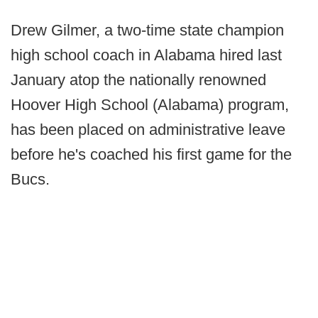
Drew Gilmer, a two-time state champion
high school coach in Alabama hired last
January atop the nationally renowned
Hoover High School (Alabama) program,
has been placed on administrative leave
before he's coached his first game for the
Bucs.