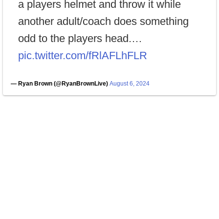
a players helmet and throw it while
another adult/coach does something
odd to the players head.…
pic.twitter.com/fRlAFLhFLR
— Ryan Brown (@RyanBrownLive)
August 6, 2024