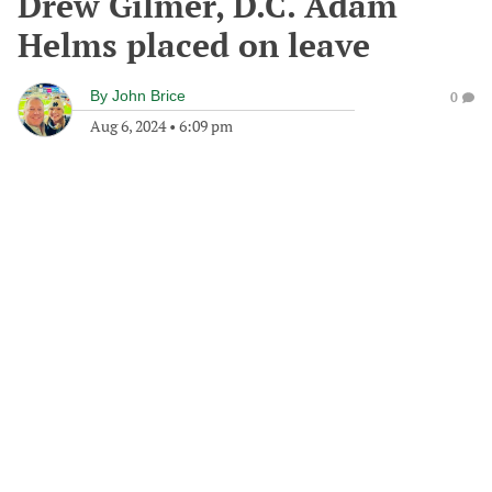
Drew Gilmer, D.C. Adam
Helms placed on leave
By
John Brice
0
Aug 6, 2024
•
6:09 pm