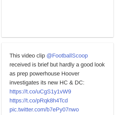
This video clip
@FootballScoop
received is brief but hardly a good look
as prep powerhouse Hoover
investigates its new HC & DC:
https://t.co/uCgS1y1vW9
https://t.co/pRqk8h4Tcd
pic.twitter.com/b7ePy07nwo