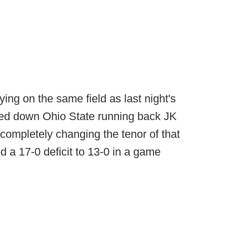
ing on the same field as last night's
ed down Ohio State running back JK
 completely changing the tenor of that
 a 17-0 deficit to 13-0 in a game