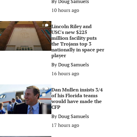
By
Doug Samuels
10 hours ago
Lincoln Riley and
0
USC's new $225
million facility puts
the Trojans top 3
nationally in space per
player
By
Doug Samuels
16 hours ago
Dan Mullen insists 3/4
0
of his Florida teams
would have made the
CFP
By
Doug Samuels
17 hours ago