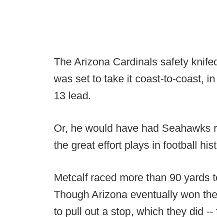
The Arizona Cardinals safety knifed
was set to take it coast-to-coast, in
13 lead.
Or, he would have had Seahawks re
the great effort plays in football hist
Metcalf raced more than 90 yards to
Though Arizona eventually won the
to pull out a stop, which they did -