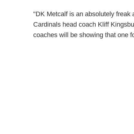
"DK Metcalf is an absolutely freak a
Cardinals head coach Kliff Kingsbu
coaches will be showing that one fo