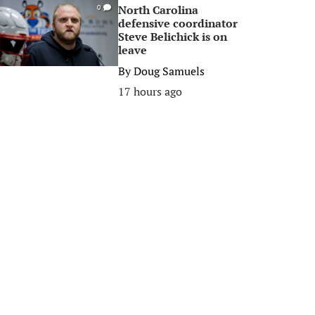
North Carolina
0
defensive coordinator
Steve Belichick is on
leave
By
Doug Samuels
17 hours ago