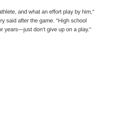
thlete, and what an effort play by him,"
ry said after the game. "High school
r years—just don’t give up on a play."