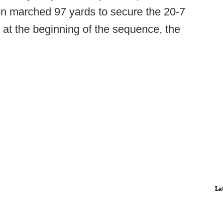
hen marched 97 yards to secure the 20-7
 at the beginning of the sequence, the
La