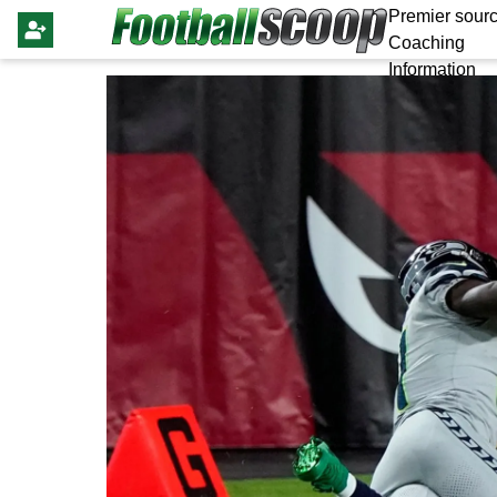
Premier sourc
Coaching
Information