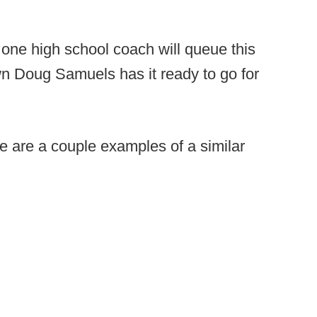
 one high school coach will queue this
own Doug Samuels has it ready to go for
e are a couple examples of a similar