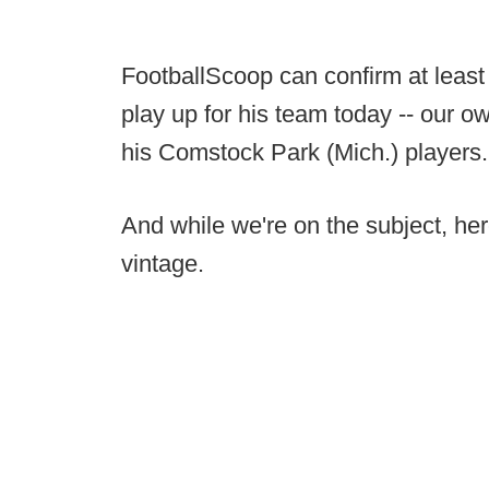
FootballScoop can confirm at least
play up for his team today -- our 
his Comstock Park (Mich.) players.
And while we're on the subject, her
vintage.