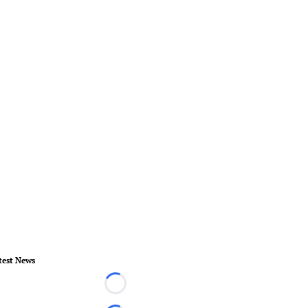
test News
Loading...