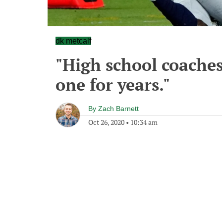
dk metcalf
"High school coaches
one for years."
By
Zach Barnett
Oct 26, 2020
•
10:34 am