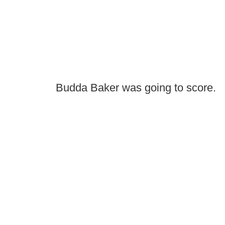
Budda Baker was going to score.