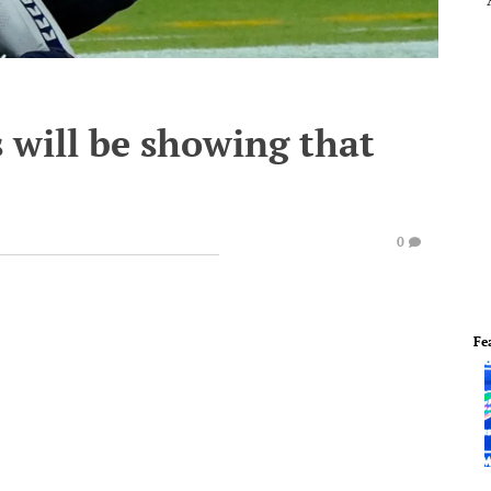
 will be showing that
0
Fe