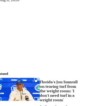
atured
Florida's Jon Sumrall
0
on tearing turf from
the weight room: 'I
don't need turf in a
weight room'