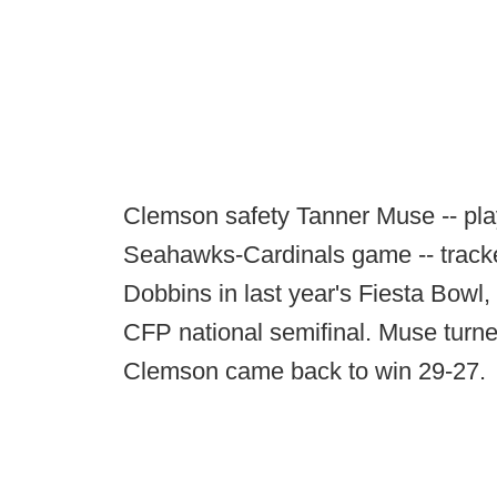
Clemson safety Tanner Muse -- play
Seahawks-Cardinals game -- track
Dobbins in last year's Fiesta Bowl,
CFP national semifinal. Muse turned
Clemson came back to win 29-27.