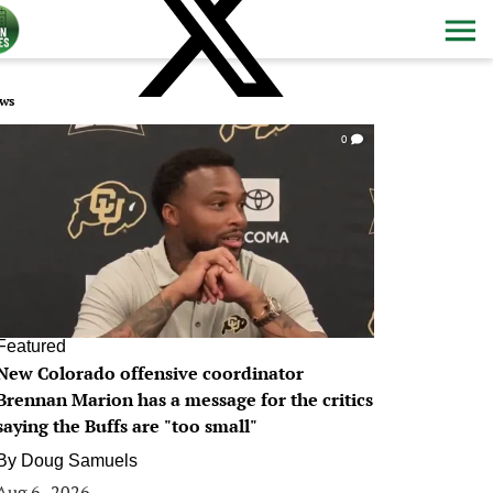
ws
0
Featured
New Colorado offensive coordinator
Brennan Marion has a message for the critics
saying the Buffs are "too small"
By
Doug Samuels
Aug 6, 2026