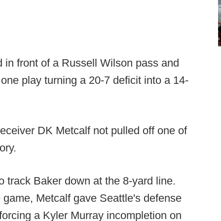
 in front of a Russell Wilson pass and
 one play turning a 20-7 deficit into a 14-
ceiver DK Metcalf not pulled off one of
ory.
 track Baker down at the 8-yard line.
 game, Metcalf gave Seattle's defense
- forcing a Kyler Murray incompletion on