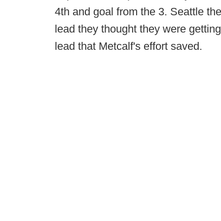
4th and goal from the 3. Seattle t
lead they thought they were getting
lead that Metcalf's effort saved.