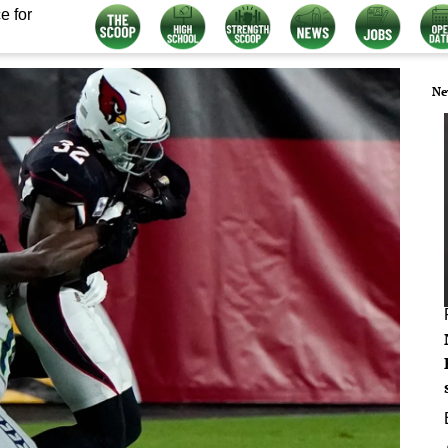
e for
Ne