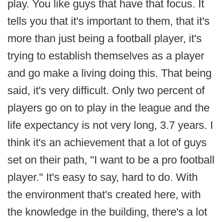
play. You like guys that have that focus. It
tells you that it's important to them, that it's
more than just being a football player, it's
trying to establish themselves as a player
and go make a living doing this. That being
said, it's very difficult. Only two percent of
players go on to play in the league and the
life expectancy is not very long, 3.7 years. I
think it's an achievement that a lot of guys
set on their path, "I want to be a pro football
player." It's easy to say, hard to do. With
the environment that's created here, with
the knowledge in the building, there's a lot