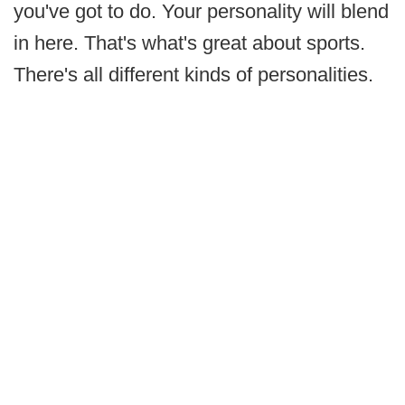
you've got to do. Your personality will blend
in here. That's what's great about sports.
There's all different kinds of personalities.