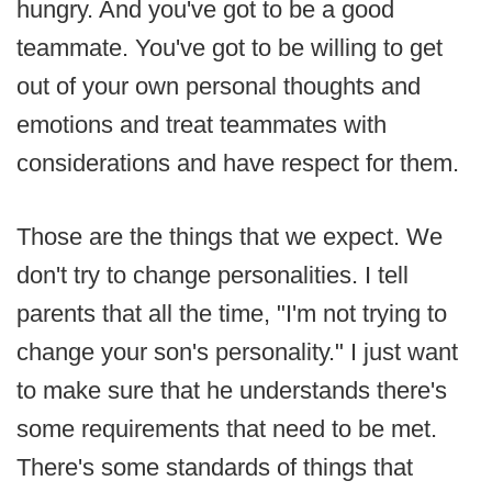
hungry. And you've got to be a good
teammate. You've got to be willing to get
out of your own personal thoughts and
emotions and treat teammates with
considerations and have respect for them.
Those are the things that we expect. We
don't try to change personalities. I tell
parents that all the time, "I'm not trying to
change your son's personality." I just want
to make sure that he understands there's
some requirements that need to be met.
There's some standards of things that