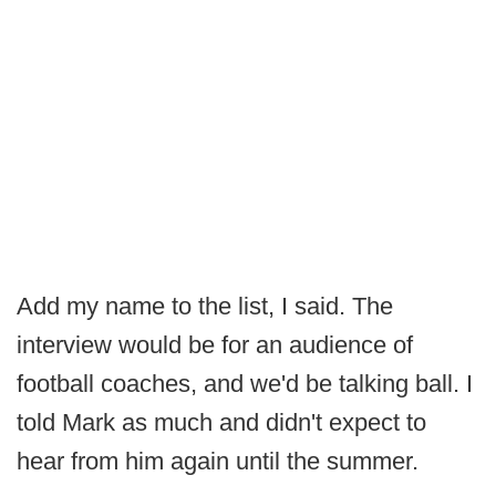
Add my name to the list, I said. The
interview would be for an audience of
football coaches, and we'd be talking ball. I
told Mark as much and didn't expect to
hear from him again until the summer.