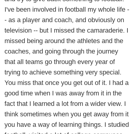
I've been involved in football my whole life -
- as a player and coach, and obviously on
television -- but I missed the camaraderie. I
missed being around the athletes and the
coaches, and going through the journey
that all teams go through every year of
trying to achieve something very special.
You miss that once you get out of it. I had a
good time when I was away from it in the
fact that I learned a lot from a wider view. I
think sometimes when you get away from it
you have a way of learning things. I studied