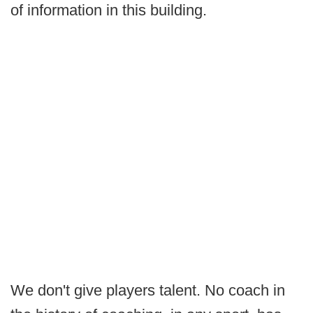
of information in this building.
We don't give players talent. No coach in