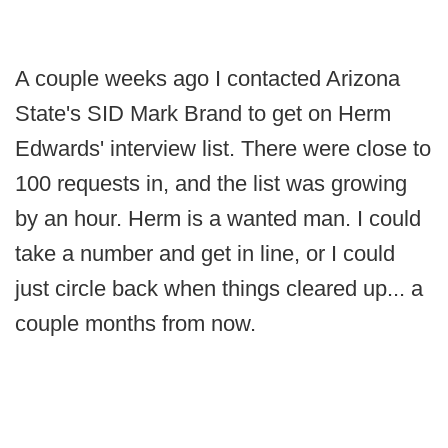
A couple weeks ago I contacted Arizona
State's SID Mark Brand to get on Herm
Edwards' interview list. There were close to
100 requests in, and the list was growing
by an hour. Herm is a wanted man. I could
take a number and get in line, or I could
just circle back when things cleared up... a
couple months from now.