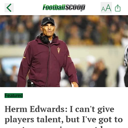
Featured
Herm Edwards: I can't give
players talent, but I've got to