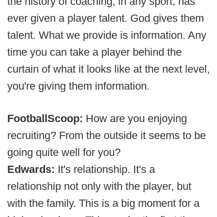
the history of coaching, in any sport, has
ever given a player talent. God gives them
talent. What we provide is information. Any
time you can take a player behind the
curtain of what it looks like at the next level,
you're giving them information.
FootballScoop:
How are you enjoying
recruiting? From the outside it seems to be
going quite well for you?
Edwards:
It's relationship. It's a
relationship not only with the player, but
with the family. This is a big moment for a