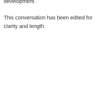
development.
This conversation has been edited for
clarity and length.