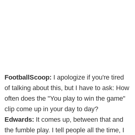
FootballScoop:
I apologize if you're tired
of talking about this, but I have to ask: How
often does the "You play to win the game"
clip come up in your day to day?
Edwards:
It comes up, between that and
the fumble play. I tell people all the time, I