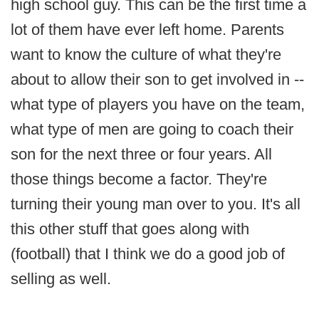
high school guy. This can be the first time a
lot of them have ever left home. Parents
want to know the culture of what they're
about to allow their son to get involved in --
what type of players you have on the team,
what type of men are going to coach their
son for the next three or four years. All
those things become a factor. They're
turning their young man over to you. It's all
this other stuff that goes along with
(football) that I think we do a good job of
selling as well.