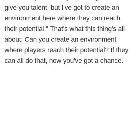
give you talent, but I've got to create an
environment here where they can reach
their potential." That's what this thing's all
about: Can you create an environment
where players reach their potential? If they
can all do that, now you've got a chance.