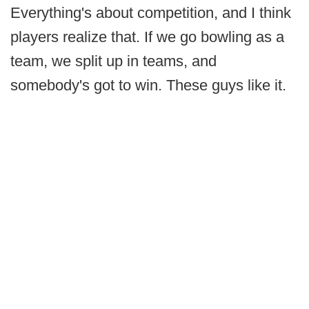
Everything's about competition, and I think
players realize that. If we go bowling as a
team, we split up in teams, and
somebody's got to win. These guys like it.