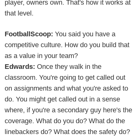
player, owners own. That's how it works at
that level.
FootballScoop:
You said you have a
competitive culture. How do you build that
as a value in your team?
Edwards:
Once they walk in the
classroom. You're going to get called out
on assignments and what you're asked to
do. You might get called out in a sense
where, if you're a secondary guy here's the
coverage. What do you do? What do the
linebackers do? What does the safety do?