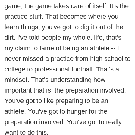
game, the game takes care of itself. It's the
practice stuff. That becomes where you
learn things, you've got to dig it out of the
dirt. I've told people my whole. life, that's
my claim to fame of being an athlete -- I
never missed a practice from high school to
college to professional football. That's a
mindset. That's understanding how
important that is, the preparation involved.
You've got to like preparing to be an
athlete. You've got to hunger for the
preparation involved. You've got to really
want to do this.