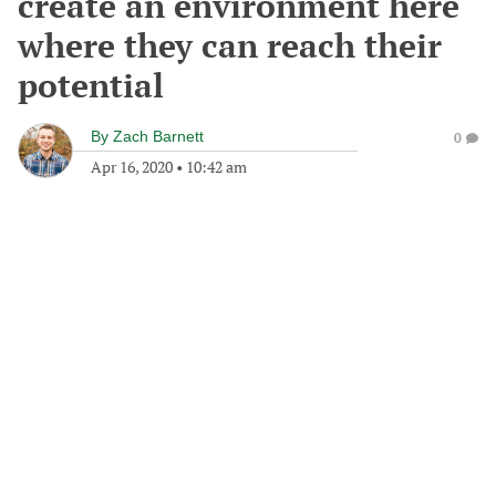
create an environment here
where they can reach their
potential
By
Zach Barnett
0
Apr 16, 2020
•
10:42 am