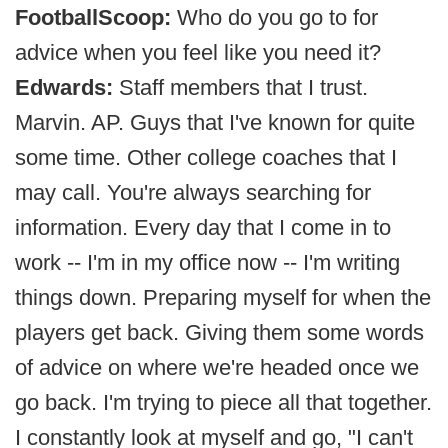
FootballScoop:
Who do you go to for
advice when you feel like you need it?
Edwards:
Staff members that I trust.
Marvin. AP. Guys that I've known for quite
some time. Other college coaches that I
may call. You're always searching for
information. Every day that I come in to
work -- I'm in my office now -- I'm writing
things down. Preparing myself for when the
players get back. Giving them some words
of advice on where we're headed once we
go back. I'm trying to piece all that together.
I constantly look at myself and go, "I can't