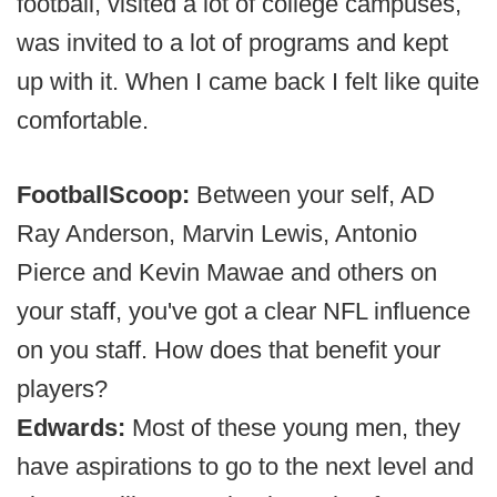
football, visited a lot of college campuses,
was invited to a lot of programs and kept
up with it. When I came back I felt like quite
comfortable.
FootballScoop:
Between your self, AD
Ray Anderson, Marvin Lewis, Antonio
Pierce and Kevin Mawae and others on
your staff, you've got a clear NFL influence
on you staff. How does that benefit your
players?
Edwards:
Most of these young men, they
have aspirations to go to the next level and