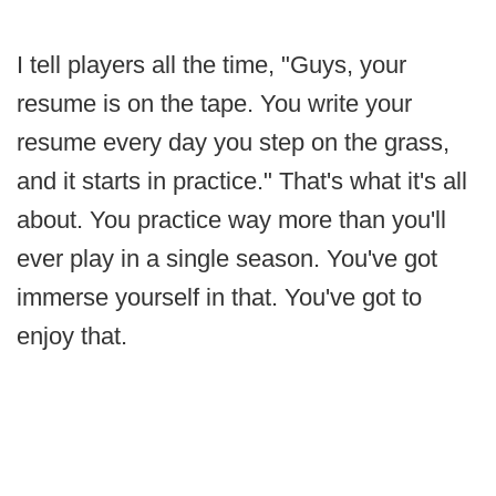
I tell players all the time, "Guys, your
resume is on the tape. You write your
resume every day you step on the grass,
and it starts in practice." That's what it's all
about. You practice way more than you'll
ever play in a single season. You've got
immerse yourself in that. You've got to
enjoy that.