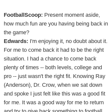
FootballScoop:
Present moment aside,
how much fun are you having being back in
the game?
Edwards:
I'm enjoying it, no doubt about it.
For me to come back it had to be the right
situation. I had a chance to come back
plenty of times -- both levels, college and
pro -- just wasn't the right fit. Knowing Ray
(Anderson), Dr. Crow, when we sat down
and spoke I just felt like this was a good fit
for me. It was a good way for me to return
and try to give back something to football.