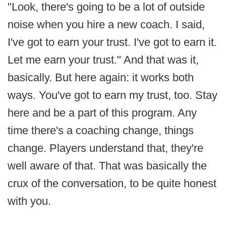
"Look, there's going to be a lot of outside
noise when you hire a new coach. I said,
I've got to earn your trust. I've got to earn it.
Let me earn your trust." And that was it,
basically. But here again: it works both
ways. You've got to earn my trust, too. Stay
here and be a part of this program. Any
time there's a coaching change, things
change. Players understand that, they're
well aware of that. That was basically the
crux of the conversation, to be quite honest
with you.