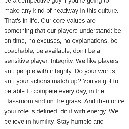
be a competitive guy if you're going to
make any kind of headway in this culture.
That's in life. Our core values are
something that our players understand: be
on time, no excuses, no explanations, be
coachable, be available, don't be a
sensitive player. Integrity. We like players
and people with integrity. Do your words
and your actions match up? You've got to
be able to compete every day, in the
classroom and on the grass. And then once
your role is defined, do it with energy. We
believe in humility. Stay humble and