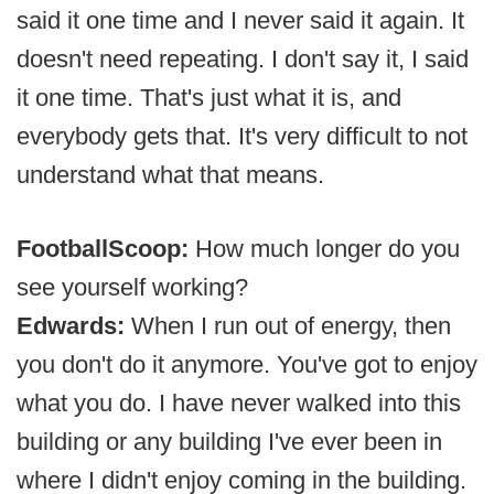
said it one time and I never said it again. It
doesn't need repeating. I don't say it, I said
it one time. That's just what it is, and
everybody gets that. It's very difficult to not
understand what that means.
FootballScoop:
How much longer do you
see yourself working?
Edwards:
When I run out of energy, then
you don't do it anymore. You've got to enjoy
what you do. I have never walked into this
building or any building I've ever been in
where I didn't enjoy coming in the building.