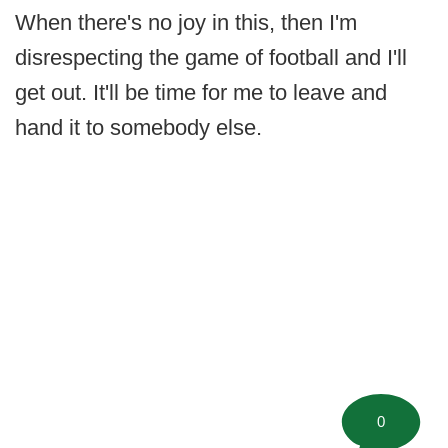
When there's no joy in this, then I'm
disrespecting the game of football and I'll
get out. It'll be time for me to leave and
hand it to somebody else.
0