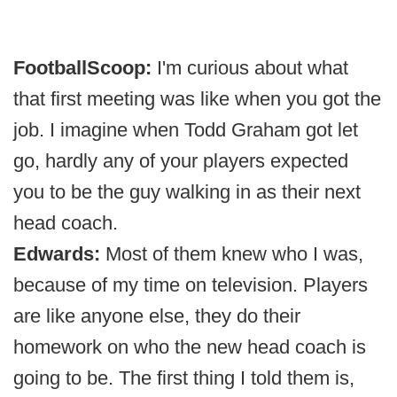
FootballScoop:
I'm curious about what
that first meeting was like when you got the
job. I imagine when Todd Graham got let
go, hardly any of your players expected
you to be the guy walking in as their next
head coach.
Edwards:
Most of them knew who I was,
because of my time on television. Players
are like anyone else, they do their
homework on who the new head coach is
going to be. The first thing I told them is,