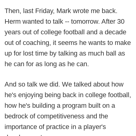
Then, last Friday, Mark wrote me back.
Herm wanted to talk -- tomorrow. After 30
years out of college football and a decade
out of coaching, it seems he wants to make
up for lost time by talking as much ball as
he can for as long as he can.
And so talk we did. We talked about how
he's enjoying being back in college football,
how he's building a program built on a
bedrock of competitiveness and the
importance of practice in a player's