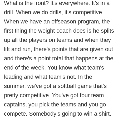
What is the front? It's everywhere. It's in a
drill. When we do drills, it's competitive.
When we have an offseason program, the
first thing the weight coach does is he splits
up all the players on teams and when they
lift and run, there's points that are given out
and there's a point total that happens at the
end of the week. You know what team's
leading and what team's not. In the
summer, we've got a softball game that's
pretty competitive. You've got four team
captains, you pick the teams and you go
compete. Somebody's going to win a shirt.