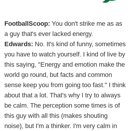
FootballScoop:
You don't strike me as as
a guy that's ever lacked energy.
Edwards:
No. It's kind of funny, sometimes
you have to watch yourself. I kind of live by
this saying, "Energy and emotion make the
world go round, but facts and common
sense keep you from going too fast." I think
about that a lot. That's why I try to always
be calm. The perception some times is of
this guy with all this (makes shouting
noise), but I'm a thinker. I'm very calm in