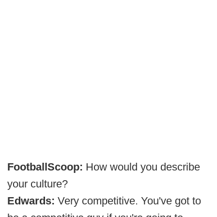
FootballScoop:
How would you describe
your culture?
Edwards:
Very competitive. You've got to