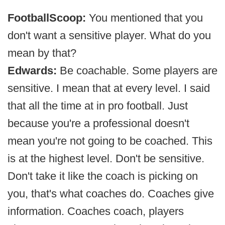
FootballScoop:
You mentioned that you
don't want a sensitive player. What do you
mean by that?
Edwards:
Be coachable. Some players are
sensitive. I mean that at every level. I said
that all the time at in pro football. Just
because you're a professional doesn't
mean you're not going to be coached. This
is at the highest level. Don't be sensitive.
Don't take it like the coach is picking on
you, that's what coaches do. Coaches give
information. Coaches coach, players