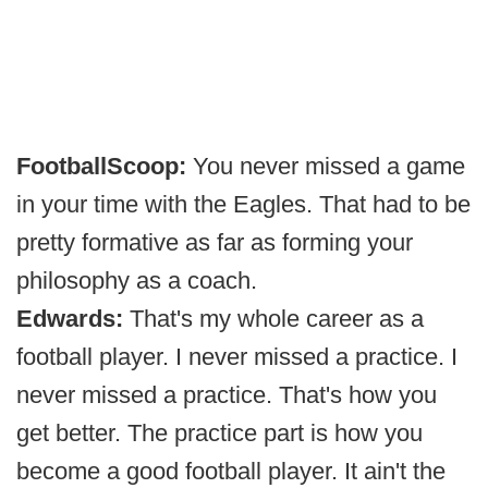
FootballScoop:
You never missed a game
in your time with the Eagles. That had to be
pretty formative as far as forming your
philosophy as a coach.
Edwards:
That's my whole career as a
football player. I never missed a practice. I
never missed a practice. That's how you
get better. The practice part is how you
become a good football player. It ain't the