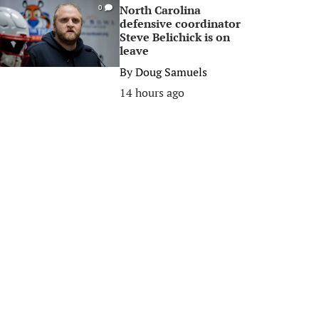
North Carolina
0
defensive coordinator
Steve Belichick is on
leave
By
Doug Samuels
14 hours ago