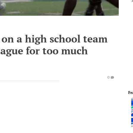
 on a high school team
league for too much
0
Fe