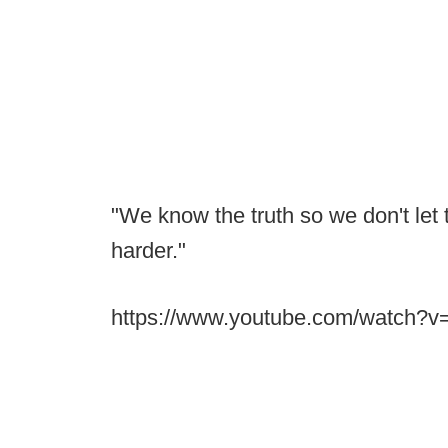
"We know the truth so we don't let 
harder."
https://www.youtube.com/watch