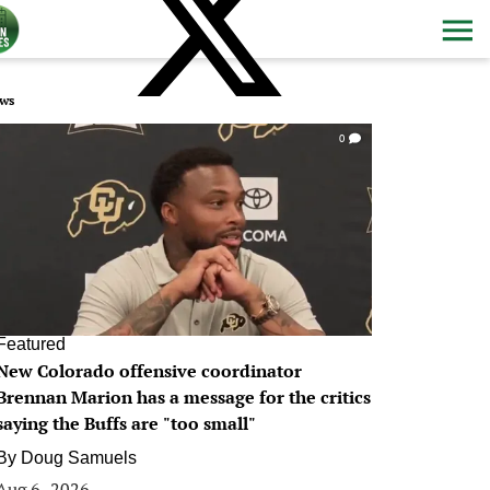
ws
0
Featured
New Colorado offensive coordinator
Brennan Marion has a message for the critics
saying the Buffs are "too small"
By
Doug Samuels
Aug 6, 2026