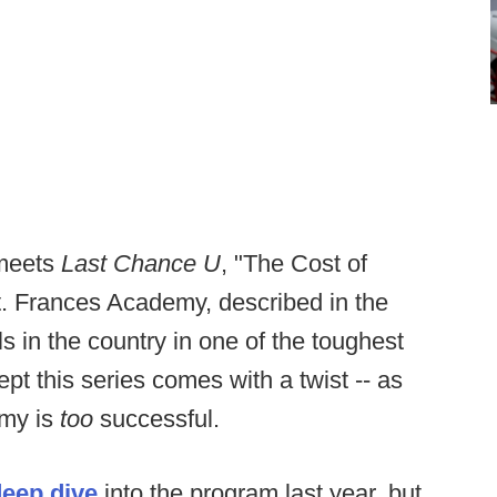
meets
Last Chance U
, "The Cost of
t. Frances Academy, described in the
ls in the country in one of the toughest
pt this series comes with a twist -- as
emy is
too
successful.
deep dive
into the program last year, but