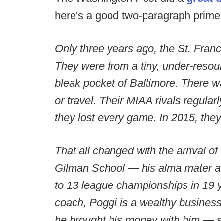
here's a good two-paragraph prime
Only three years ago, the St. Fran
They were from a tiny, under-resou
bleak pocket of Baltimore. There w
or travel. Their MIAA rivals regular
they lost every game. In 2015, the
That all changed with the arrival of
Gilman School — his alma mater a
to 13 league championships in 19 y
coach, Poggi is a wealthy busines
he brought his money with him — so 