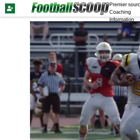
Premier sourc
Coaching
Information