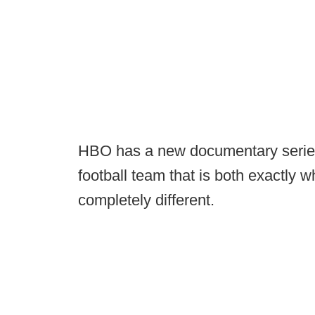
HBO has a new documentary series
football team that is both exactly 
completely different.