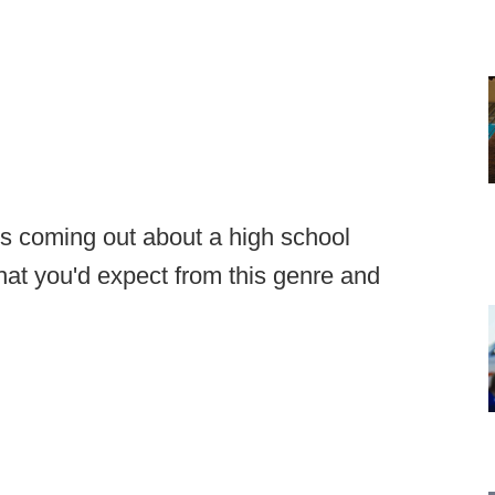
 coming out about a high school
what you'd expect from this genre and