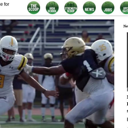
e for
Ne