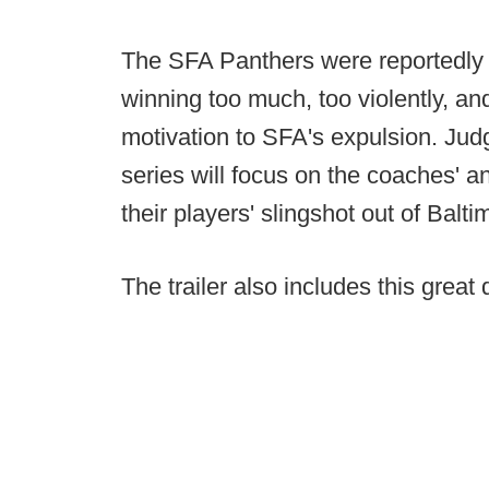
The SFA Panthers were reportedly e
winning too much, too violently, and 
motivation to SFA's expulsion. Jud
series will focus on the coaches' an
their players' slingshot out of Balti
The trailer also includes this great