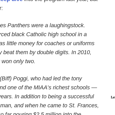
r:
ces Panthers were a laughingstock.
rced black Catholic high school in a
as little money for coaches or uniforms
ly beat them by double digits. In 2010,
y won only two.
 (Biff) Poggi, who had led the tony
nd one of the MIAA’s richest schools —
ears. In addition to being a successful
La
sman, and when he came to St. Frances,
far pouring $2.5 million into the