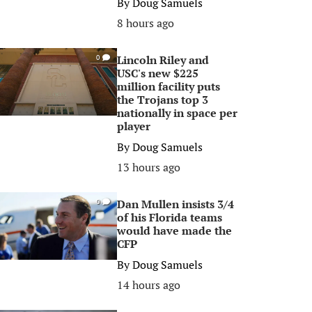
By
Doug Samuels
8 hours ago
Lincoln Riley and
0
USC's new $225
million facility puts
the Trojans top 3
nationally in space per
player
By
Doug Samuels
13 hours ago
Dan Mullen insists 3/4
0
of his Florida teams
would have made the
CFP
By
Doug Samuels
14 hours ago