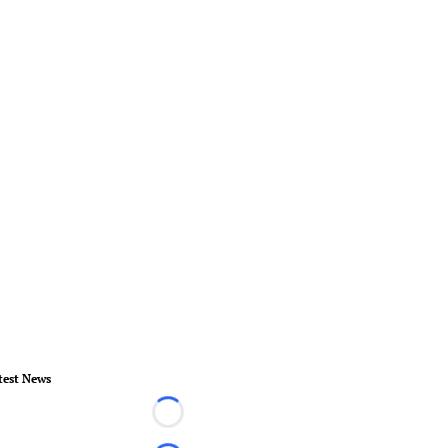
test News
Loading...