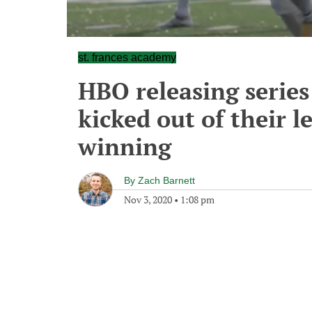
st. frances academy
HBO releasing series
kicked out of their 
winning
By
Zach Barnett
Nov 3, 2020
•
1:08 pm