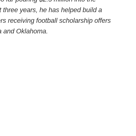
t three years, he has helped build a
s receiving football scholarship offers
ma and Oklahoma.