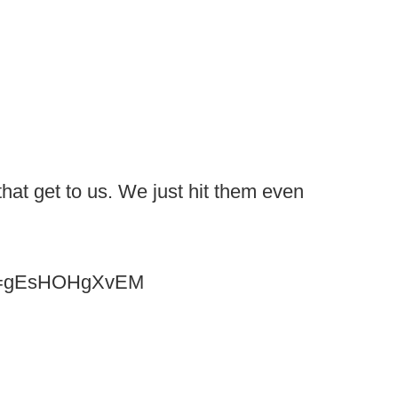
that get to us. We just hit them even
?v=gEsHOHgXvEM