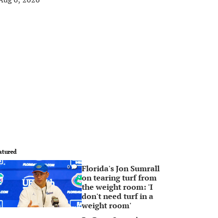
atured
Florida's Jon Sumrall
0
on tearing turf from
the weight room: 'I
don't need turf in a
weight room'