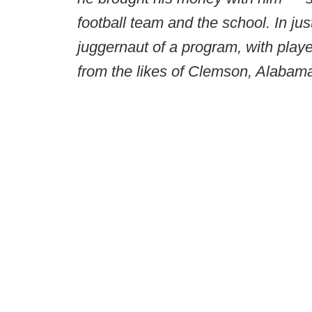
football team and the school. In jus
juggernaut of a program, with player
from the likes of Clemson, Alaba