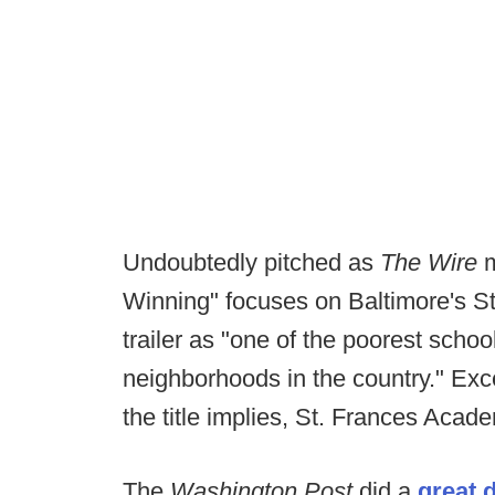
Undoubtedly pitched as
The Wire
Winning" focuses on Baltimore's S
trailer as "one of the poorest schoo
neighborhoods in the country." Exce
the title implies, St. Frances Acad
The
Washington Post
did a
great 