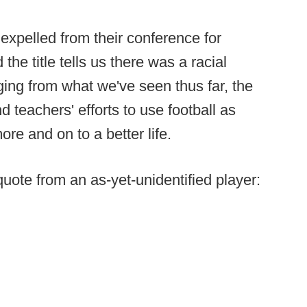
xpelled from their conference for
the title tells us there was a racial
ging from what we've seen thus far, the
d teachers' efforts to use football as
more and on to a better life.
 quote from an as-yet-unidentified player: