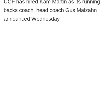
UCF has hired Kam Martin as its running
backs coach, head coach Gus Malzahn
announced Wednesday.