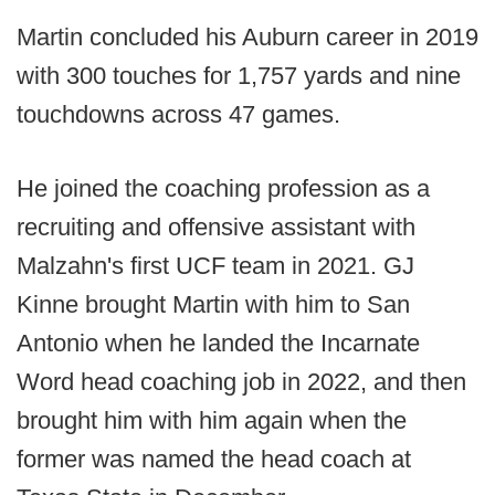
Martin concluded his Auburn career in 2019
with 300 touches for 1,757 yards and nine
touchdowns across 47 games.
He joined the coaching profession as a
recruiting and offensive assistant with
Malzahn's first UCF team in 2021. GJ
Kinne brought Martin with him to San
Antonio when he landed the Incarnate
Word head coaching job in 2022, and then
brought him with him again when the
former was named the head coach at