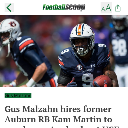
Gus Malzahn
Gus Malzahn hires former
Auburn RB Kam Martin to