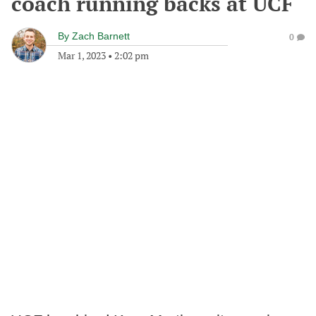
coach running backs at UCF
By
Zach Barnett
0
Mar 1, 2023
•
2:02 pm