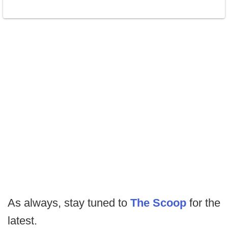
As always, stay tuned to
The Scoop
for the
latest.