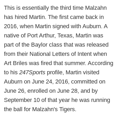
This is essentially the third time Malzahn
has hired Martin. The first came back in
2016, when Martin signed with Auburn. A
native of Port Arthur, Texas, Martin was
part of the Baylor class that was released
from their National Letters of Intent when
Art Briles was fired that summer. According
to his
247Sports
profile, Martin visited
Auburn on June 24, 2016, committed on
June 26, enrolled on June 28, and by
September 10 of that year he was running
the ball for Malzahn's Tigers.