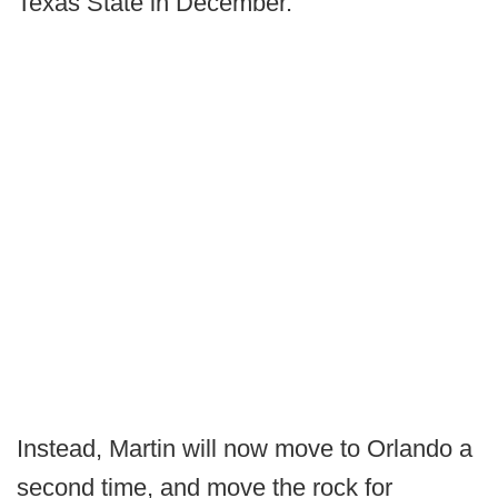
Texas State in December.
Instead, Martin will now move to Orlando a
second time, and move the rock for