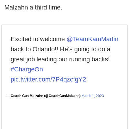
Malzahn a third time.
Excited to welcome
@TeamKamMartin
back to Orlando!! He’s going to do a
great job leading our running backs!
#ChargeOn
pic.twitter.com/7P4qzcfgY2
— Coach Gus Malzahn (@CoachGusMalzahn)
March 1, 2023