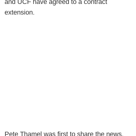
and UCF have agreed to a contract
extension.
Pete Thamel was first to share the news.