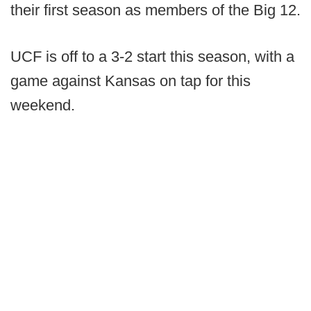
their first season as members of the Big 12.
UCF is off to a 3-2 start this season, with a
game against Kansas on tap for this
weekend.