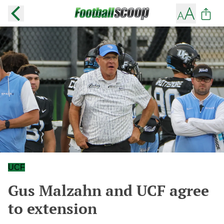
UCF
Gus Malzahn and UCF agree
to extension