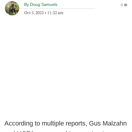
By
Doug Samuels
0
Oct 5, 2023
•
11:32 am
According to multiple reports, Gus Malzahn