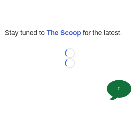
Stay tuned to
The Scoop
for the latest.
Loading...
Loading...
0