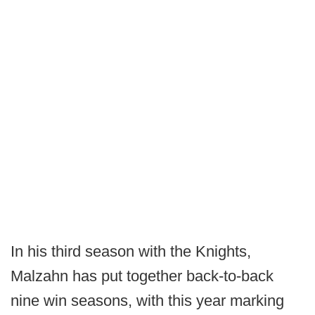
In his third season with the Knights,
Malzahn has put together back-to-back
nine win seasons, with this year marking