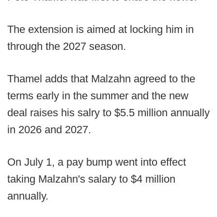
The extension is aimed at locking him in
through the 2027 season.
Thamel adds that Malzahn agreed to the
terms early in the summer and the new
deal raises his salry to $5.5 million annually
in 2026 and 2027.
On July 1, a pay bump went into effect
taking Malzahn's salary to $4 million
annually.