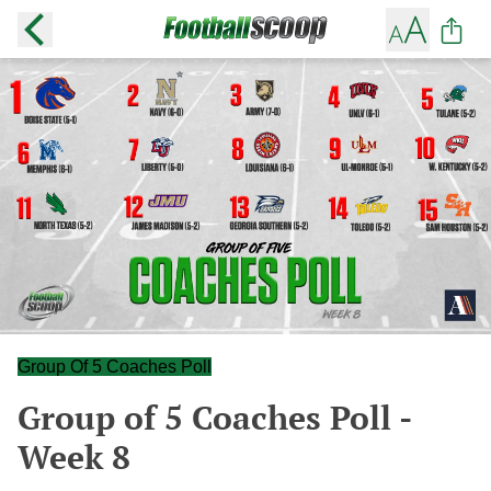
Group Of 5 Coaches Poll
Group of 5 Coaches Poll -
Week 8