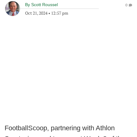
By
Scott Roussel
0
Oct 21, 2024
•
12:57 pm
FootballScoop, partnering with Athlon