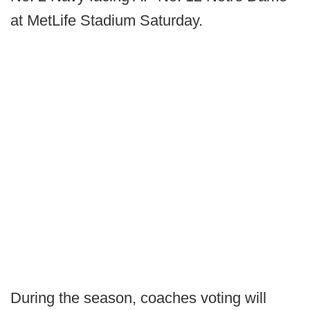
at MetLife Stadium Saturday.
During the season, coaches voting will