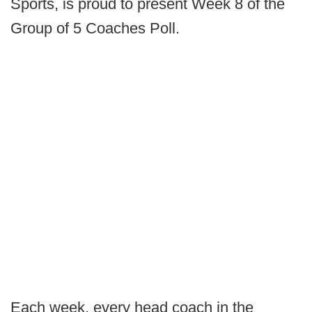
Sports, is proud to present Week 8 of the
Group of 5 Coaches Poll.
Each week, every head coach in the