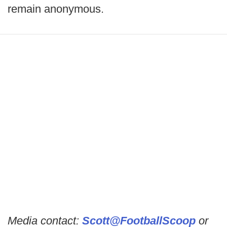
remain anonymous.
Media contact:
Scott@FootballScoop
or