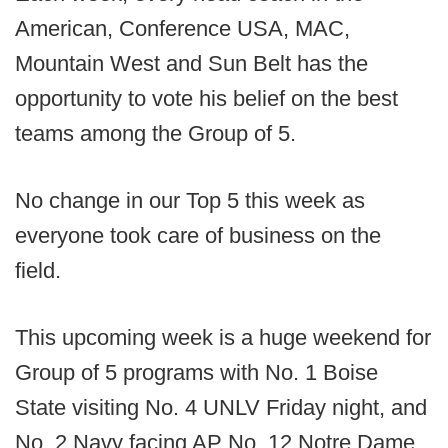
American, Conference USA, MAC,
Mountain West and Sun Belt has the
opportunity to vote his belief on the best
teams among the Group of 5.
No change in our Top 5 this week as
everyone took care of business on the
field.
This upcoming week is a huge weekend for
Group of 5 programs with No. 1 Boise
State visiting No. 4 UNLV Friday night, and
No. 2 Navy facing AP No. 12 Notre Dame