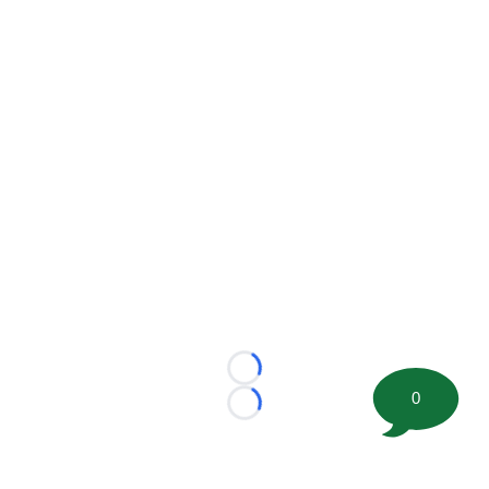
Loading...
0
Loading...