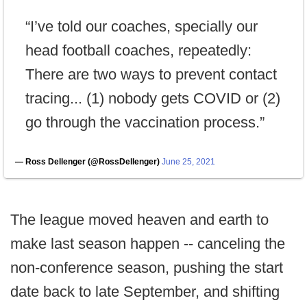
“I’ve told our coaches, specially our
head football coaches, repeatedly:
There are two ways to prevent contact
tracing... (1) nobody gets COVID or (2)
go through the vaccination process.”
— Ross Dellenger (@RossDellenger)
June 25, 2021
The league moved heaven and earth to
make last season happen -- canceling the
non-conference season, pushing the start
date back to late September, and shifting