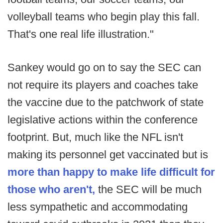
volleyball teams who begin play this fall.
That's one real life illustration."
Sankey would go on to say the SEC can
not require its players and coaches take
the vaccine due to the patchwork of state
legislative actions within the conference
footprint. But, much like the NFL isn't
making its personnel get vaccinated but is
more than happy to make life difficult for
those who aren't,
the SEC will be much
less sympathetic and accommodating