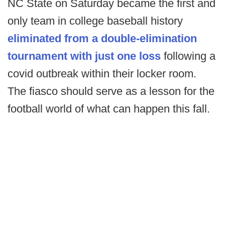
NC State on Saturday became the first and
only team in college baseball history
eliminated from a double-elimination
tournament with just one loss
following a
covid outbreak within their locker room.
The fiasco should serve as a lesson for the
football world of what can happen this fall.