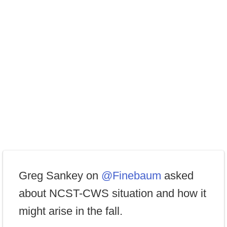
Greg Sankey on
@Finebaum
asked
about NCST-CWS situation and how it
might arise in the fall.