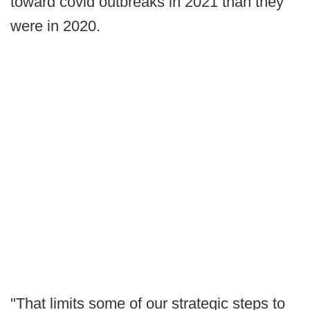
toward covid outbreaks in 2021 than they
were in 2020.
"That limits some of our strategic steps to