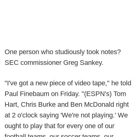
One person who studiously took notes?
SEC commissioner Greg Sankey.
"I've got a new piece of video tape," he told
Paul Finebaum on Friday. "(ESPN's) Tom
Hart, Chris Burke and Ben McDonald right
at 2 o'clock saying 'We're not playing.' We
ought to play that for every one of our
football teams, our soccer teams, our