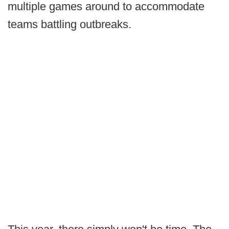
multiple games around to accommodate
teams battling outbreaks.