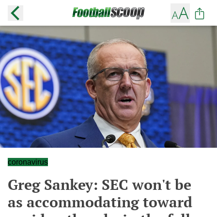
coronavirus
Greg Sankey: SEC won't be
as accommodating toward