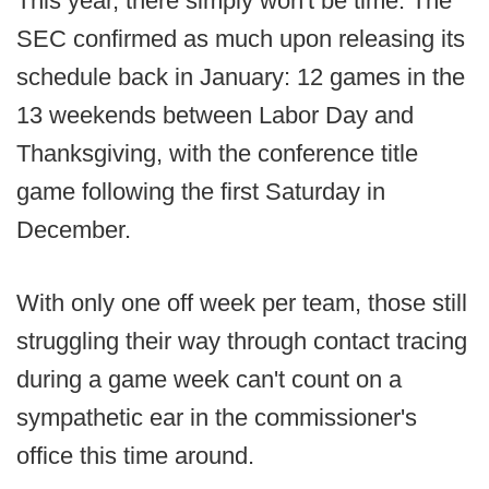
This year, there simply won't be time. The
SEC confirmed as much upon releasing its
schedule back in January: 12 games in the
13 weekends between Labor Day and
Thanksgiving, with the conference title
game following the first Saturday in
December.
With only one off week per team, those still
struggling their way through contact tracing
during a game week can't count on a
sympathetic ear in the commissioner's
office this time around.