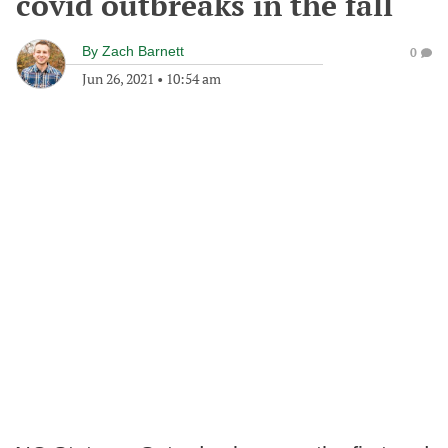
covid outbreaks in the fall
By
Zach Barnett
0
Jun 26, 2021
•
10:54 am