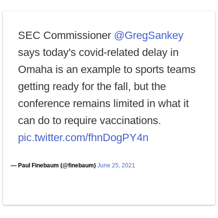
SEC Commissioner
@GregSankey
says today's covid-related delay in
Omaha is an example to sports teams
getting ready for the fall, but the
conference remains limited in what it
can do to require vaccinations.
pic.twitter.com/fhnDogPY4n
— Paul Finebaum (@finebaum)
June 25, 2021