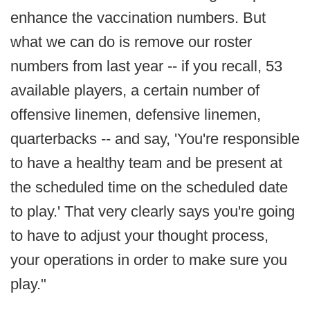
enhance the vaccination numbers. But
what we can do is remove our roster
numbers from last year -- if you recall, 53
available players, a certain number of
offensive linemen, defensive linemen,
quarterbacks -- and say, 'You're responsible
to have a healthy team and be present at
the scheduled time on the scheduled date
to play.' That very clearly says you're going
to have to adjust your thought process,
your operations in order to make sure you
play."