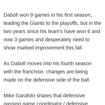
Daboll won 9 games in his first season,
leading the Giants to the playoffs, but in the
two years since his team's have won 6 and
now 3 games and desperately need to
show marked improvement this fall.
As Daboll moves into his fourth season
with the franchise, changes are being
made on the defensive side of the ball.
Mike Garafolo shares that defensive
passing game coordinator / defensive