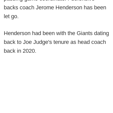
backs coach Jerome Henderson has been
let go.
Henderson had been with the Giants dating
back to Joe Judge's tenure as head coach
back in 2020.