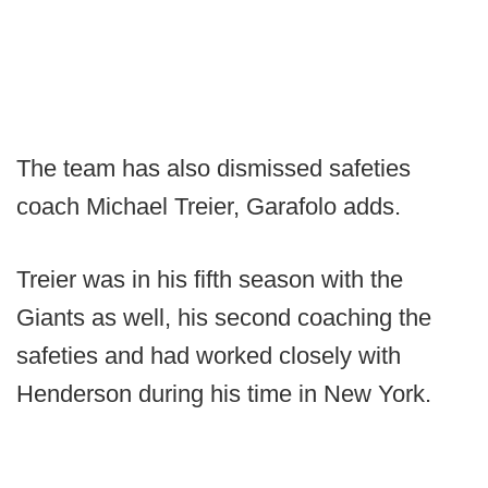
The team has also dismissed safeties
coach Michael Treier, Garafolo adds.
Treier was in his fifth season with the
Giants as well, his second coaching the
safeties and had worked closely with
Henderson during his time in New York.