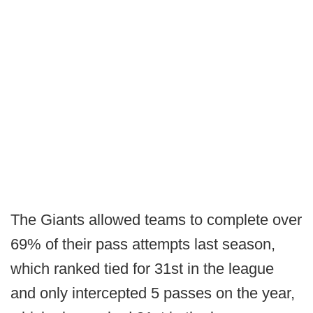
The Giants allowed teams to complete over
69% of their pass attempts last season,
which ranked tied for 31st in the league
and only intercepted 5 passes on the year,