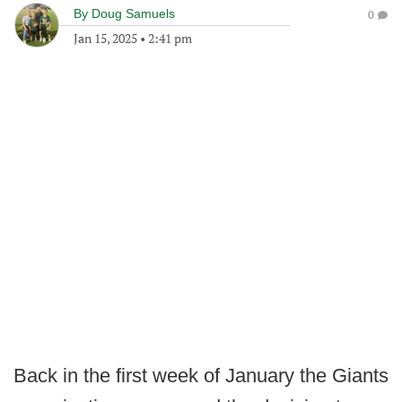
By
Doug Samuels
0
Jan 15, 2025
•
2:41 pm
Back in the first week of January the Giants