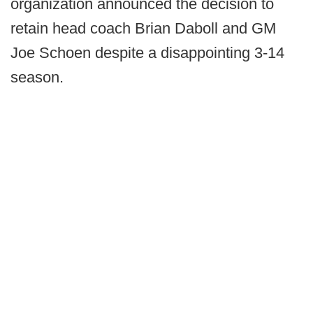
organization announced the decision to
retain head coach Brian Daboll and GM
Joe Schoen despite a disappointing 3-14
season.