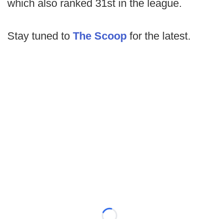
which also ranked 31st in the league.
Stay tuned to
The Scoop
for the latest.