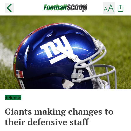
defense
Giants making changes to
their defensive staff