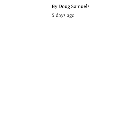
By
Doug Samuels
5 days ago