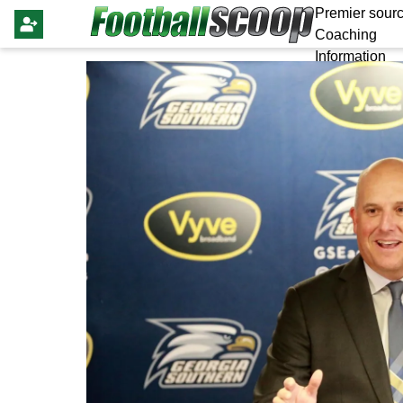
Premier sourc
Coaching
Information