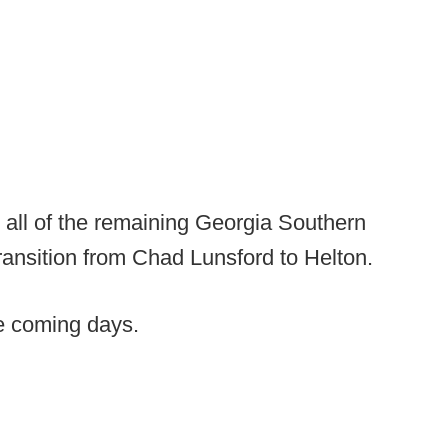
 all of the remaining Georgia Southern
transition from Chad Lunsford to Helton.
he coming days.