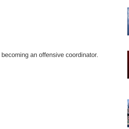
n becoming an offensive coordinator.