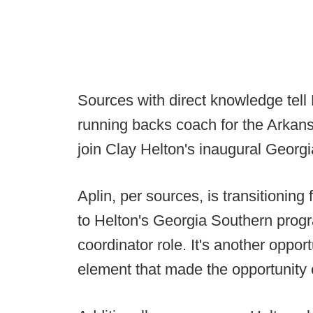
Sources with direct knowledge tell 
running backs coach for the Arkan
join Clay Helton's inaugural Georgi
Aplin, per sources, is transitionin
to Helton's Georgia Southern prog
coordinator role. It's another opport
element that made the opportunity e