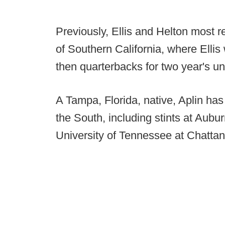
Previously, Ellis and Helton most r
of Southern California, where Ellis
then quarterbacks for two year's u
A Tampa, Florida, native, Aplin ha
the South, including stints at Aubu
University of Tennessee at Chatta