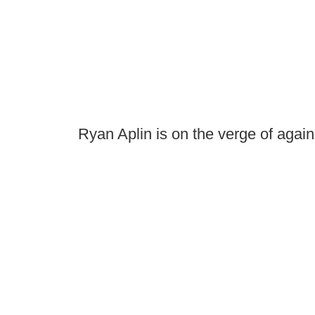
Ryan Aplin is on the verge of agai