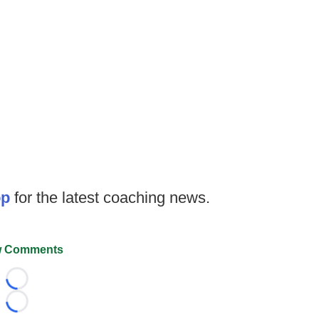
op
for the latest coaching news.
 Comments
Loading...
Loading...