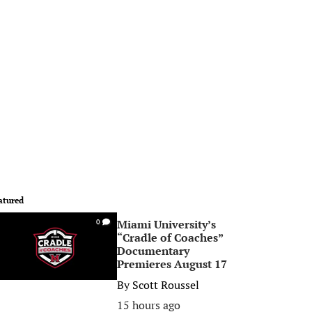
atured
Miami University’s
0
“Cradle of Coaches”
Documentary
Premieres August 17
By
Scott Roussel
15 hours ago