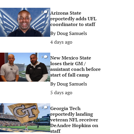
Arizona State
0
reportedly adds UFL
coordinator to staff
By
Doug Samuels
4 days ago
New Mexico State
0
loses their GM /
assistant coach before
start of fall camp
By
Doug Samuels
5 days ago
Georgia Tech
0
reportedly landing
veteran NFL receiver
DeAndre Hopkins on
staff