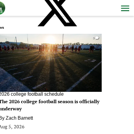
ws
0
2026 college football schedule
The 2026 college football season is officially
underway
By
Zach Barnett
Aug 5, 2026