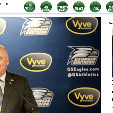
e for
Ne