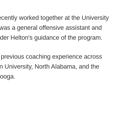
ecently worked together at the University
 was a general offensive assistant and
nder Helton's guidance of the program.
s previous coaching experience across
rn University, North Alabama, and the
nooga.