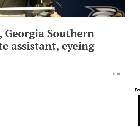
, Georgia Southern
e assistant, eyeing
0
Fe