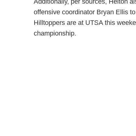
Additionally, per sources, Helton 
offensive coordinator Bryan Ellis to 
Hilltoppers are at UTSA this week
championship.