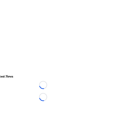
test News
Loading...
Loading...