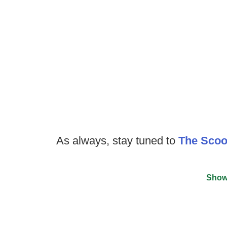
As always, stay tuned to
The Sco
Show