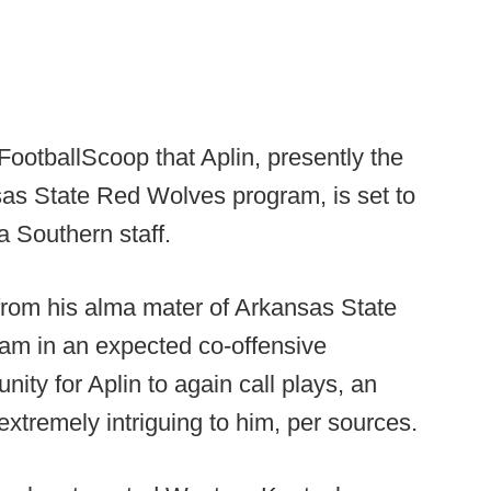
FootballScoop that Aplin, presently the
sas State Red Wolves program, is set to
a Southern staff.
g from his alma mater of Arkansas State
ram in an expected co-offensive
unity for Aplin to again call plays, an
xtremely intriguing to him, per sources.