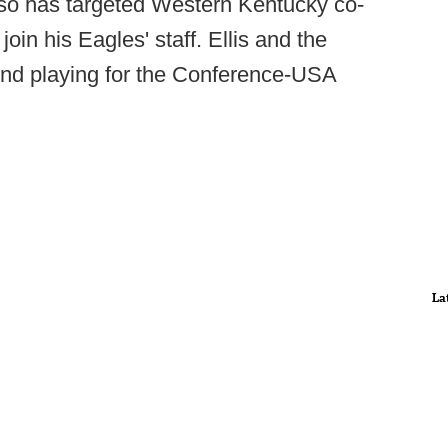
also has targeted Western Kentucky co-
join his Eagles' staff. Ellis and the
end playing for the Conference-USA
La