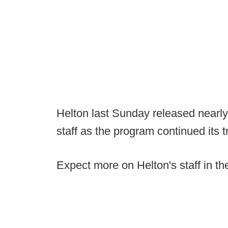
Helton last Sunday released nearly
staff as the program continued its 
Expect more on Helton's staff in t