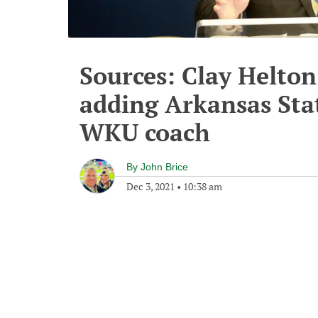
Sources: Clay Helton
adding Arkansas Stat
WKU coach
By
John Brice
Dec 3, 2021
•
10:38 am