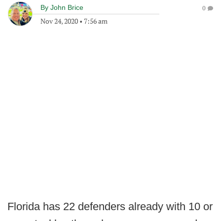
By
John Brice
0
Nov 24, 2020
•
7:56 am
Florida has 22 defenders already with 10 or