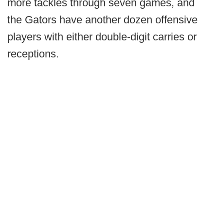
more tackles through seven games, and
the Gators have another dozen offensive
players with either double-digit carries or
receptions.