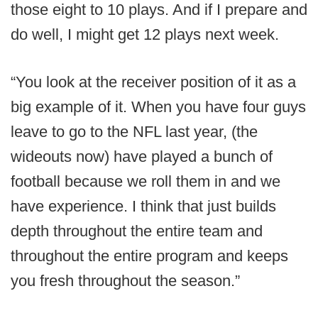
those eight to 10 plays. And if I prepare and
do well, I might get 12 plays next week.
“You look at the receiver position of it as a
big example of it. When you have four guys
leave to go to the NFL last year, (the
wideouts now) have played a bunch of
football because we roll them in and we
have experience. I think that just builds
depth throughout the entire team and
throughout the entire program and keeps
you fresh throughout the season.”