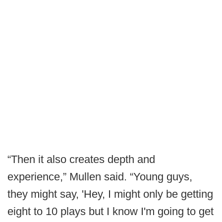
“Then it also creates depth and
experience,” Mullen said. “Young guys,
they might say, 'Hey, I might only be getting
eight to 10 plays but I know I'm going to get