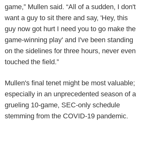
game,” Mullen said. “All of a sudden, I don't
want a guy to sit there and say, 'Hey, this
guy now got hurt I need you to go make the
game-winning play' and I've been standing
on the sidelines for three hours, never even
touched the field.”
Mullen's final tenet might be most valuable;
especially in an unprecedented season of a
grueling 10-game, SEC-only schedule
stemming from the COVID-19 pandemic.