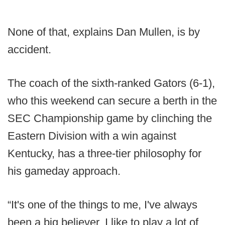
None of that, explains Dan Mullen, is by
accident.
The coach of the sixth-ranked Gators (6-1),
who this weekend can secure a berth in the
SEC Championship game by clinching the
Eastern Division with a win against
Kentucky, has a three-tier philosophy for
his gameday approach.
“It's one of the things to me, I've always
been a big believer, I like to play a lot of