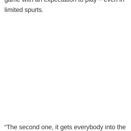
limited spurts.
“The second one, it gets everybody into the