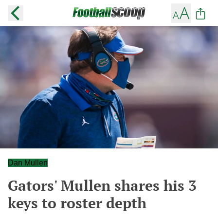
Dan Mullen
Gators' Mullen shares his 3
keys to roster depth