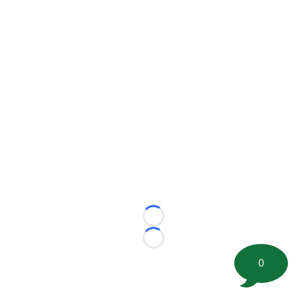
Loading...
Loading...
0