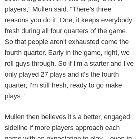
players,” Mullen said. “There's three
reasons you do it. One, it keeps everybody
fresh during all four quarters of the game.
So that people aren't exhausted come the
fourth quarter. Early in the game, right, we
roll guys through. So if I'm a starter and I've
only played 27 plays and it's the fourth
quarter, I'm still fresh, ready to go make
plays.”
Mullen then believes it's a better, engaged
sideline if more players approach each
game with an expectation to play – even in