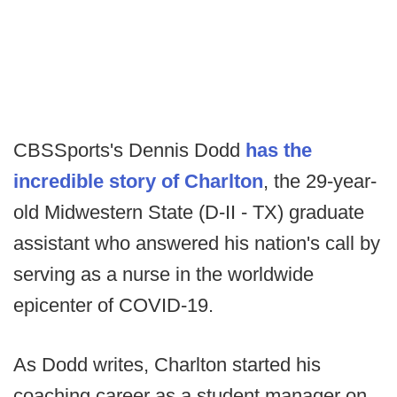
CBSSports's Dennis Dodd
has the
incredible story of Charlton
, the 29-year-
old Midwestern State (D-II - TX) graduate
assistant who answered his nation's call by
serving as a nurse in the worldwide
epicenter of COVID-19.
As Dodd writes, Charlton started his
coaching career as a student manager on