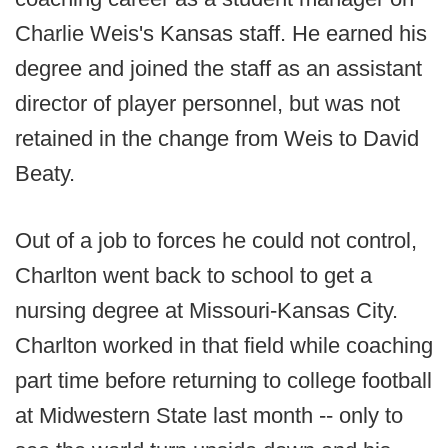
Charlie Weis's Kansas staff. He earned his
degree and joined the staff as an assistant
director of player personnel, but was not
retained in the change from Weis to David
Beaty.
Out of a job to forces he could not control,
Charlton went back to school to get a
nursing degree at Missouri-Kansas City.
Charlton worked in that field while coaching
part time before returning to college football
at Midwestern State last month -- only to