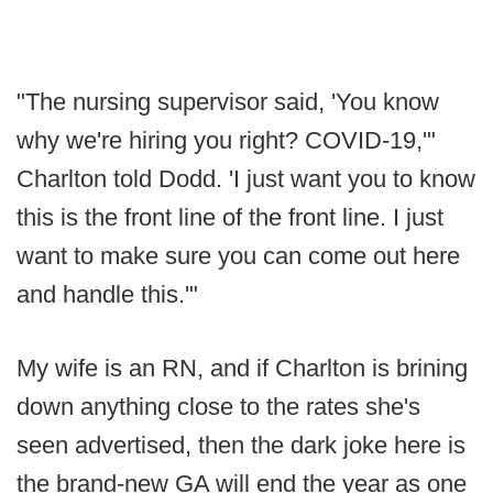
"The nursing supervisor said, 'You know
why we're hiring you right? COVID-19,'"
Charlton told Dodd. 'I just want you to know
this is the front line of the front line. I just
want to make sure you can come out here
and handle this.'"
My wife is an RN, and if Charlton is brining
down anything close to the rates she's
seen advertised, then the dark joke here is
the brand-new GA will end the year as one