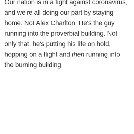
Our nation is in a fight against coronavirus,
and we're all doing our part by staying
home. Not Alex Charlton. He's the guy
running into the proverbial building. Not
only that, he's putting his life on hold,
hopping on a flight and
then
running into
the burning building.