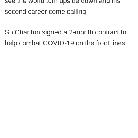
see the world turn upside down and his
second career come calling.
So Charlton signed a 2-month contract to
help combat COVID-19 on the front lines.