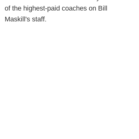
of the highest-paid coaches on Bill
Maskill's staff.