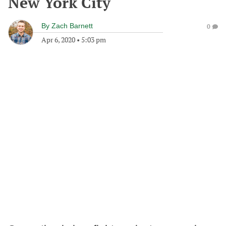
New York City
By
Zach Barnett
0
Apr 6, 2020
•
5:03 pm