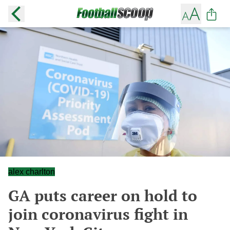
alex charlton
GA puts career on hold to
join coronavirus fight in