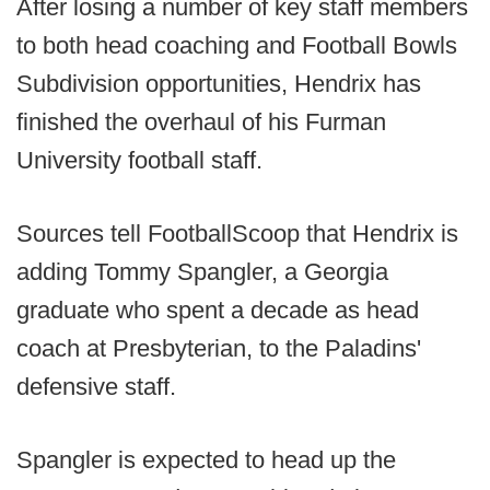
After losing a number of key staff members
to both head coaching and Football Bowls
Subdivision opportunities, Hendrix has
finished the overhaul of his Furman
University football staff.
Sources tell FootballScoop that Hendrix is
adding Tommy Spangler, a Georgia
graduate who spent a decade as head
coach at Presbyterian, to the Paladins'
defensive staff.
Spangler is expected to head up the