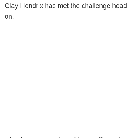
Clay Hendrix has met the challenge head-
on.