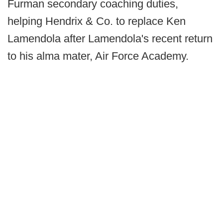
Furman secondary coaching duties,
helping Hendrix & Co. to replace Ken
Lamendola after Lamendola's recent return
to his alma mater, Air Force Academy.