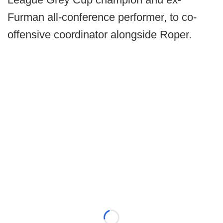
Furman all-conference performer, to co-
offensive coordinator alongside Roper.
Loading...