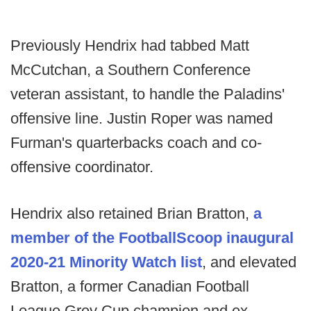
Previously Hendrix had tabbed Matt
McCutchan, a Southern Conference
veteran assistant, to handle the Paladins'
offensive line. Justin Roper was named
Furman's quarterbacks coach and co-
offensive coordinator.
Hendrix also retained Brian Bratton,
a
member of the FootballScoop inaugural
2020-21 Minority Watch list
, and elevated
Bratton, a former Canadian Football
League Grey Cup champion and ex-