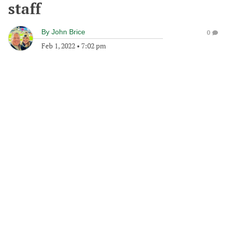
staff
By
John Brice
0
Feb 1, 2022
•
7:02 pm