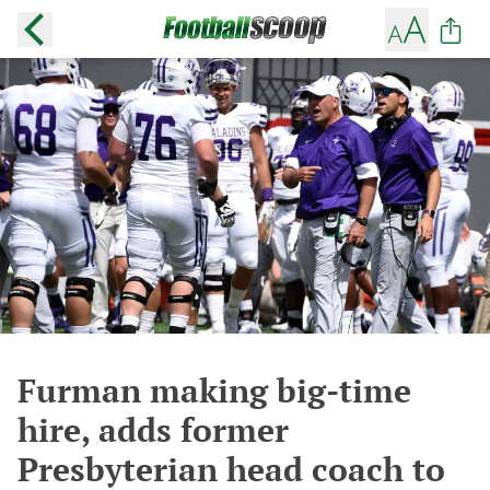
Furman making big-time
hire, adds former
Presbyterian head coach to