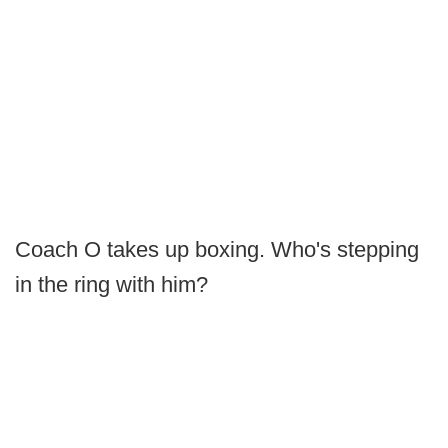
Coach O takes up boxing. Who's stepping
in the ring with him?