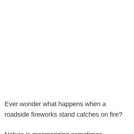
Ever wonder what happens when a
roadside fireworks stand catches on fire?