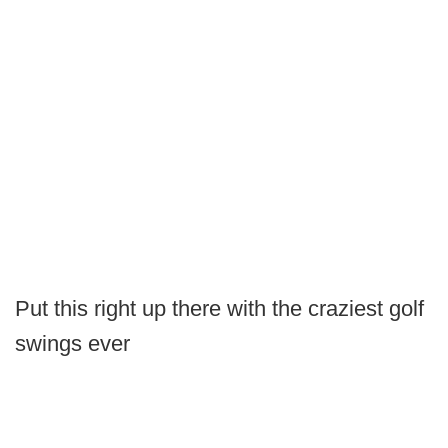
Put this right up there with the craziest golf
swings ever