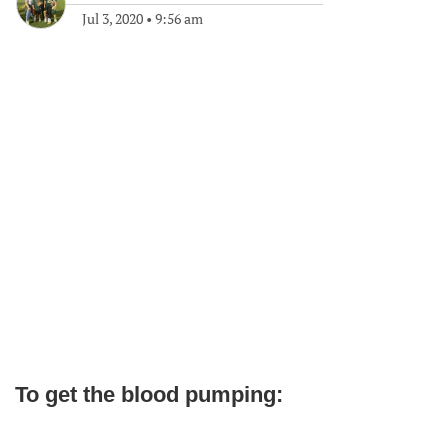
Jul 3, 2020
•
9:56 am
To get the blood pumping: