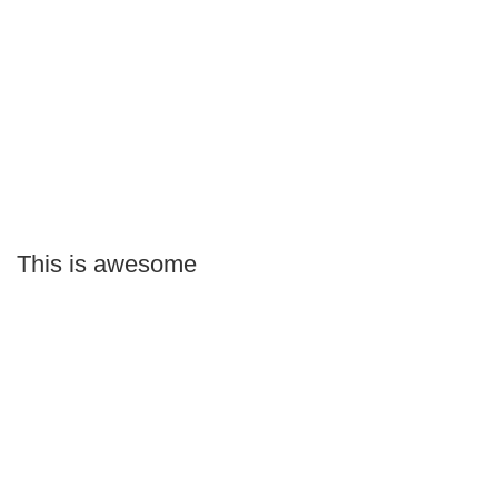
This is awesome