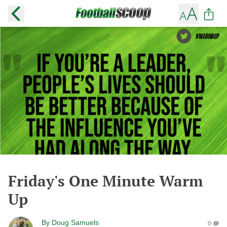
Friday's One Minute Warm
Up
By
Doug Samuels
0