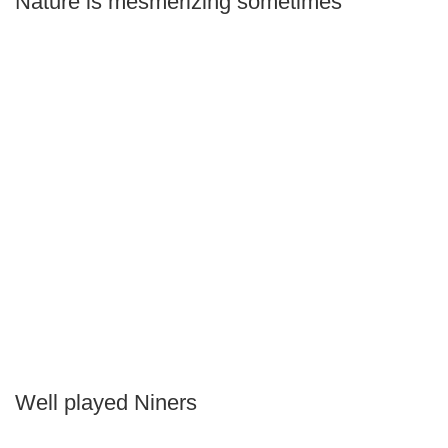
Nature is mesmerizing sometimes
Well played Niners