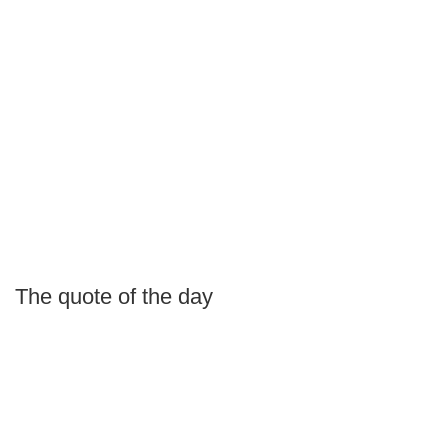
The quote of the day