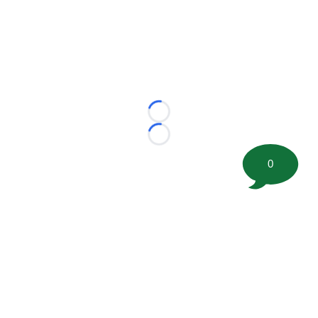
Loading...
Loading...
0