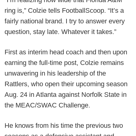
ring is,” Colzie tells FootballScoop. “It’s a
fairly national brand. I try to answer every
question, stay late. Whatever it takes.”
First as interim head coach and then upon
earning the full-time post, Colzie remains
unwavering in his leadership of the
Rattlers, who open their upcoming season
Aug. 24 in Atlanta against Norfolk State in
the MEAC/SWAC Challenge.
He knows from his time the previous two