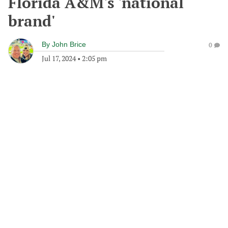
Florida A&M's 'national
brand'
By
John Brice
0
Jul 17, 2024
•
2:05 pm