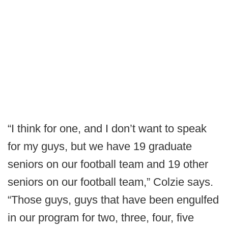
“I think for one, and I don’t want to speak
for my guys, but we have 19 graduate
seniors on our football team and 19 other
seniors on our football team,” Colzie says.
“Those guys, guys that have been engulfed
in our program for two, three, four, five