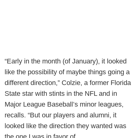
“Early in the month (of January), it looked
like the possibility of maybe things going a
different direction,” Colzie, a former Florida
State star with stints in the NFL and in
Major League Baseball’s minor leagues,
recalls. “But our players and alumni, it
looked like the direction they wanted was
the one I was in favor of.