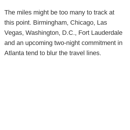
The miles might be too many to track at
this point. Birmingham, Chicago, Las
Vegas, Washington, D.C., Fort Lauderdale
and an upcoming two-night commitment in
Atlanta tend to blur the travel lines.