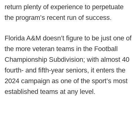
return plenty of experience to perpetuate
the program’s recent run of success.
Florida A&M doesn’t figure to be just one of
the more veteran teams in the Football
Championship Subdivision; with almost 40
fourth- and fifth-year seniors, it enters the
2024 campaign as one of the sport’s most
established teams at any level.