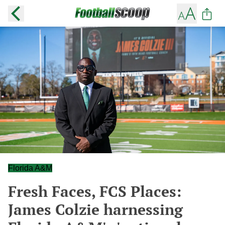
Florida A&M
Fresh Faces, FCS Places:
James Colzie harnessing