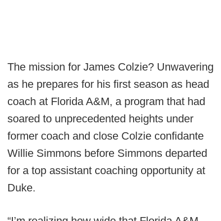
The mission for James Colzie? Unwavering
as he prepares for his first season as head
coach at Florida A&M, a program that had
soared to unprecedented heights under
former coach and close Colzie confidante
Willie Simmons before Simmons departed
for a top assistant coaching opportunity at
Duke.
“I’m realizing how wide that Florida A&M