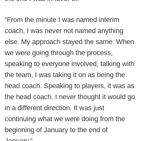
“From the minute I was named interim
coach, I was never not named anything
else. My approach stayed the same. When
we were going through the process,
speaking to everyone involved, talking with
the team, I was taking it on as being the
head coach. Speaking to players, it was as
the head coach. I never thought it would go
in a different direction. It was just
continuing what we were doing from the
beginning of January to the end of
January.”