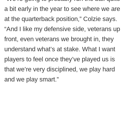
a bit early in the year to see where we are
at the quarterback position,” Colzie says.
“And I like my defensive side, veterans up
front, even veterans we brought in, they
understand what’s at stake. What I want
players to feel once they’ve played us is
that we’re very disciplined, we play hard
and we play smart.”