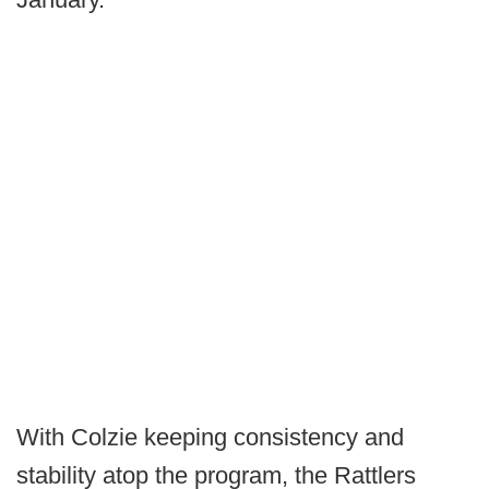
With Colzie keeping consistency and
stability atop the program, the Rattlers