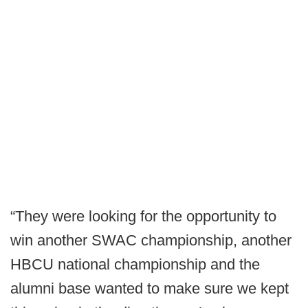
“They were looking for the opportunity to
win another SWAC championship, another
HBCU national championship and the
alumni base wanted to make sure we kept