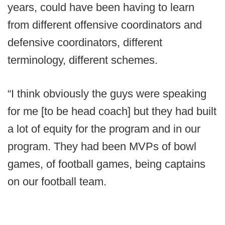
years, could have been having to learn
from different offensive coordinators and
defensive coordinators, different
terminology, different schemes.
“I think obviously the guys were speaking
for me [to be head coach] but they had built
a lot of equity for the program and in our
program. They had been MVPs of bowl
games, of football games, being captains
on our football team.