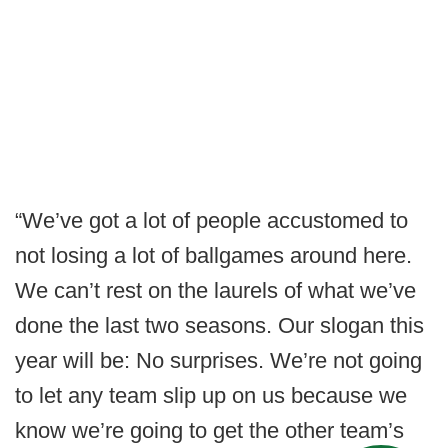
“We’ve got a lot of people accustomed to
not losing a lot of ballgames around here.
We can’t rest on the laurels of what we’ve
done the last two seasons. Our slogan this
year will be: No surprises. We’re not going
to let any team slip up on us because we
know we’re going to get the other team’s