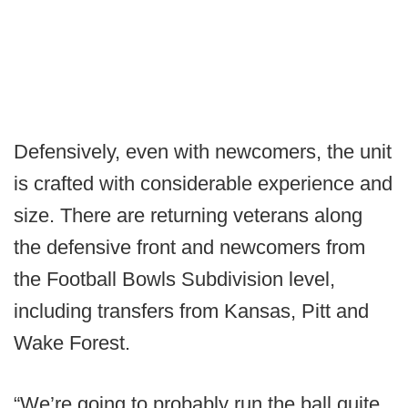
Defensively, even with newcomers, the unit
is crafted with considerable experience and
size. There are returning veterans along
the defensive front and newcomers from
the Football Bowls Subdivision level,
including transfers from Kansas, Pitt and
Wake Forest.
“We’re going to probably run the ball quite