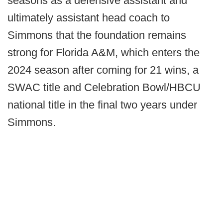
seasons as a defensive assistant and
ultimately assistant head coach to
Simmons that the foundation remains
strong for Florida A&M, which enters the
2024 season after coming for 21 wins, a
SWAC title and Celebration Bowl/HBCU
national title in the final two years under
Simmons.