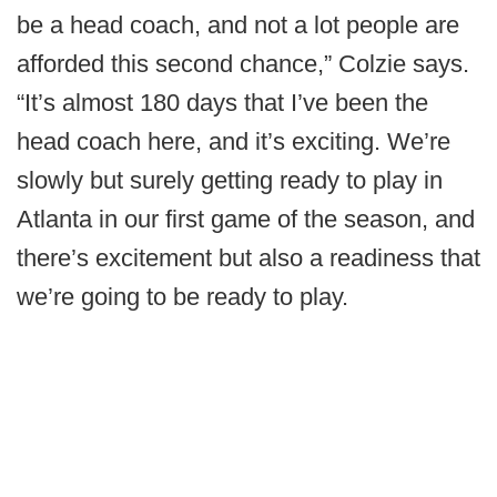
be a head coach, and not a lot people are
afforded this second chance,” Colzie says.
“It’s almost 180 days that I’ve been the
head coach here, and it’s exciting. We’re
slowly but surely getting ready to play in
Atlanta in our first game of the season, and
there’s excitement but also a readiness that
we’re going to be ready to play.