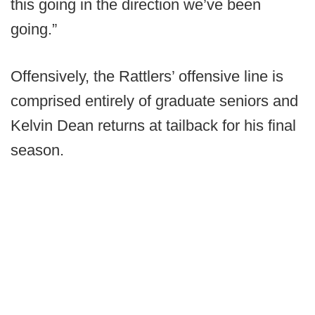
this going in the direction we’ve been
going.”
Offensively, the Rattlers’ offensive line is
comprised entirely of graduate seniors and
Kelvin Dean returns at tailback for his final
season.