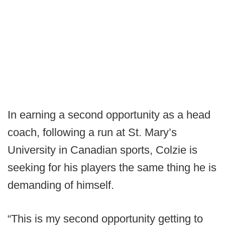
In earning a second opportunity as a head
coach, following a run at St. Mary’s
University in Canadian sports, Colzie is
seeking for his players the same thing he is
demanding of himself.
“This is my second opportunity getting to