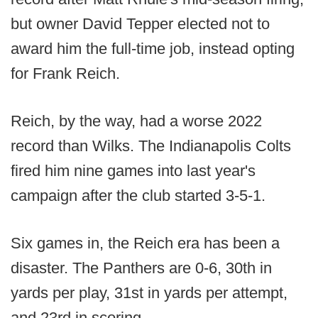
but owner David Tepper elected not to
award him the full-time job, instead opting
for Frank Reich.
Reich, by the way, had a worse 2022
record than Wilks. The Indianapolis Colts
fired him nine games into last year's
campaign after the club started 3-5-1.
Six games in, the Reich era has been a
disaster. The Panthers are 0-6, 30th in
yards per play, 31st in yards per attempt,
and 23rd in scoring.