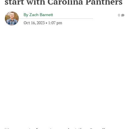
start with Carolina Panthers
By
Zach Barnett
0
Oct 16, 2023
•
1:07 pm