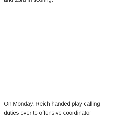
On Monday, Reich handed play-calling
duties over to offensive coordinator