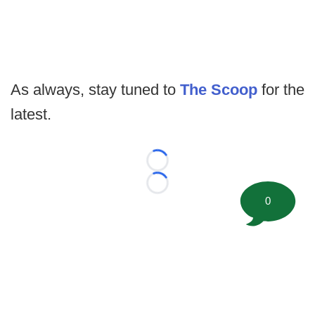
As always, stay tuned to
The Scoop
for the
latest.
Loading...
Loading...
0