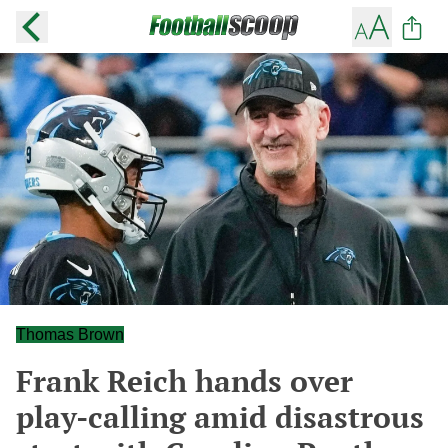
Thomas Brown
Frank Reich hands over
play-calling amid disastrous