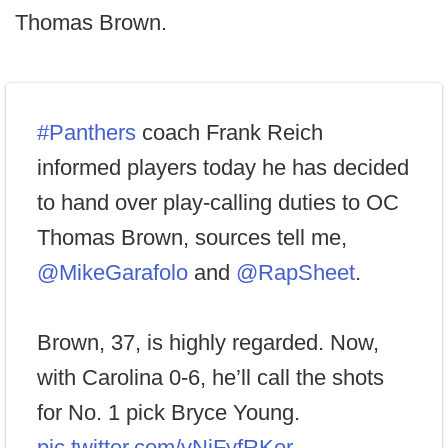
Thomas Brown.
#Panthers
coach Frank Reich
informed players today he has decided
to hand over play-calling duties to OC
Thomas Brown, sources tell me,
@MikeGarafolo
and
@RapSheet
.
Brown, 37, is highly regarded. Now,
with Carolina 0-6, he’ll call the shots
for No. 1 pick Bryce Young.
pic.twitter.com/vNjFyfRKor