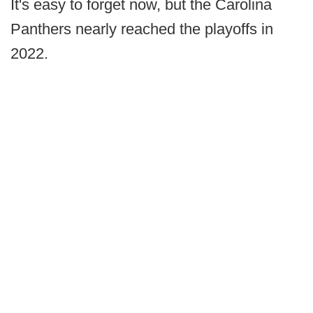
It's easy to forget now, but the Carolina
Panthers nearly reached the playoffs in
2022.