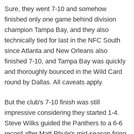
Sure, they went 7-10 and somehow
finished only one game behind division
champion Tampa Bay, and they also
technically tied for last in the NFC South
since Atlanta and New Orleans also
finished 7-10, and Tampa Bay was quickly
and thoroughly bounced in the Wild Card
round by Dallas. All caveats apply.
But the club's 7-10 finish was still
impressive considering they started 1-4.
Steve Wilks guided the Panthers to a 6-6
record after Matt Rhule's mid-season firing,