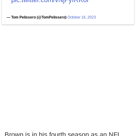
— Tom Pelissero (@TomPelissero)
October 16, 2023
Brown is in his fourth season as an NFL