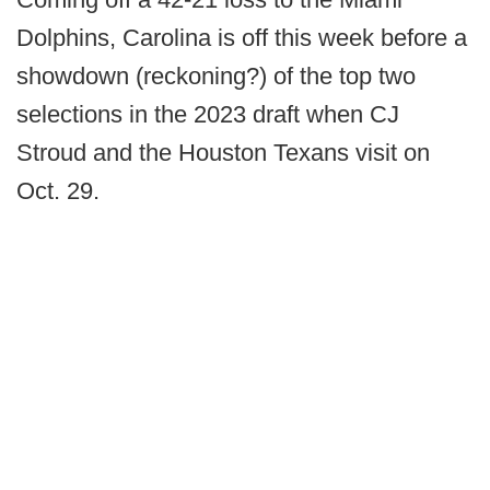
Dolphins, Carolina is off this week before a
showdown (reckoning?) of the top two
selections in the 2023 draft when CJ
Stroud and the Houston Texans visit on
Oct. 29.