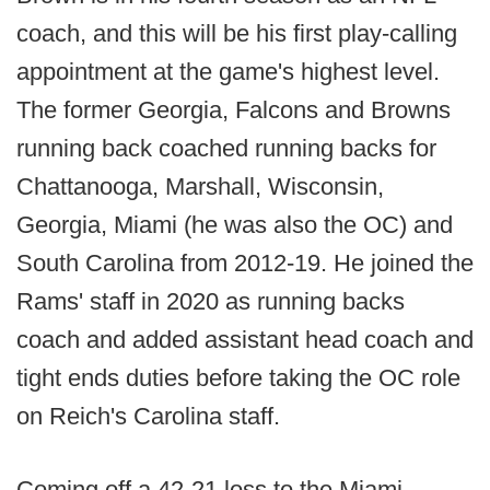
coach, and this will be his first play-calling
appointment at the game's highest level.
The former Georgia, Falcons and Browns
running back coached running backs for
Chattanooga, Marshall, Wisconsin,
Georgia, Miami (he was also the OC) and
South Carolina from 2012-19. He joined the
Rams' staff in 2020 as running backs
coach and added assistant head coach and
tight ends duties before taking the OC role
on Reich's Carolina staff.
Coming off a 42-21 loss to the Miami