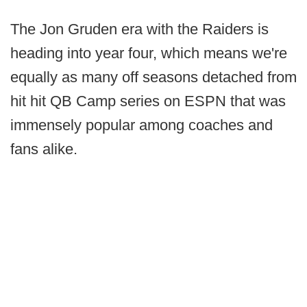
The Jon Gruden era with the Raiders is
heading into year four, which means we're
equally as many off seasons detached from
hit hit QB Camp series on ESPN that was
immensely popular among coaches and
fans alike.