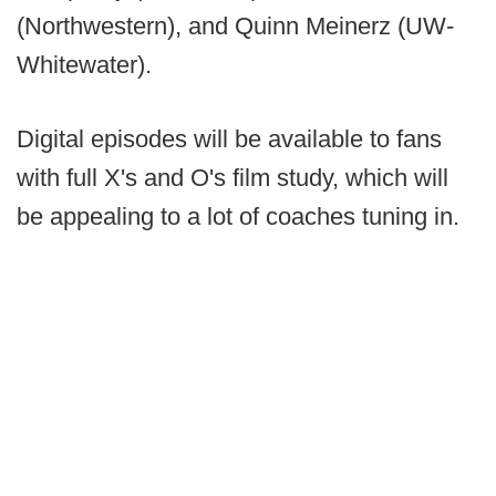
(Northwestern), and Quinn Meinerz (UW-
Whitewater).
Digital episodes will be available to fans
with full X's and O's film study, which will
be appealing to a lot of coaches tuning in.