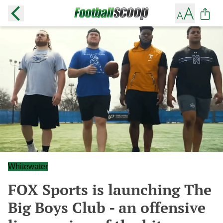
Whitewater
FOX Sports is launching The
Big Boys Club - an offensive