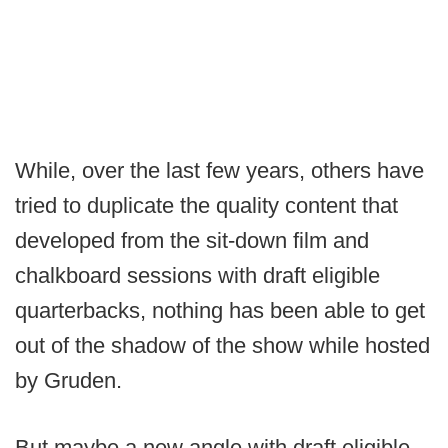
While, over the last few years, others have
tried to duplicate the quality content that
developed from the sit-down film and
chalkboard sessions with draft eligible
quarterbacks, nothing has been able to get
out of the shadow of the show while hosted
by Gruden.
But maybe a new angle with draft eligible