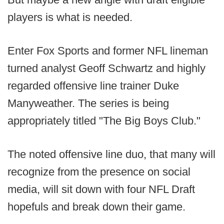
players is what is needed.
Enter Fox Sports and former NFL lineman
turned analyst Geoff Schwartz and highly
regarded offensive line trainer Duke
Manyweather. The series is being
appropriately titled "The Big Boys Club."
The noted offensive line duo, that many will
recognize from the presence on social
media, will sit down with four NFL Draft
hopefuls and break down their game.