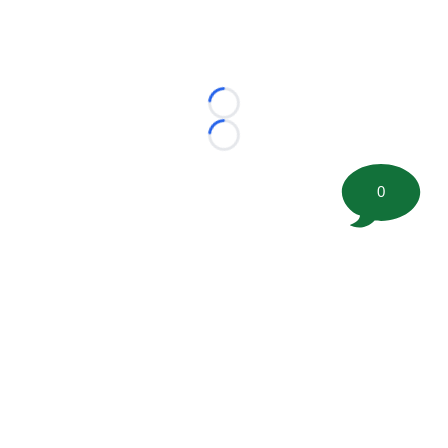
Loading...
Loading...
0
©
2026 FootballScoop, the premier source for coaching
information