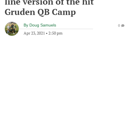
line version of the hit
Gruden QB Camp
By
Doug Samuels
0
Apr 23, 2021
•
2:50 pm