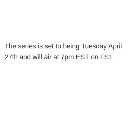
The series is set to being Tuesday April
27th and will air at 7pm EST on FS1.