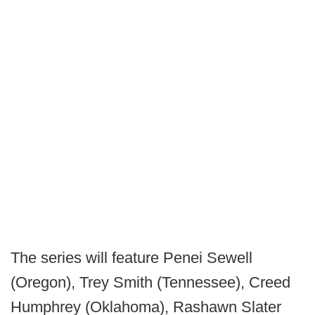
The series will feature Penei Sewell
(Oregon), Trey Smith (Tennessee), Creed
Humphrey (Oklahoma), Rashawn Slater