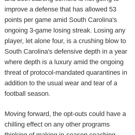
improve a defense that has allowed 53
points per game amid South Carolina's
ongoing 3-game losing streak. Losing any
player, let alone four, is a crushing blow to
South Carolina's defensive depth in a year
where depth is a luxury amid the ongoing
threat of protocol-mandated quarantines in
addition to the usual wear and tear of a
football season.
Moving forward, the opt-outs could have a
chilling effect on any other programs
thinking of making in-season coaching