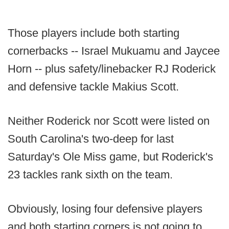
Those players include both starting
cornerbacks -- Israel Mukuamu and Jaycee
Horn -- plus safety/linebacker RJ Roderick
and defensive tackle Makius Scott.
Neither Roderick nor Scott were listed on
South Carolina's two-deep for last
Saturday's Ole Miss game, but Roderick's
23 tackles rank sixth on the team.
Obviously, losing four defensive players
and both starting corners is not going to