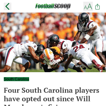
South Carolina
Four South Carolina players
have opted out since Will