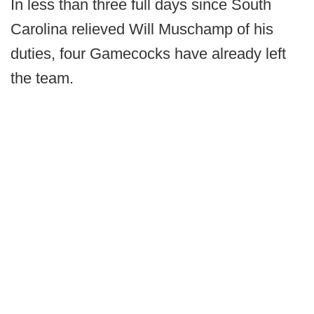
In less than three full days since South
Carolina relieved Will Muschamp of his
duties, four Gamecocks have already left
the team.