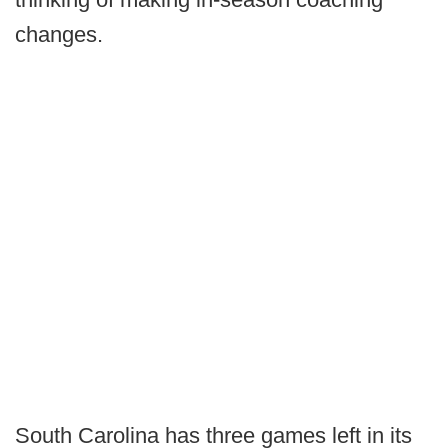
changes.
South Carolina has three games left in its