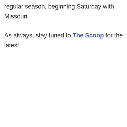
regular season, beginning Saturday with
Missouri.
As always, stay tuned to
The Scoop
for the
latest.