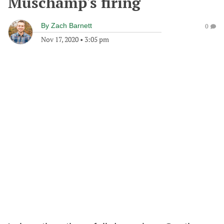
Muschamp's firing
By
Zach Barnett
0
Nov 17, 2020
•
3:05 pm