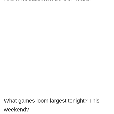
What games loom largest tonight? This
weekend?