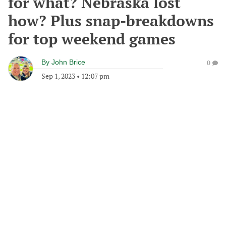
for what? Nebraska lost
how? Plus snap-breakdowns
for top weekend games
By
John Brice
0
Sep 1, 2023
•
12:07 pm