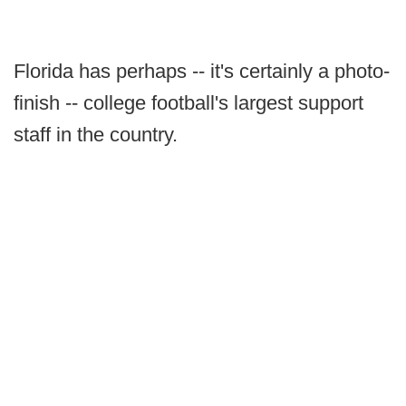
Florida has perhaps -- it's certainly a photo-
finish -- college football's largest support
staff in the country.