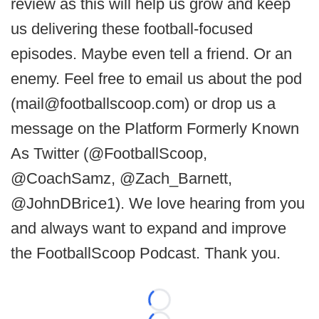
review as this will help us grow and keep
us delivering these football-focused
episodes. Maybe even tell a friend. Or an
enemy. Feel free to email us about the pod
(mail@footballscoop.com) or drop us a
message on the Platform Formerly Known
As Twitter (@FootballScoop,
@CoachSamz, @Zach_Barnett,
@JohnDBrice1). We love hearing from you
and always want to expand and improve
the FootballScoop Podcast. Thank you.
Loading...