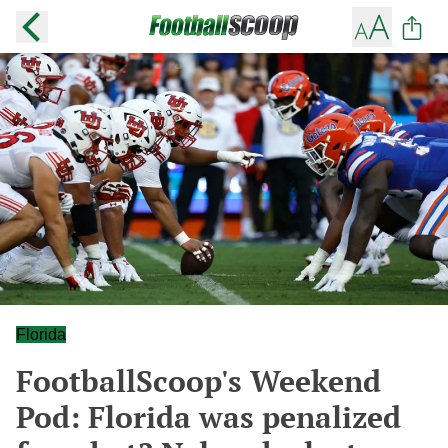
Florida
FootballScoop's Weekend
Pod: Florida was penalized