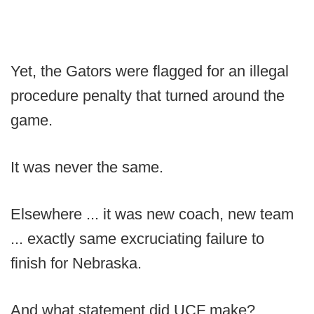
Yet, the Gators were flagged for an illegal
procedure penalty that turned around the
game.
It was never the same.
Elsewhere ... it was new coach, new team
... exactly same excruciating failure to
finish for Nebraska.
And what statement did UCF make?