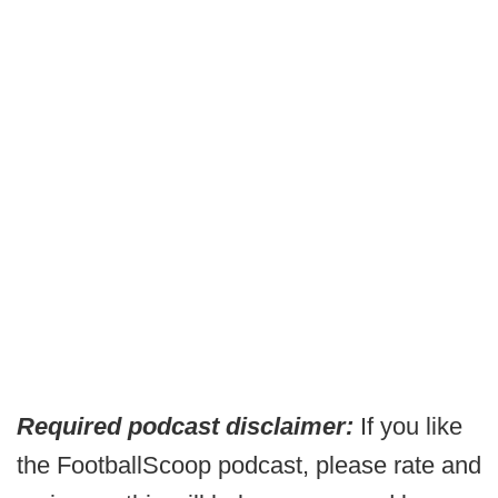
Required podcast disclaimer:
If you like
the FootballScoop podcast, please rate and